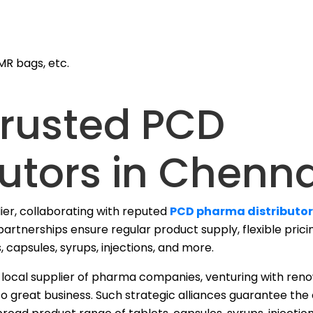
MR bags, etc.
Trusted PCD
utors in Chenna
lier, collaborating with reputed
PCD pharma distributor
artnerships ensure regular product supply, flexible prici
, capsules, syrups, injections, and more.
r a local supplier of pharma companies, venturing with r
o great business.
Such strategic alliances guarantee the