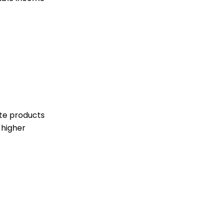
ute products
 higher