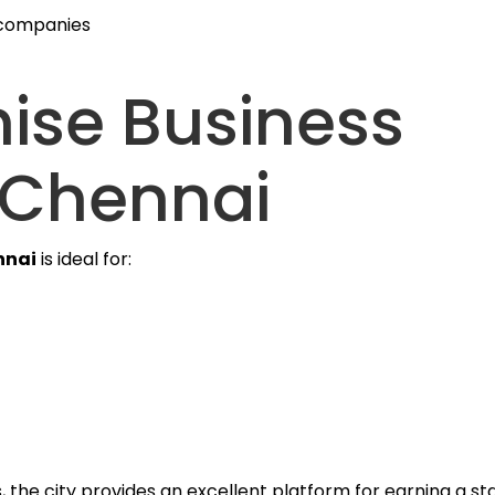
 companies
ise Business
 Chennai
nnai
is ideal for:
the city provides an excellent platform for earning a s