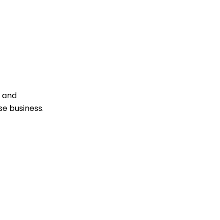
e
s and
se business.