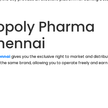
opoly Pharma
hennai
ennai
gives you the exclusive right to market and distrib
m the same brand, allowing you to operate freely and earn