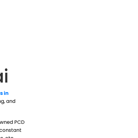
i
s in
ng, and
enowned PCD
 constant