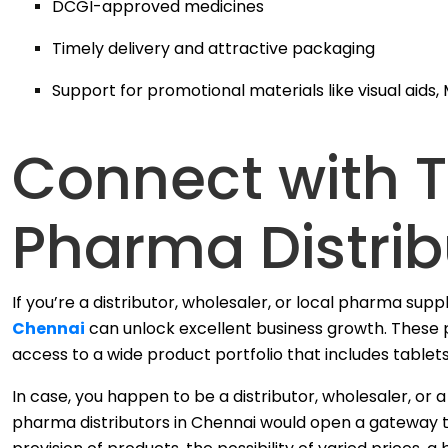
DCGI-approved medicines
Timely delivery and attractive packaging
Support for promotional materials like visual aids, 
Connect with 
Pharma Distrib
If you’re a distributor, wholesaler, or local pharma supp
Chennai
can unlock excellent business growth. These p
access to a wide product portfolio that includes tablets
In case, you happen to be a distributor, wholesaler, o
pharma distributors in Chennai would open a gateway t