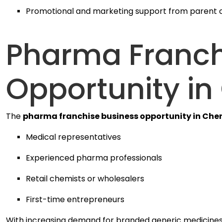
Promotional and marketing support from parent
Pharma Franch
Opportunity in
The
pharma franchise business opportunity in Che
Medical representatives
Experienced pharma professionals
Retail chemists or wholesalers
First-time entrepreneurs
With increasing demand for branded generic medicines, 