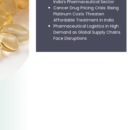
India’s Pharmaceutical Sector
Cancer Drug Pricing Crisis: Rising
Platinum Costs Threaten
Affordable Treatment in India
Pharmaceutical Logistics in High
Demand as Global Supply Chains
Face Disruptions