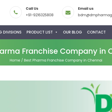
Call Us
Email us
+91-9216325808
bdm@dmpharmagl
 DIVISIONS
PRODUCT LIST
OUR BLOG
CONTACT
harma Franchise Company in 
Home
/ Best Pharma Franchise Company in Chennai