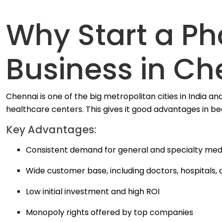
Why Start a P
Business in Ch
Chennai is one of the big metropolitan cities in India and 
healthcare centers.
This gives it good advantages in b
Key Advantages:
Consistent demand for general and specialty med
Wide customer base, including doctors, hospitals,
Low initial investment and high ROI
Monopoly rights offered by top companies