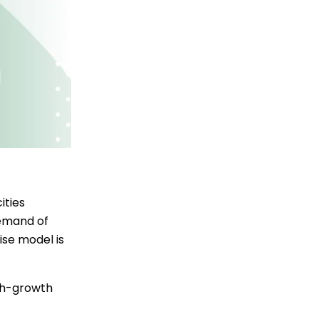
ities
demand of
se model is
igh-growth