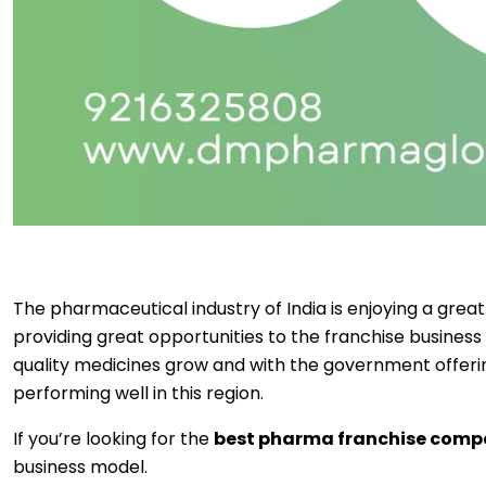
The pharmaceutical industry of India is enjoying a gr
providing great opportunities to the franchise business
quality medicines grow and with the government offer
performing well in this region.
If you’re looking for the
best pharma franchise comp
business model.