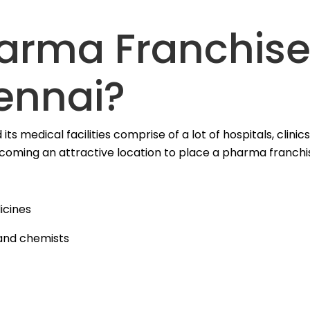
harma Franchis
ennai?
its medical facilities comprise of a lot of hospitals, clinic
ecoming an attractive location to place a pharma franchi
icines
 and chemists