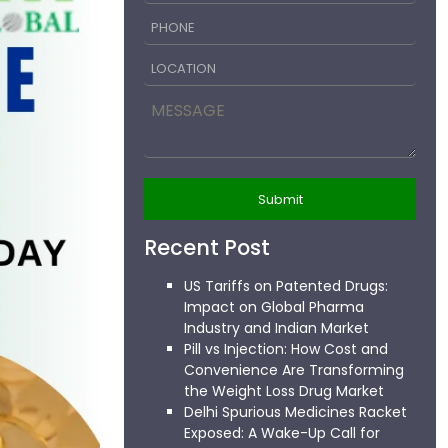
Recent Post
US Tariffs on Patented Drugs:
Impact on Global Pharma
Industry and Indian Market
Pill vs Injection: How Cost and
Convenience Are Transforming
the Weight Loss Drug Market
Delhi Spurious Medicines Racket
Exposed: A Wake-Up Call for