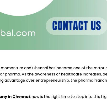
eat momentum and Chennai has become one of the major c
 of pharma.
As the awareness of healthcare increases, 
ing advantage over entrepreneurship, the pharma franchi
any in Chennai
, now is the right time to step into this h