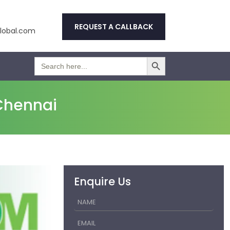
REQUEST A CALLBACK
obal.com
Search Button
Search
for:
Chennai
Enquire Us