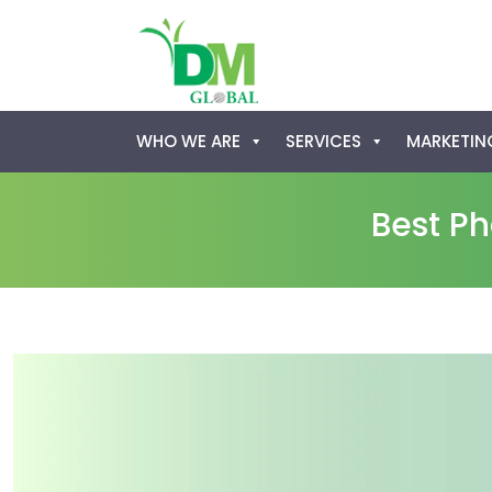
Skip
WHO WE ARE
SERVICES
MARKETING
to
content
Best P