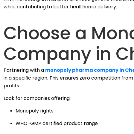
while contributing to better healthcare delivery.
Choose a Mon
Company in C
Partnering with a
monopoly pharma company in Ch
in a specific region. This ensures zero competition fro
profits.
Look for companies offering:
Monopoly rights
WHO-GMP certified product range