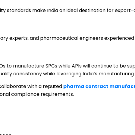
ty standards make India an ideal destination for export-
ulatory experts, and pharmaceutical engineers experience
Os to manufacture SPCs while APIs will continue to be su
quality consistency while leveraging India’s manufacturing 
 collaborate with a reputed
pharma contract manufact
ional compliance requirements.