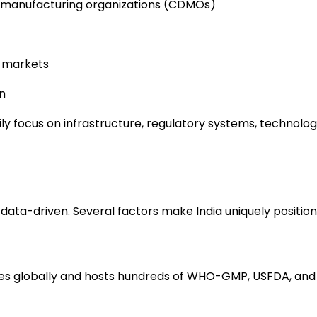
d manufacturing organizations (CDMOs)
l markets
n
ily focus on infrastructure, regulatory systems, technolo
 data-driven. Several factors make India uniquely position
cines globally and hosts hundreds of WHO-GMP, USFDA, and