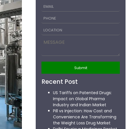
Recent Post
US Tariffs on Patented Drugs:
Impact on Global Pharma
Industry and Indian Market
Pill vs Injection: How Cost and
Convenience Are Transforming
the Weight Loss Drug Market