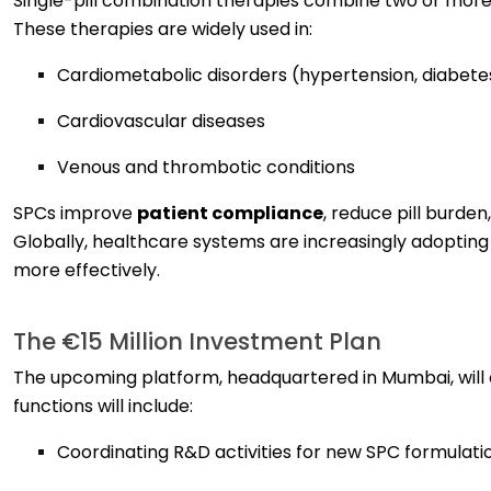
Single-pill combination therapies combine two or more 
These therapies are widely used in:
Cardiometabolic disorders (hypertension, diabetes
Cardiovascular diseases
Venous and thrombotic conditions
SPCs improve
patient compliance
, reduce pill burd
Globally, healthcare systems are increasingly adopti
more effectively.
The €15 Million Investment Plan
The upcoming platform, headquartered in Mumbai, will 
functions will include:
Coordinating R&D activities for new SPC formulati