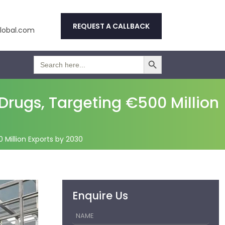
REQUEST A CALLBACK
obal.com
Search Button
Search
for:
Drugs, Targeting €500 Million
 Million Exports by 2030
Enquire Us