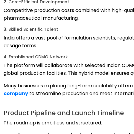
2. Cost-Efficient Development
Competitive production costs combined with high-quali
pharmaceutical manufacturing.
3. Skilled Scientific Talent
India offers a vast pool of formulation scientists, reg
dosage forms.
4. Established CDMO Network
The platform will collaborate with selected Indian CDM
global production facilities. This hybrid model ensures 
Many businesses exploring long-term scalability often
company
to streamline production and meet internat
Product Pipeline and Launch Timeline
The roadmap is ambitious and structured: