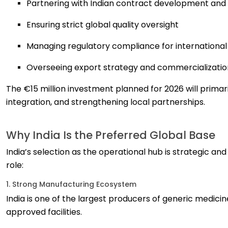
Partnering with Indian contract development an
Ensuring strict global quality oversight
Managing regulatory compliance for internationa
Overseeing export strategy and commercializatio
The €15 million investment planned for 2026 will primar
integration, and strengthening local partnerships.
Why India Is the Preferred Global Base
India’s selection as the operational hub is strategic and
role:
1. Strong Manufacturing Ecosystem
India is one of the largest producers of generic medi
approved facilities.