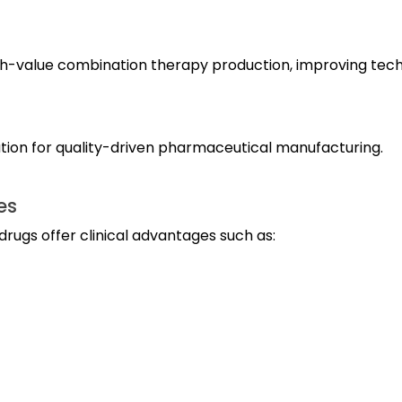
igh-value combination therapy production, improving tec
ation for quality-driven pharmaceutical manufacturing.
es
drugs offer clinical advantages such as: