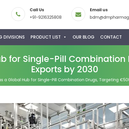
Call Us
Email us
+91-9216325808
bdm@dmpharmagl
 DIVISIONS
PRODUCT LIST
OUR BLOG
CONTACT
b for Single-Pill Combination 
Exports by 2030
s a Global Hub for Single-Pill Combination Drugs, Targeting €500