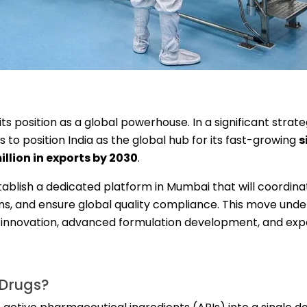
s position as a global powerhouse. In a significant strat
o position India as the global hub for its fast-growing
s
llion in exports by 2030
.
tablish a dedicated platform in Mumbai that will coordin
s, and ensure global quality compliance. This move und
l innovation, advanced formulation development, and exp
 Drugs?