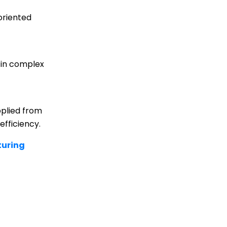
oriented
d in complex
pplied from
efficiency.
uring