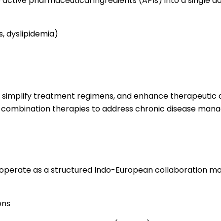
active pharmaceutical ingredients (APIs) into a single d
, dyslipidemia)
en, simplify treatment regimens, and enhance therapeutic
ng combination therapies to address chronic disease ma
operate as a structured Indo-European collaboration mod
ons