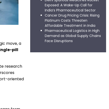
Delhi Spurious Medicines Racket
Exposed: A Wake-Up Call for
India’s Pharmaceutical Sector
Cancer Drug Pricing Crisis: Rising
Platinum Costs Threaten
Affordable Treatment in India
Pharmaceutical Logistics in High
Demand as Global Supply Chains
Face Disruptions
egic move, a
ingle-pill
ate research
erscores
ort-oriented