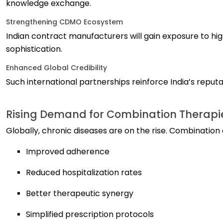
knowledge exchange.
Strengthening CDMO Ecosystem
Indian contract manufacturers will gain exposure to h
sophistication.
Enhanced Global Credibility
Such international partnerships reinforce India’s reput
Rising Demand for Combination Therapi
Globally, chronic diseases are on the rise. Combination 
Improved adherence
Reduced hospitalization rates
Better therapeutic synergy
Simplified prescription protocols