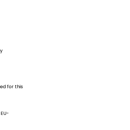
gy
ed for this
 EU-