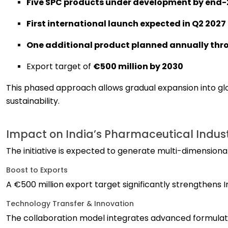
Five SPC products under development by end
First international launch expected in Q2 2027
One additional product planned annually thr
Export target of
€500 million by 2030
This phased approach allows gradual expansion into g
sustainability.
Impact on India’s Pharmaceutical Indus
The initiative is expected to generate multi-dimensiona
Boost to Exports
A €500 million export target significantly strengthens I
Technology Transfer & Innovation
The collaboration model integrates advanced formulatio