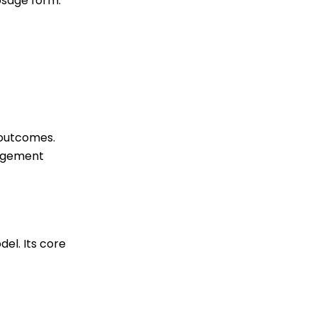
osage form.
 outcomes.
nagement
el. Its core