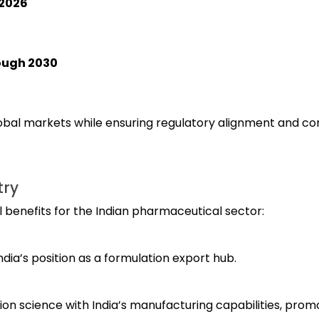
-2026
ough 2030
lobal markets while ensuring regulatory alignment and c
try
l benefits for the Indian pharmaceutical sector:
ndia’s position as a formulation export hub.
n science with India’s manufacturing capabilities, prom