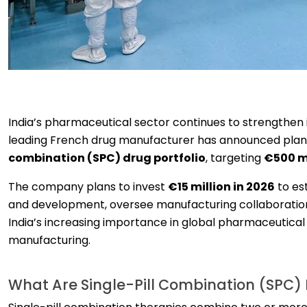
India’s pharmaceutical sector continues to strengthen it
leading French drug manufacturer has announced plans t
combination (SPC) drug portfolio
, targeting
€500 mi
The company plans to invest
€15 million in 2026
to es
and development, oversee manufacturing collaboration
India’s increasing importance in global pharmaceutica
manufacturing.
What Are Single-Pill Combination (SPC)