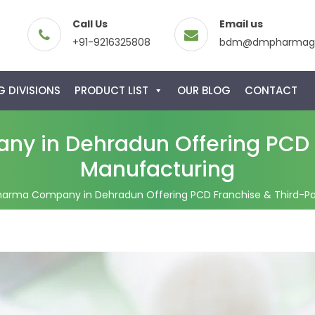
Call Us
Email us
+91-9216325808
bdm@dmpharmagl
 DIVISIONS
PRODUCT LIST
OUR BLOG
CONTACT
y in Dehradun Offering PCD F
Manufacturing
harma Company in Dehradun Offering PCD Franchise & Third-Pa