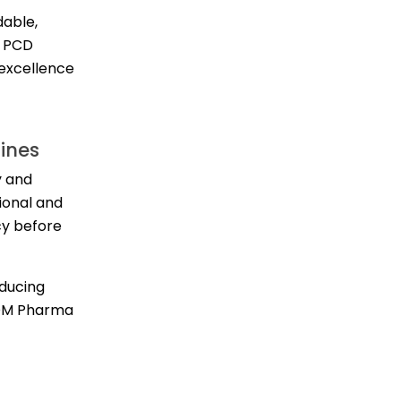
dable,
e PCD
 excellence
ines
y and
ional and
cy before
oducing
 DM Pharma