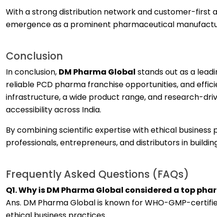
With a strong distribution network and customer-first
emergence as a prominent pharmaceutical manufactu
Conclusion
In conclusion,
DM Pharma Global
stands out as a lead
reliable PCD pharma franchise opportunities, and effi
infrastructure, a wide product range, and research-dri
accessibility across India.
By combining scientific expertise with ethical busines
professionals, entrepreneurs, and distributors in build
Frequently Asked Questions (FAQs)
Q1. Why is DM Pharma Global considered a top ph
Ans. DM Pharma Global is known for WHO-GMP-certified 
ethical business practices.