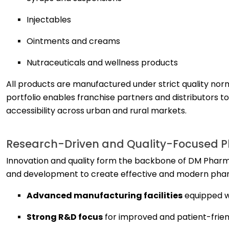
Injectables
Ointments and creams
Nutraceuticals and wellness products
All products are manufactured under strict quality norm
portfolio enables franchise partners and distributors 
accessibility across urban and rural markets.
Research-Driven and Quality-Focused 
Innovation and quality form the backbone of DM Pharm
and development to create effective and modern pharm
Advanced manufacturing facilities
equipped w
Strong R&D focus
for improved and patient-frien