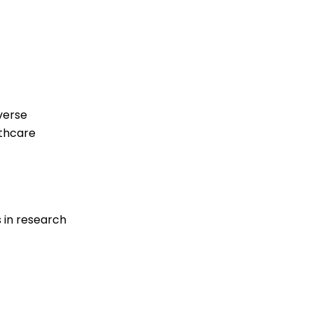
verse
lthcare
 in research