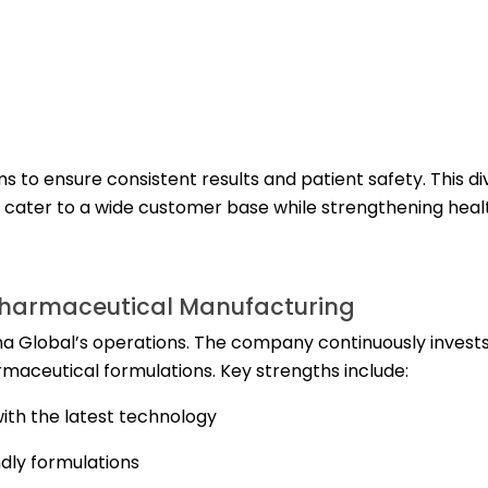
s to ensure consistent results and patient safety. This di
to cater to a wide customer base while strengthening hea
Pharmaceutical Manufacturing
a Global’s operations. The company continuously invests
aceutical formulations. Key strengths include:
ith the latest technology
dly formulations