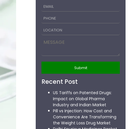
Recent Post
US Tariffs on Patented Drugs:
Impact on Global Pharma
Industry and Indian Market
Pill vs Injection: How Cost and
Convenience Are Transforming
the Weight Loss Drug Market