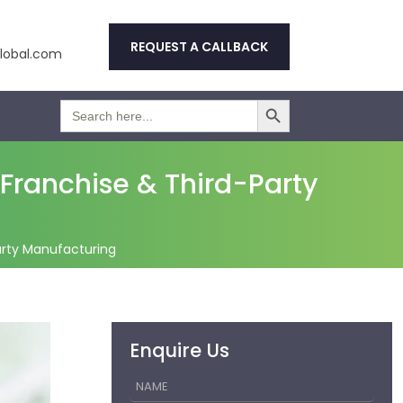
REQUEST A CALLBACK
obal.com
Search Button
Search
for:
ranchise & Third-Party
rty Manufacturing
Enquire Us