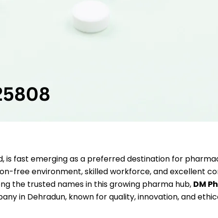
d, is fast emerging as a preferred destination for pharma
ution-free environment, skilled workforce, and excellent co
mong the trusted names in this growing pharma hub,
DM P
any in Dehradun, known for quality, innovation, and ethic