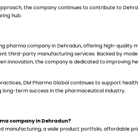
 approach, the company continues to contribute to Dehr
ring hub.
ing pharma company in Dehradun, offering high-quality m
cient third-party manufacturing services. Backed by mode
ven innovation, the company is dedicated to improving h
s practices, DM Pharma Global continues to support healt
ing long-term success in the pharmaceutical industry.
arma company in Dehradun?
manufacturing, a wide product portfolio, affordable pri