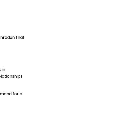
ehradun that
 in
lationships
emand for a