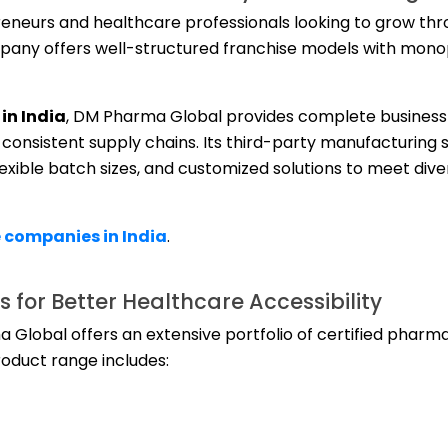
eneurs and healthcare professionals looking to grow th
any offers well-structured franchise models with monop
in India
, DM Pharma Global provides complete business
consistent supply chains. Its third-party manufacturing 
lexible batch sizes, and customized solutions to meet div
 companies in India
.
 for Better Healthcare Accessibility
lobal offers an extensive portfolio of certified pharma
oduct range includes: