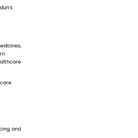
adun’s
edicines,
rn
ealthcare
hcare
cing, and