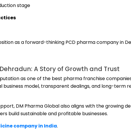
duction stage
ctices
osition as a forward-thinking PCD pharma company in D
ehradun: A Story of Growth and Trust
eputation as one of the best pharma franchise companies
al business model, transparent dealings, and long-term re
support, DM Pharma Global also aligns with the growing d
ners build sustainable and profitable businesses.
cine company in India
.