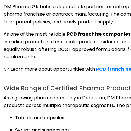
DM Pharma Global is a dependable partner for entrepr
pharma franchise or contract manufacturing. The comp
transparent policies, and timely product supply.
As one of the most reliable
PCD franchise companies 
including promotional materials, product guidance, and 
equally robust, offering DCGI-approved formulations, f
requirements.
👉 Learn more about opportunities with
PCD franchise
Wide Range of Certified Pharma Products
As a growing pharma company in Dehradun, DM Pharma G
products across multiple therapeutic segments. The pr
Tablets and capsules
Syrups and suspensions