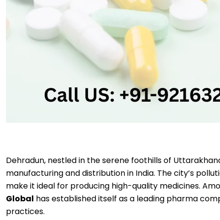
Dehradun, nestled in the serene foothills of Uttarakhan
manufacturing and distribution in India. The city’s poll
make it ideal for producing high-quality medicines. A
Global
has established itself as a leading pharma comp
practices.