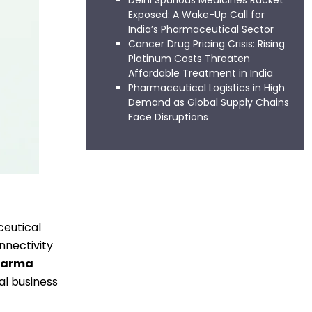
Delhi Spurious Medicines Racket
Exposed: A Wake-Up Call for
India’s Pharmaceutical Sector
Cancer Drug Pricing Crisis: Rising
Platinum Costs Threaten
Affordable Treatment in India
Pharmaceutical Logistics in High
Demand as Global Supply Chains
Face Disruptions
ceutical
nnectivity
harma
al business