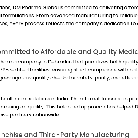
tions, DM Pharma Global is committed to delivering affor
al formulations. From advanced manufacturing to reliabl
es, every process reflects the company’s dedication to
mitted to Affordable and Quality Medic
pharma company in Dehradun that prioritizes both qualit
-certified facilities, ensuring strict compliance with nat
oes rigorous quality checks for safety, purity, and effica
althcare solutions in India. Therefore, it focuses on pr
romising on quality. This balanced approach has helped
chise partners nationwide.
anchise and Third-Party Manufacturing