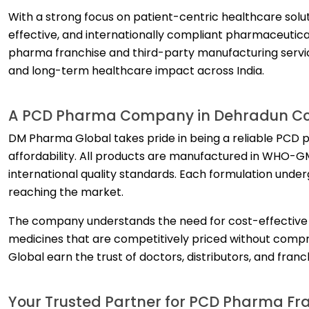
With a strong focus on patient-centric healthcare solu
effective, and internationally compliant pharmaceutic
pharma franchise and third-party manufacturing servic
and long-term healthcare impact across India.
A PCD Pharma Company in Dehradun Com
DM Pharma Global takes pride in being a reliable PCD 
affordability. All products are manufactured in WHO-GMP
international quality standards. Each formulation underg
reaching the market.
The company understands the need for cost-effective he
medicines that are competitively priced without comp
Global earn the trust of doctors, distributors, and fran
Your Trusted Partner for PCD Pharma Fr