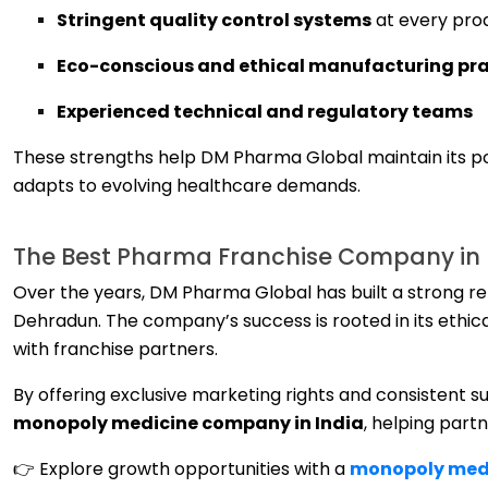
Stringent quality control systems
at every pro
Eco-conscious and ethical manufacturing pra
Experienced technical and regulatory teams
These strengths help DM Pharma Global maintain its p
adapts to evolving healthcare demands.
The Best Pharma Franchise Company in D
Over the years, DM Pharma Global has built a strong r
Dehradun. The company’s success is rooted in its ethic
with franchise partners.
By offering exclusive marketing rights and consistent 
monopoly medicine company in India
, helping part
👉 Explore growth opportunities with a
monopoly medi