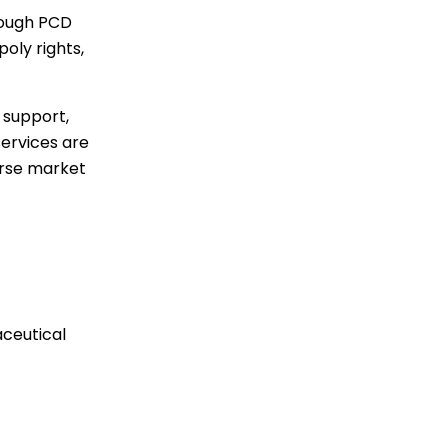
rough PCD
oly rights,
 support,
services are
erse market
ceutical