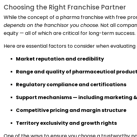
Choosing the Right Franchise Partner
While the concept of a pharma franchise with free prom
depends on the franchisor you choose
. Not all compan
equity — all of which are critical for long-term success.
Here are essential factors to consider when evaluating
Market reputation and credibility
Range and quality of pharmaceutical produc
Regulatory compliance and certifications
Support mechanisms — including marketing &
Competitive pricing and margin structure
Territory exclusivity and growth rights
One of the ways to ensure you choose a trustworthy pa