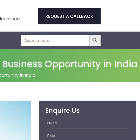
REQUEST A CALLBACK
obal.com
Search Button
Search
for:
Business Opportunity in India
rtunity in India
Enquire Us