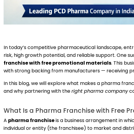
In today’s competitive pharmaceutical landscape, entre
risk, high growth potential, and reliable support. One 
franchise with free promotional materials
. This bu
with strong backing from manufacturers — receiving pr
In this blog, we will explore what makes a pharma franc
and why partnering with the
right pharma company
ca
What Is a Pharma Franchise with Free P
A
pharma franchise
is a business arrangement in whi
individual or entity (the franchisee) to market and dist