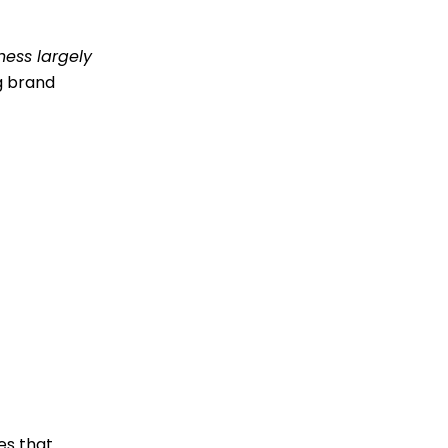
ness largely
ng brand
es that