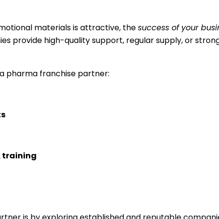
otional materials is attractive, the
success of your busi
ies provide high-quality support, regular supply, or stro
 a pharma franchise partner:
ts
 training
rtner is by exploring established and reputable compani