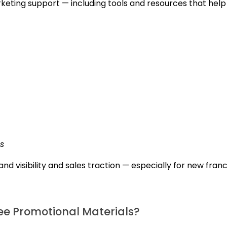
keting support — including tools and resources that help
s
nd visibility and sales traction — especially for new fran
e Promotional Materials?