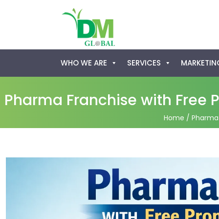
Skip
WHO WE ARE
SERVICES
MARKETING
to
content
Pharma Franchise with Free P
Home
/ Pharma 