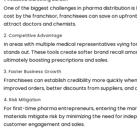
One of the biggest challenges in pharma distribution i
cost by the franchisor, franchisees can save on upfron
attract doctors and chemists.
2. Competitive Advantage
In areas with multiple medical representatives vying fo
stands out. These tools create softer brand recall amo
ultimately boosting prescriptions and sales.
3. Faster Business Growth
Franchisees can establish credibility more quickly whe
improved orders, better discounts from suppliers, and 
4. Risk Mitigation
For first-time pharma entrepreneurs, entering the mar
materials mitigate risk by minimizing the need for ind
customer engagement and sales.