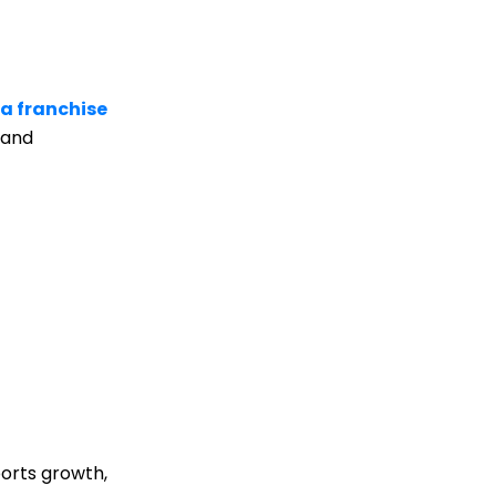
a franchise
rand
ports growth,