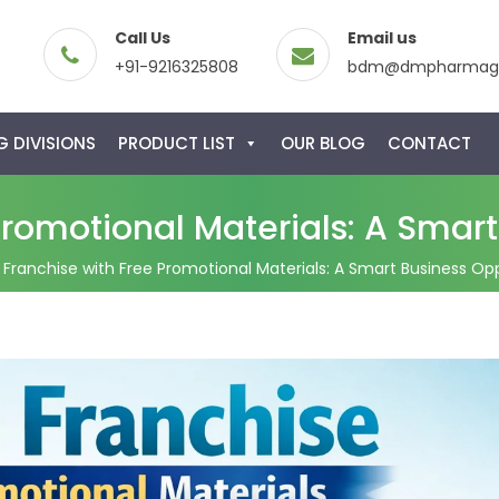
Call Us
Email us
+91-9216325808
bdm@dmpharmagl
 DIVISIONS
PRODUCT LIST
OUR BLOG
CONTACT
romotional Materials: A Smart 
Franchise with Free Promotional Materials: A Smart Business Oppo