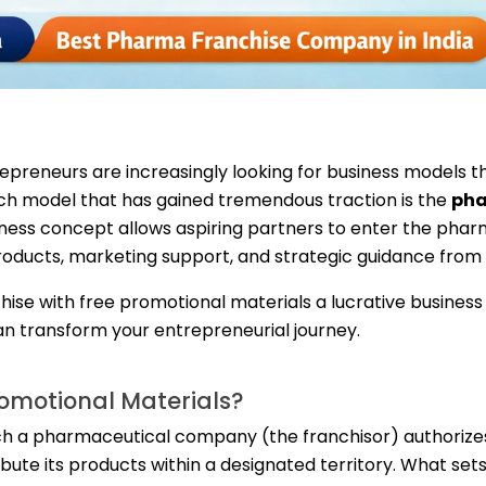
preneurs are increasingly looking for business models th
such model that has gained tremendous traction is the
ph
siness concept allows aspiring partners to enter the pha
oducts, marketing support, and strategic guidance from
hise with free promotional materials a lucrative busines
n transform your entrepreneurial journey.
romotional Materials?
ch a pharmaceutical company (the franchisor) authorize
ribute its products within a designated territory. What se