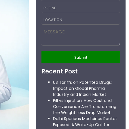
Recent Post
US Tariffs on Patented Drugs:
Impact on Global Pharma
Industry and Indian Market
Pill vs Injection: How Cost and
Convenience Are Transforming
the Weight Loss Drug Market
Delhi Spurious Medicines Racket
Exposed: A Wake-Up Call for