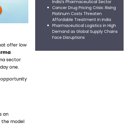
India’s Pharmaceutical Sector
Cancer Drug Pricing Crisis: Rising
Platinum Costs Threaten
Affordable Treatment in India
Pharmaceutical Logistics in High
Demand as Global Supply Chains
Face Disruptions
at offer low
arma
rma sector
 day one.
s opportunity
s an
ts the model