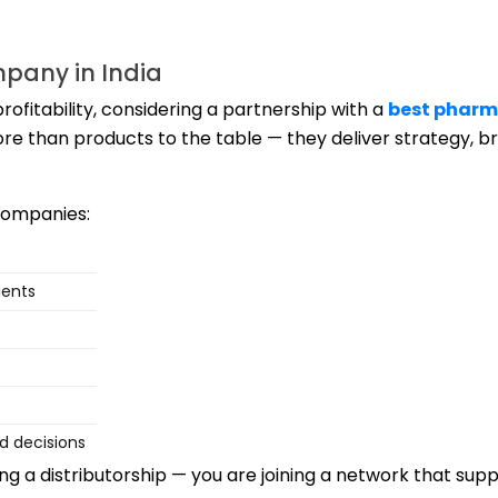
mpany in India
rofitability, considering a partnership with a
best pharm
re than products to the table — they deliver strategy, b
companies:
ients
d decisions
ing a distributorship — you are joining a network that sup