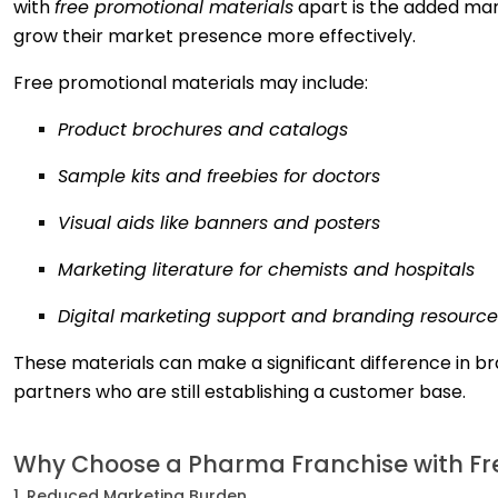
with
free promotional materials
apart is the added mar
grow their market presence more effectively.
Free promotional materials may include:
Product brochures and catalogs
Sample kits and freebies for doctors
Visual aids like banners and posters
Marketing literature for chemists and hospitals
Digital marketing support and branding resource
These materials can make a significant difference in bra
partners who are still establishing a customer base.
Why Choose a Pharma Franchise with Fre
1. Reduced Marketing Burden