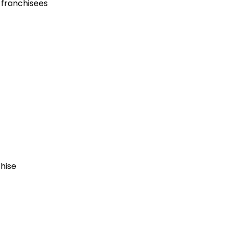
 franchisees
chise