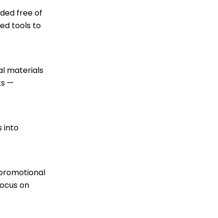
ded free of
ed tools to
al materials
ts —
 into
 promotional
focus on