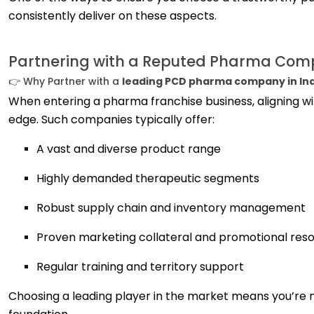
consistently deliver on these aspects.
Partnering with a Reputed Pharma Co
👉 Why Partner with a
leading PCD pharma company in In
When entering a pharma franchise business, aligning w
edge. Such companies typically offer:
A vast and diverse product range
Highly demanded therapeutic segments
Robust supply chain and inventory management
Proven marketing collateral and promotional res
Regular training and territory support
Choosing a leading player in the market means you’re n