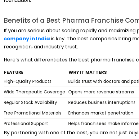
foundation.
Benefits of a Best Pharma Franchise Co
If you are serious about scaling rapidly and maximizing p
company in India
is key. The best companies bring mo
recognition, and industry trust.
Here’s what differentiates the best pharma franchise 
FEATURE
WHY IT MATTERS
High-Quality Products
Builds trust with doctors and pat
Wide Therapeutic Coverage
Opens more revenue streams
Regular Stock Availability
Reduces business interruptions
Free Promotional Materials
Enhances market penetration
Professional Support
Helps franchisees make informe
By partnering with one of the best, you are not just buy