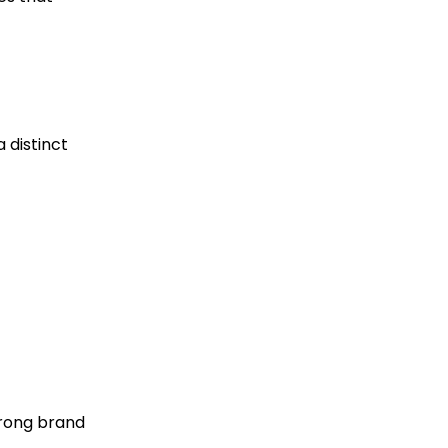
 distinct
trong brand