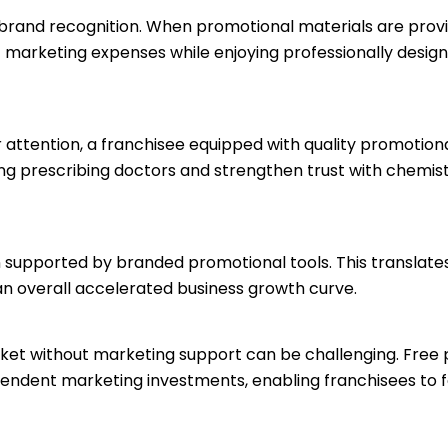
s brand recognition. When promotional materials are provi
t marketing expenses while enjoying professionally design
r attention, a franchisee equipped with quality promotion
ng prescribing doctors and strengthen trust with chemis
n supported by branded promotional tools. This translates
an overall accelerated business growth curve.
ket without marketing support can be challenging. Free
ependent marketing investments, enabling franchisees to 