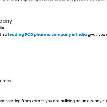
mpany
dia
ith a
leading PCD pharma company in India
gives you a
ources
ot starting from zero — you are building on an already s