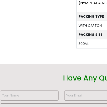
(NYMPHAEA NOU
PACKING TYPE
WITH CARTON
PACKING SIZE
300ML
Have Any Q