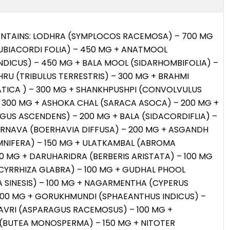
ONTAINS: LODHRA (SYMPLOCOS RACEMOSA) – 700 MG
UBIACORDI FOLIA) – 450 MG + ANATMOOL
NDICUS) – 450 MG + BALA MOOL (SIDARHOMBIFOLIA) –
RU (TRIBULUS TERRESTRIS) – 300 MG + BRAHMI
ATICA ) – 300 MG + SHANKHPUSHPI (CONVOLVULUS
– 300 MG + ASHOKA CHAL (SARACA ASOCA) – 200 MG +
GUS ASCENDENS) – 200 MG + BALA (SIDACORDIFLIA) –
ERNAVA (BOERHAVIA DIFFUSA) – 200 MG + ASGANDH
MNIFERA) – 150 MG + ULATKAMBAL (ABROMA
0 MG + DARUHARIDRA (BERBERIS ARISTATA) – 100 MG
CYRRHIZA GLABRA) – 100 MG + GUDHAL PHOOL
A SINESIS) – 100 MG + NAGARMENTHA (CYPERUS
100 MG + GORUKHMUNDI (SPHAEANTHUS INDICUS) –
AVRI (ASPARAGUS RACEMOSUS) – 100 MG +
(BUTEA MONOSPERMA) – 150 MG + NITOTER