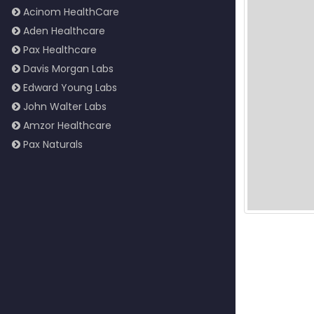
Acinom HealthCare
Aden Healthcare
Pax Healthcare
Davis Morgan Labs
Edward Young Labs
John Walter Labs
Amzor Healthcare
Pax Naturals