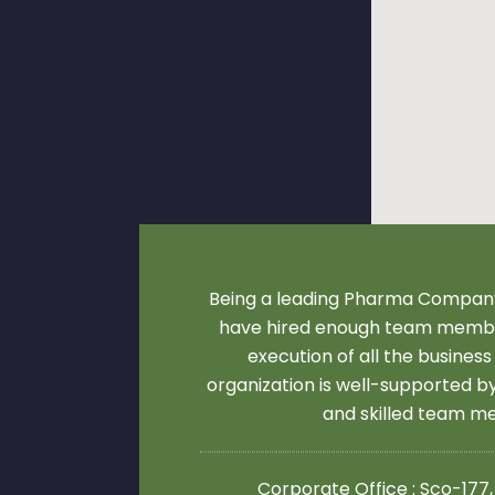
Being a leading Pharma Company
have hired enough team membe
execution of all the business
organization is well-supported 
and skilled team 
Corporate Office : Sco-177,