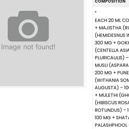
COMPOSITION
”
EACH 20 ML C
+ MAJISTHA (R
(HEMIDESNUS I
300 MG + GOKH
(CENTELLA ASI
PLURICAULIS) 
MUSLI (ASPARA
200 MG + PUN
(WITHANIA SO
AUGUSTA) – 10
+ MULETHI (GH
(HIBISCUS ROS
ROTUNDUS) – 
100 MG + SHAT
PALASHPHOOL 