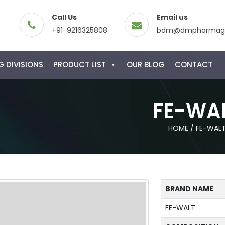
Call Us
Email us
+91-9216325808
bdm@dmpharmagl
 DIVISIONS
PRODUCT LIST
OUR BLOG
CONTACT
FE-WA
HOME
/
FE-WAL
BRAND NAME
FE-WALT