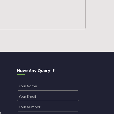
Have Any Query..?
n