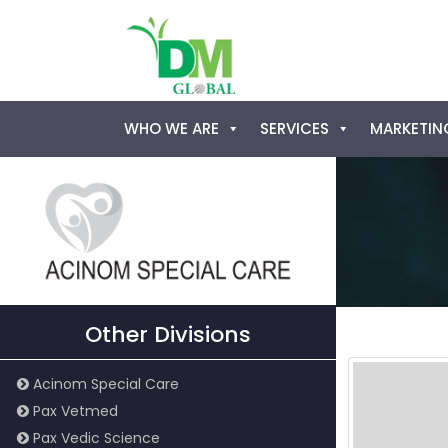
Skip
WHO WE ARE
SERVICES
MARKETING
to
content
Other Divisions
Acinom Special Care
Pax Vetmed
Pax Vedic Science