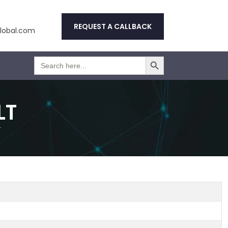
REQUEST A CALLBACK
obal.com
Search Button
Search
for:
LT
T