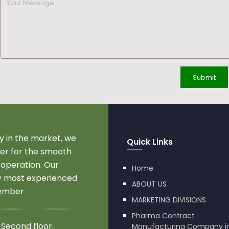
 in the market, we
Quick Links
r for the smooth
 operation. Our
Home
by most experienced
ABOUT US
member
MARKETING DIVISIONS
Pharma Contract
 Second floor,
Manufacturing Company i