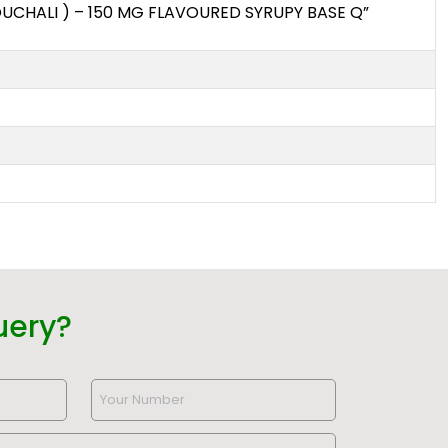
CHALI ) – 150 MG FLAVOURED SYRUPY BASE Q”
uery?