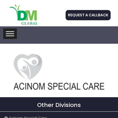
REQUEST A CALLBACK
Skip
to
content
Other Divisions