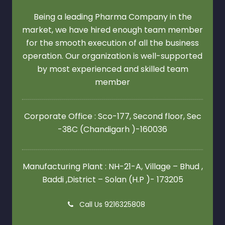
Being a leading Pharma Company in the
market, we have hired enough team member
for the smooth execution of all the business
operation. Our organization is well-supported
by most experienced and skilled team
member
Corporate Office : Sco-177, Second floor,
Sec
-38C (Chandigarh )-160036
Manufacturing Plant : NH-21-A, Village – Bhud ,
Baddi ,District – Solan (H.P )- 173205
Call Us 9216325808