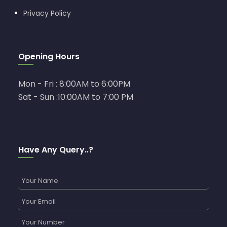
Privacy Policy
Opening Hours
Mon - Fri : 8:00AM to 6:00PM
Sat - Sun :10:00AM to 7:00 PM
Have Any Query..?