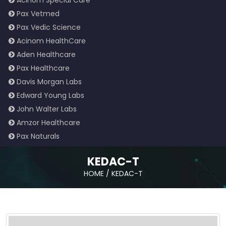
Acinom Special Care
Pax Vetmed
Pax Vedic Science
Acinom HealthCare
Aden Healthcare
Pax Healthcare
Davis Morgan Labs
Edward Young Labs
John Walter Labs
Amzor Healthcare
Pax Naturals
KEDAC-T
HOME
/
KEDAC-T