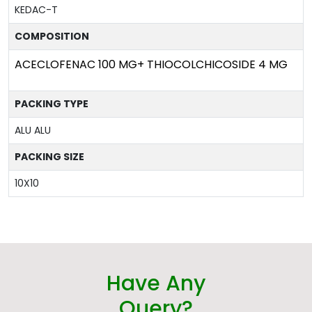
KEDAC-T
COMPOSITION
ACECLOFENAC 100 MG+ THIOCOLCHICOSIDE 4 MG
PACKING TYPE
ALU ALU
PACKING SIZE
10X10
Have Any
Query?