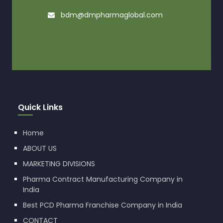
bdm@dmpharmaglobal.com
Quick Links
Home
ABOUT US
MARKETING DIVISIONS
Pharma Contract Manufacturing Company in
India
Best PCD Pharma Franchise Company in India
CONTACT