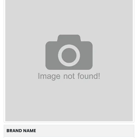
BRAND NAME