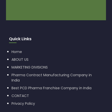
Quick Links
Home
ABOUT US
MARKETING DIVISIONS
Pharma Contract Manufacturing Company in
India
Best PCD Pharma Franchise Company in India
CONTACT
Privacy Policy