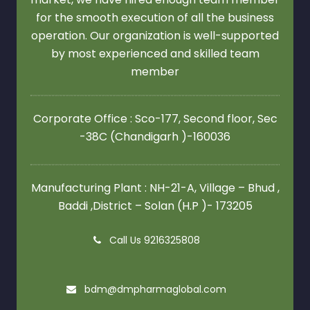
for the smooth execution of all the business
operation. Our organization is well-supported
by most experienced and skilled team
member
Corporate Office : Sco-177, Second floor,
Sec
-38C (Chandigarh )-160036
Manufacturing Plant : NH-21-A, Village – Bhud ,
Baddi ,District – Solan (H.P )- 173205
Call Us 9216325808
bdm@dmpharmaglobal.com