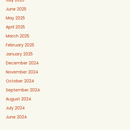
June 2025
May 2025
April 2025
March 2025
February 2025
January 2025
December 2024
November 2024
October 2024
September 2024
August 2024
July 2024
June 2024