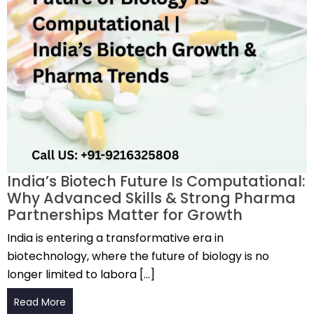
India’s Biotech Future Is Computational:
Why Advanced Skills & Strong Pharma
Partnerships Matter for Growth
India is entering a transformative era in
biotechnology, where the future of biology is no
longer limited to labora […]
Read More