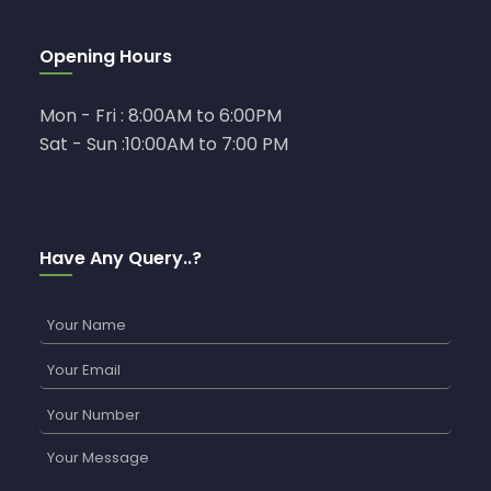
Opening Hours
Mon - Fri : 8:00AM to 6:00PM
Sat - Sun :10:00AM to 7:00 PM
Have Any Query..?