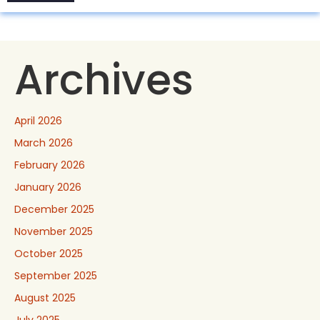
Archives
April 2026
March 2026
February 2026
January 2026
December 2025
November 2025
October 2025
September 2025
August 2025
July 2025