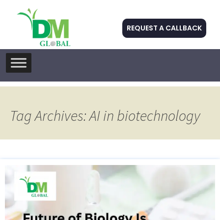
REQUEST A CALLBACK
Skip
to
content
Tag Archives: AI in biotechnology