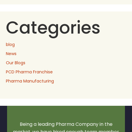
Categories
blog
News
Our Blogs
PCD Pharma Franchise
Pharma Manufacturing
Being a leading Pharma Company in the
market, we have hired enough team member