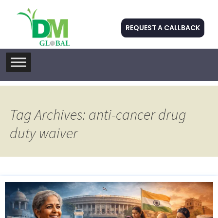
REQUEST A CALLBACK
Skip
to
content
Tag Archives: anti-cancer drug
duty waiver