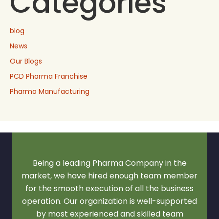
Categories
blog
News
Our Blogs
PCD Pharma Franchise
Pharma Manufacturing
Being a leading Pharma Company in the
market, we have hired enough team member
for the smooth execution of all the business
operation. Our organization is well-supported
by most experienced and skilled team