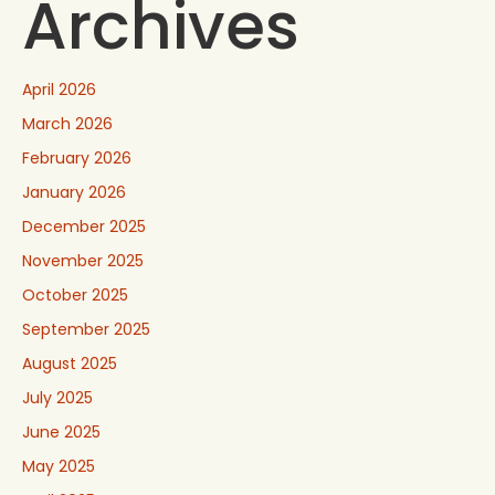
Archives
April 2026
March 2026
February 2026
January 2026
December 2025
November 2025
October 2025
September 2025
August 2025
July 2025
June 2025
May 2025