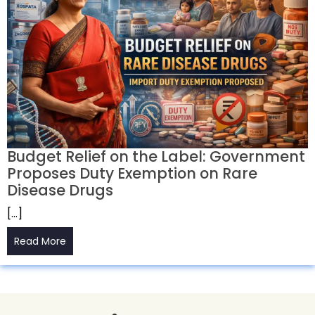
Budget Relief on the Label: Government
Proposes Duty Exemption on Rare
Disease Drugs
[…]
Read More