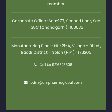
member
Corporate Office : Sco-177, Second floor,
Sec
-38C (Chandigarh )-160036
Manufacturing Plant : NH-21-A, Village – Bhud ,
Baddi ,District – Solan (H.P )- 173205
Call Us 9216325808
bdm@dmpharmaglobal.com