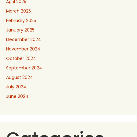
April 2025
March 2025
February 2025
January 2025
December 2024
November 2024
October 2024
September 2024
August 2024
July 2024
June 2024