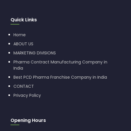
Quick Links
Home
ABOUT US
MARKETING DIVISIONS
Pharma Contract Manufacturing Company in
India
Best PCD Pharma Franchise Company in India
CONTACT
Privacy Policy
Opening Hours