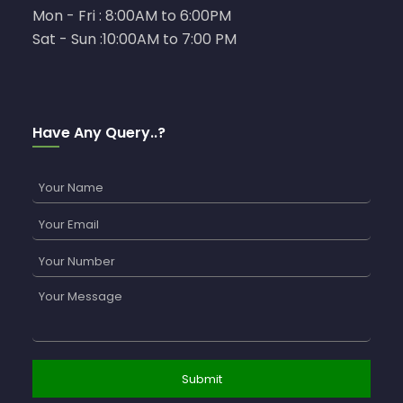
Mon - Fri : 8:00AM to 6:00PM
Sat - Sun :10:00AM to 7:00 PM
Have Any Query..?