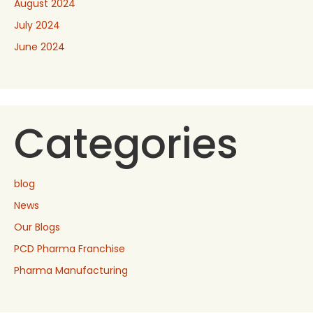
August 2024
July 2024
June 2024
Categories
blog
News
Our Blogs
PCD Pharma Franchise
Pharma Manufacturing