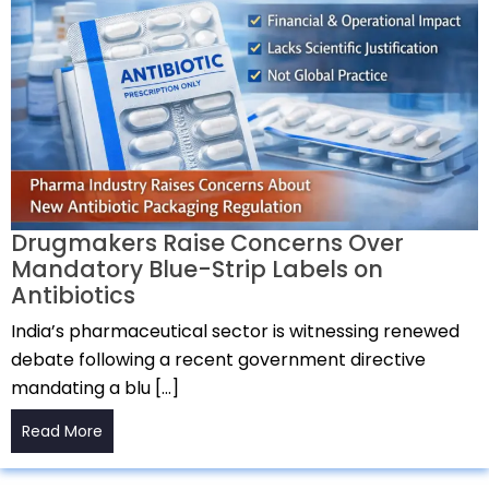
Drugmakers Raise Concerns Over
Mandatory Blue-Strip Labels on
Antibiotics
India’s pharmaceutical sector is witnessing renewed
debate following a recent government directive
mandating a blu […]
Read More