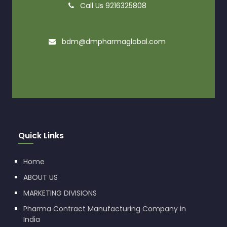
Call Us 9216325808
bdm@dmpharmaglobal.com
Quick Links
Home
ABOUT US
MARKETING DIVISIONS
Pharma Contract Manufacturing Company in
India