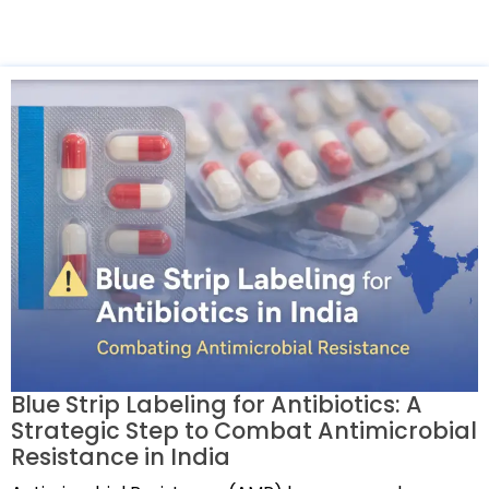
Blue Strip Labeling for Antibiotics: A
Strategic Step to Combat Antimicrobial
Resistance in India