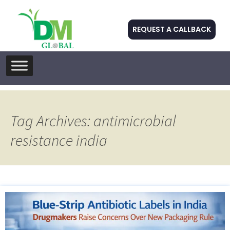
REQUEST A CALLBACK
Skip
to
content
Tag Archives: antimicrobial
resistance india