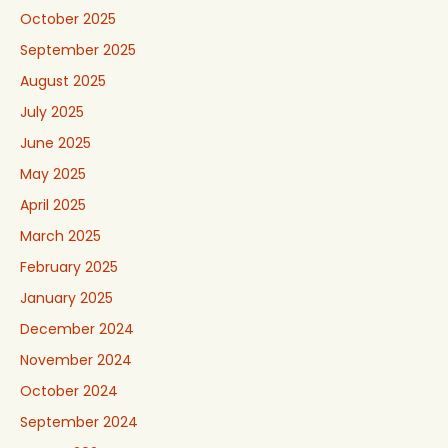
October 2025
September 2025
August 2025
July 2025
June 2025
May 2025
April 2025
March 2025
February 2025
January 2025
December 2024
November 2024
October 2024
September 2024