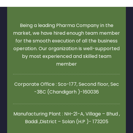
Being a leading Pharma Company in the
market, we have hired enough team member
for the smooth execution of all the business
operation. Our organization is well-supported
by most experienced and skilled team
member
Corporate Office : Sco-177, Second floor,
Sec
-38C (Chandigarh )-160036
Manufacturing Plant : NH-21-A, Village – Bhud ,
Baddi ,District – Solan (H.P )- 173205