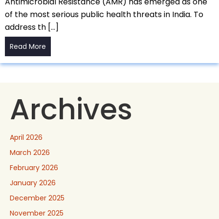
Antimicrobial Resistance (AMR) has emerged as one
of the most serious public health threats in India. To
address th […]
Read More
Archives
April 2026
March 2026
February 2026
January 2026
December 2025
November 2025