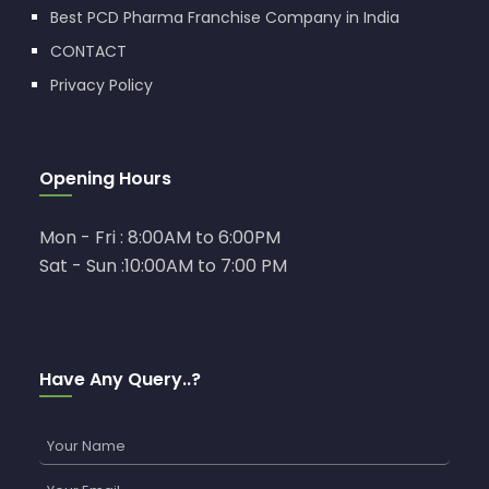
Best PCD Pharma Franchise Company in India
CONTACT
Privacy Policy
Opening Hours
Mon - Fri : 8:00AM to 6:00PM
Sat - Sun :10:00AM to 7:00 PM
Have Any Query..?