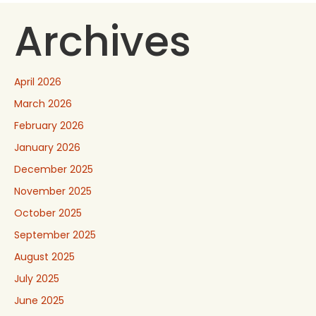
Archives
April 2026
March 2026
February 2026
January 2026
December 2025
November 2025
October 2025
September 2025
August 2025
July 2025
June 2025