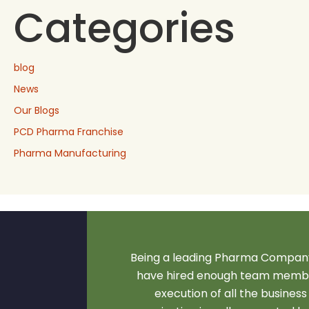
Categories
blog
News
Our Blogs
PCD Pharma Franchise
Pharma Manufacturing
Being a leading Pharma Company
have hired enough team membe
execution of all the business