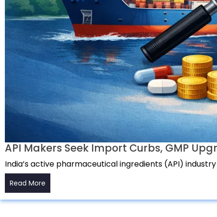
API Makers Seek Import Curbs, GMP Upgr
India’s active pharmaceutical ingredients (API) industry
Read More