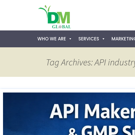
Skip
WHO WE ARE
SERVICES
MARKETING
to
content
Tag Archives: API industr