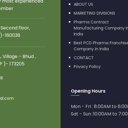
by most experienced
ABOUT US
member
MARKETING DIVISIONS
Pharma Contract
 Second floor,
Manufacturing Company i
India
 )-160036
Best PCD Pharma Franchis
Company in India
 Village – Bhud ,
CONTACT
.P )- 173205
Privacy Policy
08
Opening Hours
al.com
Mon - Fri : 8:00AM to 6:0
Sat - Sun :10:00AM to 7:0