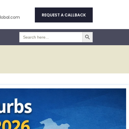
REQUEST A CALLBACK
obal.com
Search Button
Search
for: