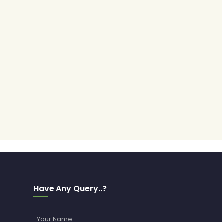
Have Any Query..?