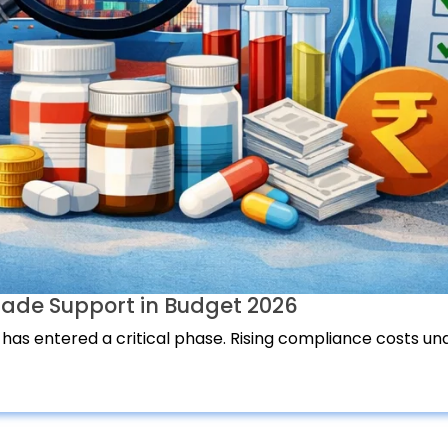
ade Support in Budget 2026
 has entered a critical phase. Rising compliance costs und