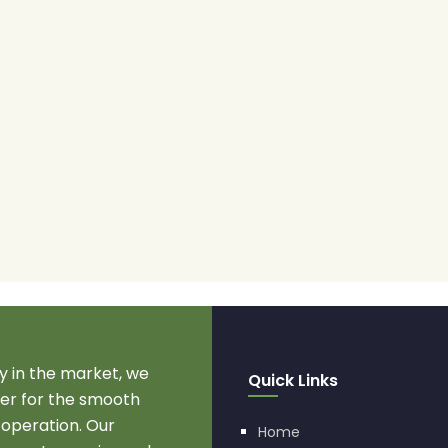
 in the market, we
Quick Links
r for the smooth
 operation. Our
Home