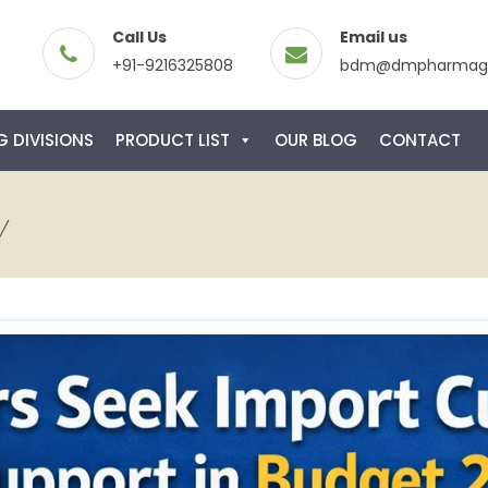
Call Us
Email us
+91-9216325808
bdm@dmpharmagl
 DIVISIONS
PRODUCT LIST
OUR BLOG
CONTACT
y