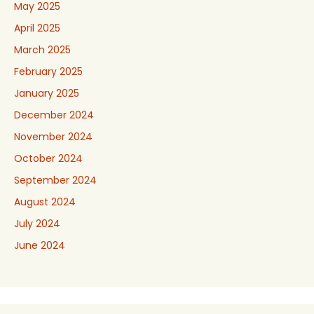
May 2025
April 2025
March 2025
February 2025
January 2025
December 2024
November 2024
October 2024
September 2024
August 2024
July 2024
June 2024