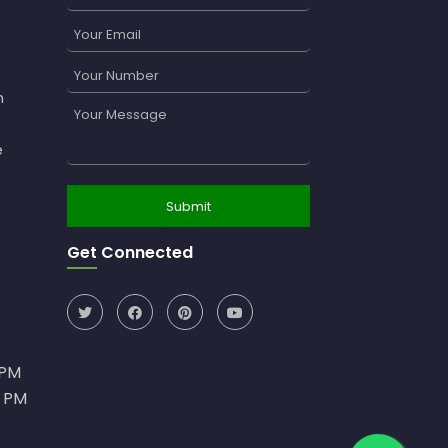
n
e
Get Connected
0PM
0 PM