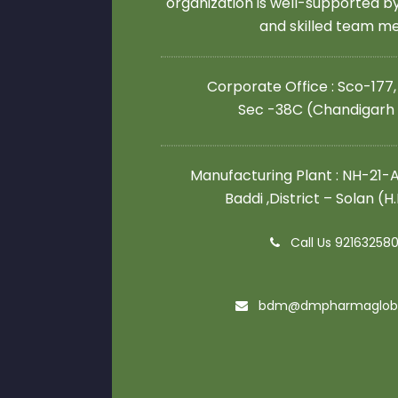
organization is well-supported 
and skilled team 
Corporate Office : Sco-177,
Sec -38C (Chandigarh
Manufacturing Plant : NH-21-A,
Baddi ,District – Solan (H
Call Us 92163258
bdm@dmpharmaglob