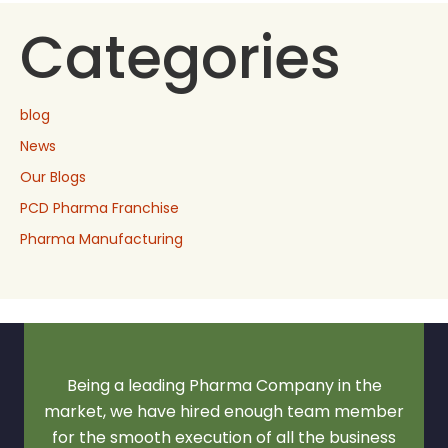
Categories
blog
News
Our Blogs
PCD Pharma Franchise
Pharma Manufacturing
Being a leading Pharma Company in the
market, we have hired enough team member
for the smooth execution of all the business