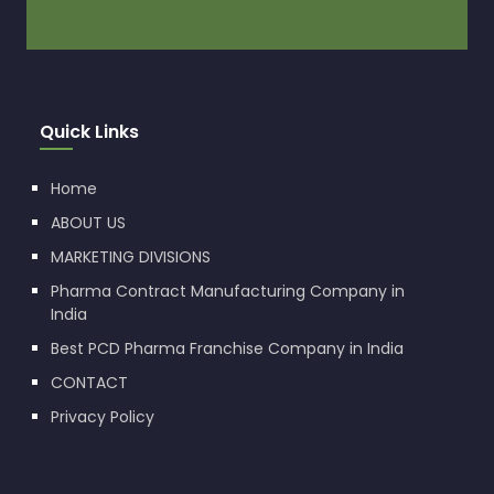
Quick Links
Home
ABOUT US
MARKETING DIVISIONS
Pharma Contract Manufacturing Company in
India
Best PCD Pharma Franchise Company in India
CONTACT
Privacy Policy