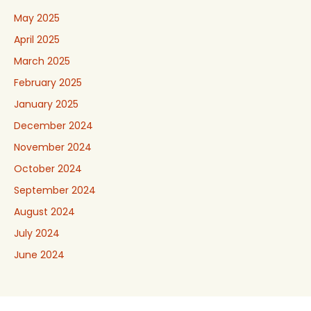
May 2025
April 2025
March 2025
February 2025
January 2025
December 2024
November 2024
October 2024
September 2024
August 2024
July 2024
June 2024