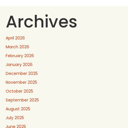
Archives
April 2026
March 2026
February 2026
January 2026
December 2025
November 2025
October 2025
September 2025
August 2025
July 2025
June 2025