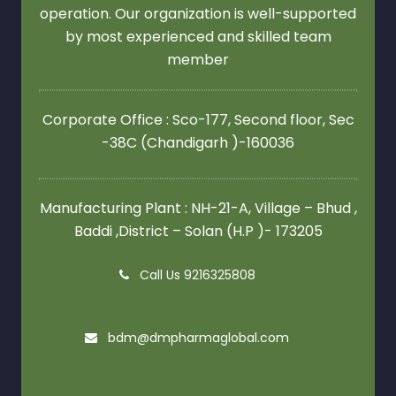
operation. Our organization is well-supported
by most experienced and skilled team
member
Corporate Office : Sco-177, Second floor,
Sec
-38C (Chandigarh )-160036
Manufacturing Plant : NH-21-A, Village – Bhud ,
Baddi ,District – Solan (H.P )- 173205
Call Us 9216325808
bdm@dmpharmaglobal.com