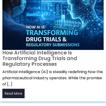
How Artificial Intelligence Is
Transforming Drug Trials and
Regulatory Processes
Artificial Intelligence (AI) is steadily redefining how the
pharmaceutical industry operates. While the promise
of […]
Read More