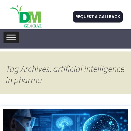
REQUEST A CALLBACK
Skip
to
content
Tag Archives: artificial intelligence
in pharma