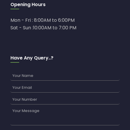
Opening Hours
Mon - Fri : 8:00AM to 6:00PM
Sat - Sun :10:00AM to 7:00 PM
Have Any Query..?