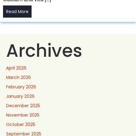
Read More
Archives
April 2026
March 2026
February 2026
January 2026
December 2025
November 2025
October 2025
September 2025