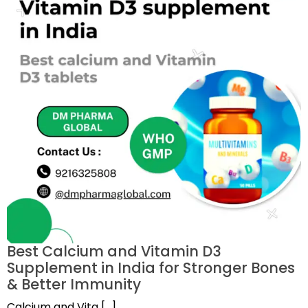
Best Calcium and Vitamin D3
Supplement in India for Stronger Bones
& Better Immunity
Calcium and Vita […]