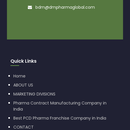
bdm@dmpharmaglobal.com
Quick Links
Home
ABOUT US
MARKETING DIVISIONS
Pharma Contract Manufacturing Company in
India
Best PCD Pharma Franchise Company in India
CONTACT