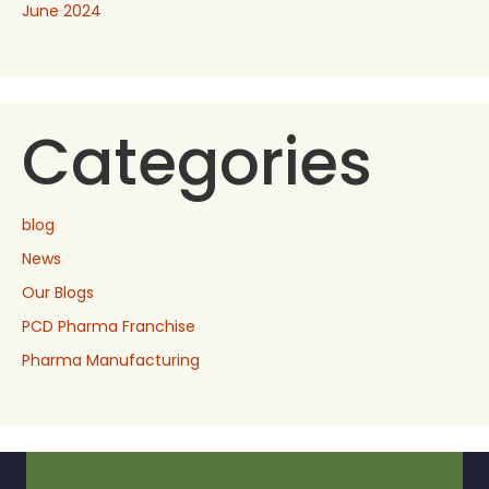
June 2024
Categories
blog
News
Our Blogs
PCD Pharma Franchise
Pharma Manufacturing