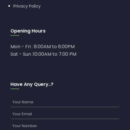
Privacy Policy
Opening Hours
Mon - Fri : 8:00AM to 6:00PM
Sat - Sun :10:00AM to 7:00 PM
Have Any Query..?