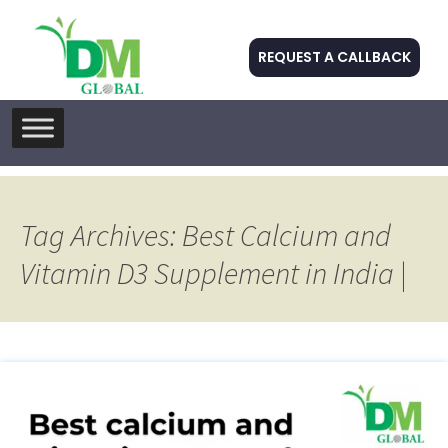
REQUEST A CALLBACK
Skip
to
content
Tag Archives: Best Calcium and
Vitamin D3 Supplement in India |