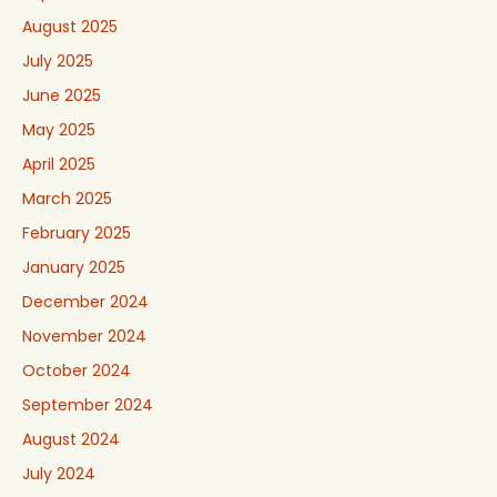
August 2025
July 2025
June 2025
May 2025
April 2025
March 2025
February 2025
January 2025
December 2024
November 2024
October 2024
September 2024
August 2024
July 2024