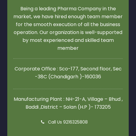
Being a leading Pharma Company in the
market, we have hired enough team member
for the smooth execution of all the business
operation. Our organization is well-supported
by most experienced and skilled team
member
Corporate Office : Sco-177, Second floor,
Sec
-38C (Chandigarh )-160036
Manufacturing Plant : NH-21-A, Village – Bhud ,
Baddi ,District – Solan (H.P )- 173205
Call Us 9216325808