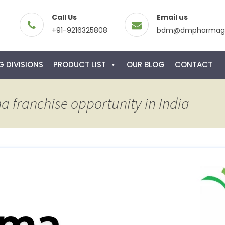
Call Us
Email us
+91-9216325808
bdm@dmpharmagl
 DIVISIONS
PRODUCT LIST
OUR BLOG
CONTACT
a franchise opportunity in India