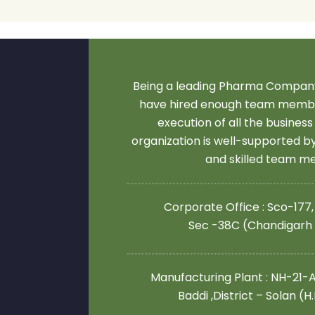
Being a leading Pharma Company
have hired enough team membe
execution of all the business
organization is well-supported 
and skilled team 
Corporate Office : Sco-177,
Sec -38C (Chandigarh
Manufacturing Plant : NH-21-A,
Baddi ,District – Solan (H