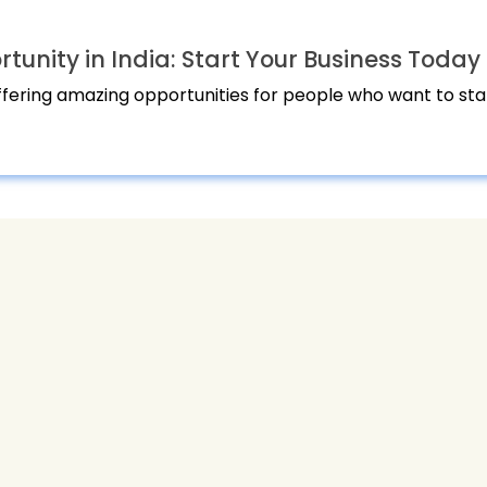
unity in India: Start Your Business Today
offering amazing opportunities for people who want to star