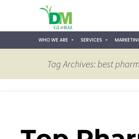
Skip
WHO WE ARE
SERVICES
MARKETING
to
content
Tag Archives: best pharm