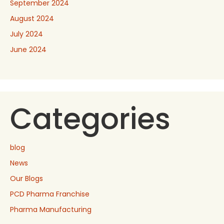
September 2024
August 2024
July 2024
June 2024
Categories
blog
News
Our Blogs
PCD Pharma Franchise
Pharma Manufacturing