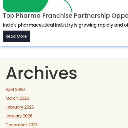
Top Pharma Franchise Partnership Opport
India's pharmaceutical industry is growing rapidly and 
Read More
Archives
April 2026
March 2026
February 2026
January 2026
December 2025