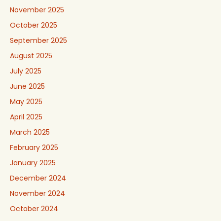
November 2025
October 2025
September 2025
August 2025
July 2025
June 2025
May 2025
April 2025
March 2025
February 2025
January 2025
December 2024
November 2024
October 2024