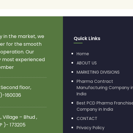
 in the market, we
Quick Links
r for the smooth
 operation. Our
Home
by most experienced
ABOUT US
member
MARKETING DIVISIONS
Pharma Contract
 Second floor,
Manufacturing Company i
India
 )-160036
Best PCD Pharma Franchis
Company in India
 Village – Bhud ,
CONTACT
.P )- 173205
Privacy Policy