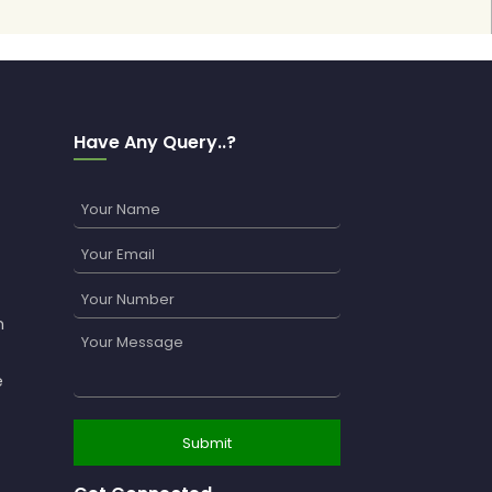
Have Any Query..?
n
e