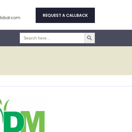
REQUEST A CALLBACK
obal.com
Search Button
Search
for: