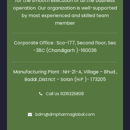
for the smooth execution of all the business
operation. Our organization is well-supported
by most experienced and skilled team
member
Corporate Office : Sco-177, Second floor,
Sec
-38C (Chandigarh )-160036
Manufacturing Plant : NH-21-A, Village – Bhud ,
Baddi ,District – Solan (H.P )- 173205
Call Us 9216325808
bdm@dmpharmaglobal.com