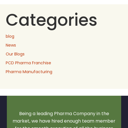
Categories
blog
News
Our Blogs
PCD Pharma Franchise
Pharma Manufacturing
Being a leading Pharma Company in the
market, we have hired enough team member