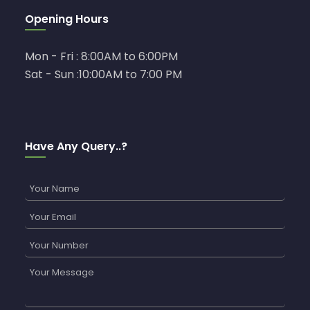
Opening Hours
Mon - Fri : 8:00AM to 6:00PM
Sat - Sun :10:00AM to 7:00 PM
Have Any Query..?