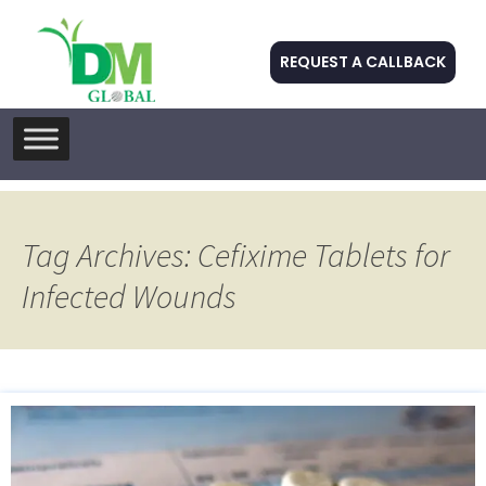
REQUEST A CALLBACK
Skip
to
content
Tag Archives: Cefixime Tablets for
Infected Wounds