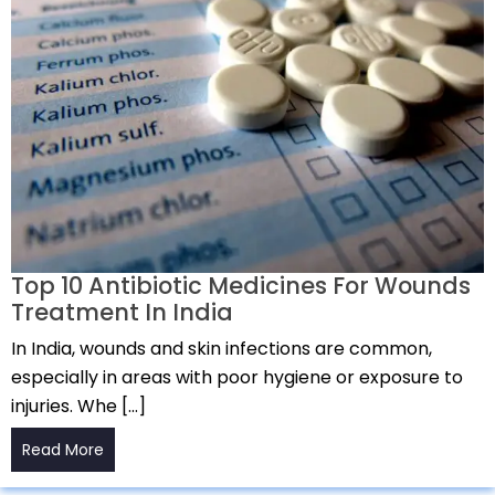
Top 10 Antibiotic Medicines For Wounds
Treatment In India
In India, wounds and skin infections are common,
especially in areas with poor hygiene or exposure to
injuries. Whe […]
Read More