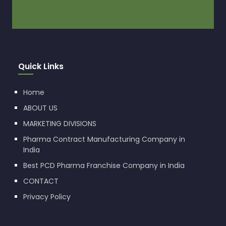
Quick Links
Home
ABOUT US
MARKETING DIVISIONS
Pharma Contract Manufacturing Company in
India
Best PCD Pharma Franchise Company in India
CONTACT
Privacy Policy