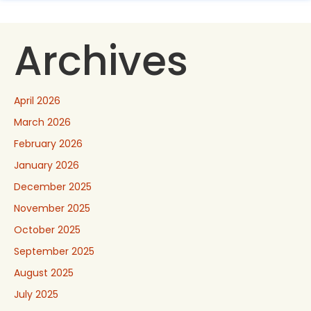
Archives
April 2026
March 2026
February 2026
January 2026
December 2025
November 2025
October 2025
September 2025
August 2025
July 2025