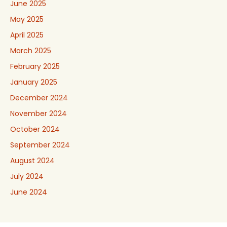
June 2025
May 2025
April 2025
March 2025
February 2025
January 2025
December 2024
November 2024
October 2024
September 2024
August 2024
July 2024
June 2024