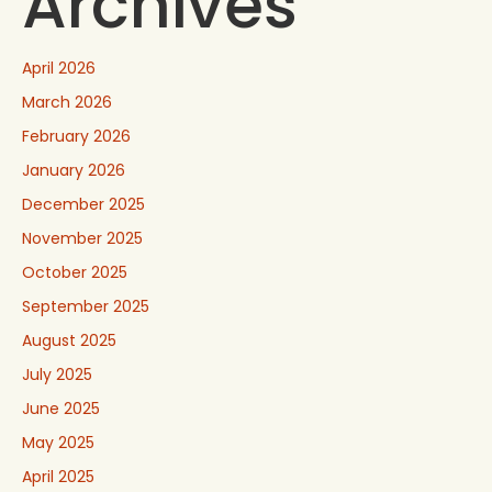
Archives
April 2026
March 2026
February 2026
January 2026
December 2025
November 2025
October 2025
September 2025
August 2025
July 2025
June 2025
May 2025
April 2025