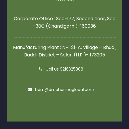
Corporate Office : Sco-177, Second floor,
Sec
-38C (Chandigarh )-160036
Manufacturing Plant : NH-21-A, Village – Bhud ,
Baddi ,District – Solan (H.P )- 173205
Call Us 9216325808
bdm@dmpharmaglobal.com