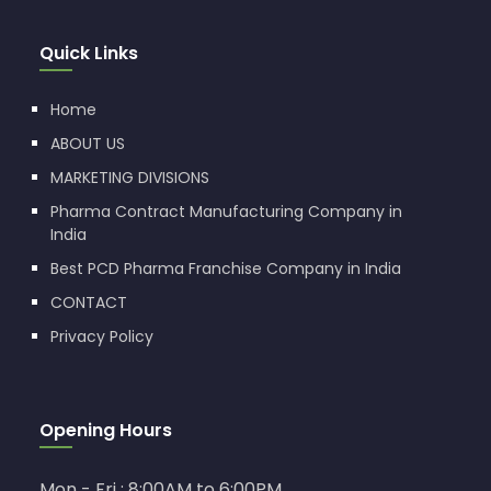
Quick Links
Home
ABOUT US
MARKETING DIVISIONS
Pharma Contract Manufacturing Company in
India
Best PCD Pharma Franchise Company in India
CONTACT
Privacy Policy
Opening Hours
Mon - Fri : 8:00AM to 6:00PM