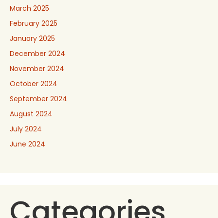
March 2025
February 2025
January 2025
December 2024
November 2024
October 2024
September 2024
August 2024
July 2024
June 2024
Categories