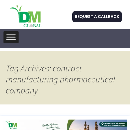
REQUEST A CALLBACK
Skip
to
content
Tag Archives: contract
manufacturing pharmaceutical
company