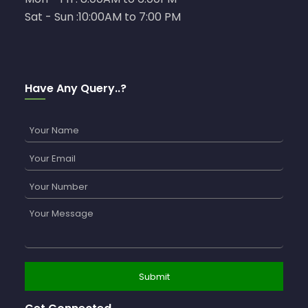
Sat - Sun :10:00AM to 7:00 PM
Have Any Query..?