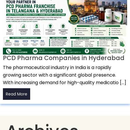
PCD Pharma Companies in Hyderabad
The pharmaceutical industry in India is a rapidly
growing sector with a significant global presence.
With increasing demand for high-quality medicatio […]
Read More