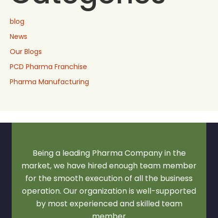
blog
News
Our Blogs
PCD Pharma Franchise
Pharma Manufacturing
Being a leading Pharma Company in the
market, we have hired enough team member
for the smooth execution of all the business
operation. Our organization is well-supported
by most experienced and skilled team
member