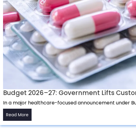
Budget 2026–27: Government Lifts Custo
In a major healthcare-focused announcement under Bu
Read More