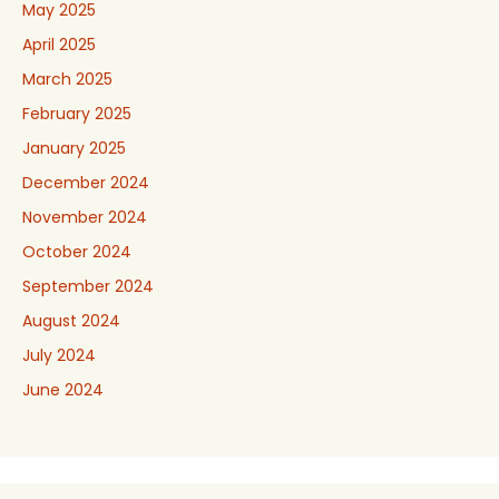
May 2025
April 2025
March 2025
February 2025
January 2025
December 2024
November 2024
October 2024
September 2024
August 2024
July 2024
June 2024