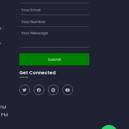
n
e
Get Connected
0PM
0 PM