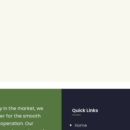
 in the market, we
Quick Links
r for the smooth
 operation. Our
Home