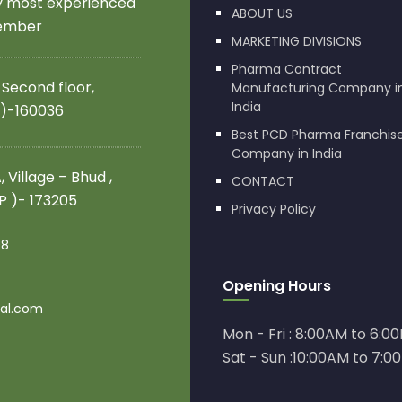
by most experienced
ABOUT US
member
MARKETING DIVISIONS
Pharma Contract
 Second floor,
Manufacturing Company i
India
 )-160036
Best PCD Pharma Franchis
Company in India
 Village – Bhud ,
CONTACT
.P )- 173205
Privacy Policy
08
Opening Hours
al.com
Mon - Fri : 8:00AM to 6:0
Sat - Sun :10:00AM to 7:0