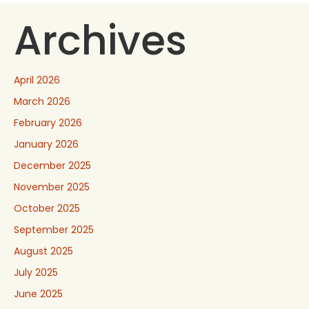
Archives
April 2026
March 2026
February 2026
January 2026
December 2025
November 2025
October 2025
September 2025
August 2025
July 2025
June 2025