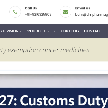
Call Us
Email us
+91-9216325808
bdm@dmpharmagl
 DIVISIONS
PRODUCT LIST
OUR BLOG
CONTACT
uty exemption cancer medicines