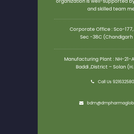
organization is well-supported 
and skilled team 
Corporate Office : Sco-177,
Sec -38C (Chandigarh
Manufacturing Plant : NH-21-A,
Baddi ,District – Solan (H
Call Us 92163258
bdm@dmpharmaglob