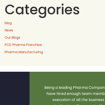
Categories
blog
News
Our Blogs
PCD Pharma Franchise
Pharma Manufacturing
Being a leading Pharma Company
have hired enough team membe
execution of all the business