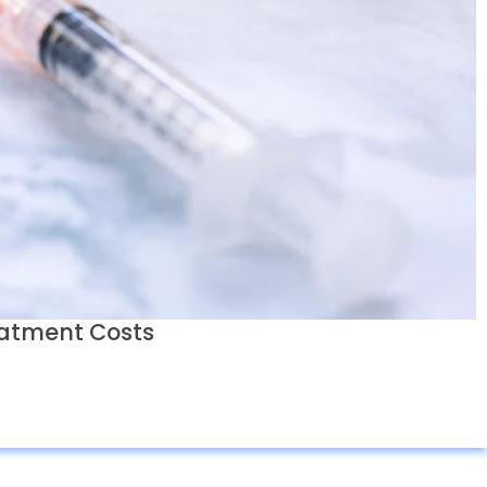
eatment Costs