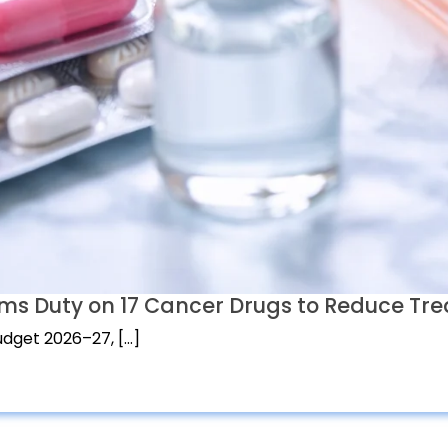
ms Duty on 17 Cancer Drugs to Reduce Tr
dget 2026–27, […]