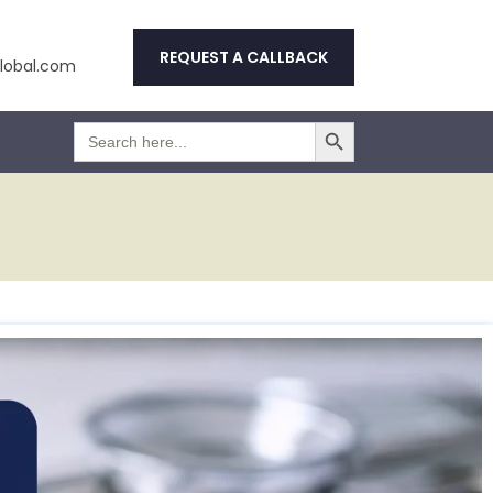
REQUEST A CALLBACK
obal.com
Search Button
Search
for: