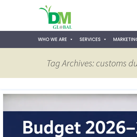
Skip
WHO WE ARE
SERVICES
MARKETING
to
content
Tag Archives: customs d