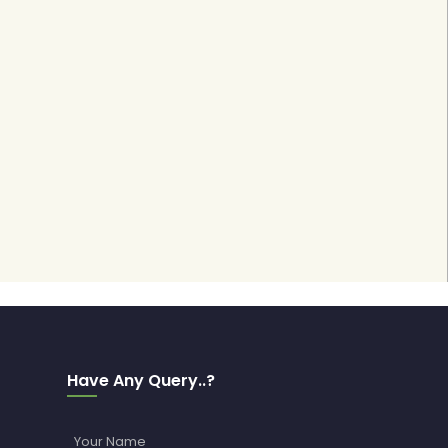
Have Any Query..?