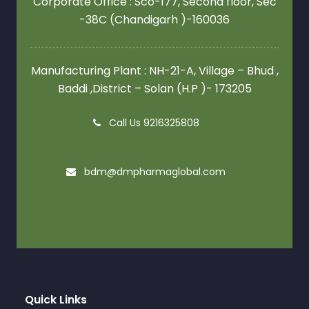
Corporate Office : Sco-177, Second floor,
Sec
-38C (Chandigarh )-160036
Manufacturing Plant : NH-21-A, Village – Bhud ,
Baddi ,District – Solan (H.P )- 173205
Call Us 9216325808
bdm@dmpharmaglobal.com
Quick Links