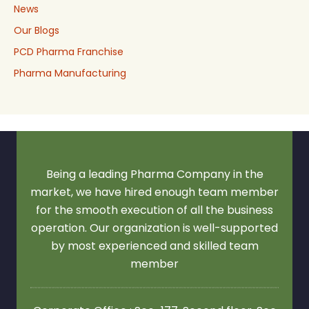
News
Our Blogs
PCD Pharma Franchise
Pharma Manufacturing
Being a leading Pharma Company in the
market, we have hired enough team member
for the smooth execution of all the business
operation. Our organization is well-supported
by most experienced and skilled team
member