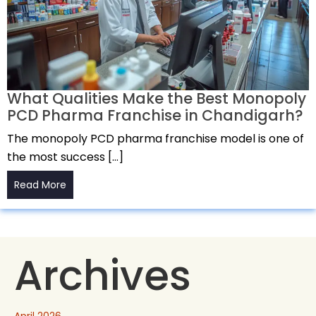
What Qualities Make the Best Monopoly
PCD Pharma Franchise in Chandigarh?
The monopoly PCD pharma franchise model is one of
the most success […]
Read More
Archives
April 2026