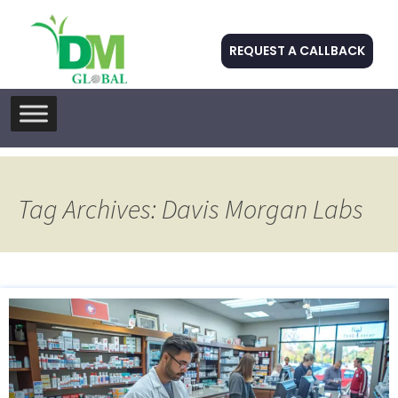
REQUEST A CALLBACK
Skip
to
content
Tag Archives: Davis Morgan Labs