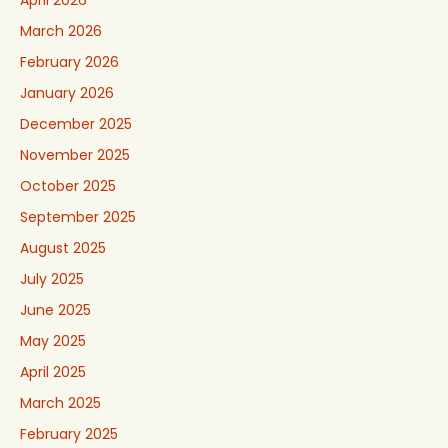
March 2026
February 2026
January 2026
December 2025
November 2025
October 2025
September 2025
August 2025
July 2025
June 2025
May 2025
April 2025
March 2025
February 2025