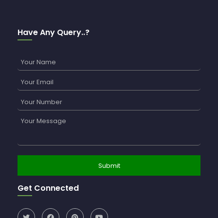
Have Any Query..?
Get Connected