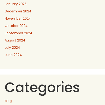
January 2025
December 2024
November 2024
October 2024
September 2024
August 2024
July 2024
June 2024
Categories
blog