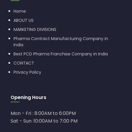
Home
ABOUT US
MARKETING DIVISIONS
Pharma Contract Manufacturing Company in
India
Best PCD Pharma Franchise Company in India
CONTACT
Privacy Policy
Opening Hours
Mon - Fri : 8:00AM to 6:00PM
Sat - Sun :10:00AM to 7:00 PM