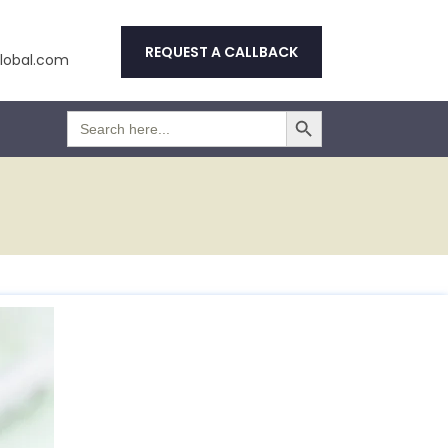
REQUEST A CALLBACK
obal.com
Search Button
Search
for: