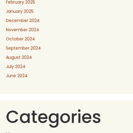
February 2025
January 2025
December 2024
November 2024
October 2024
September 2024
August 2024
July 2024
June 2024
Categories