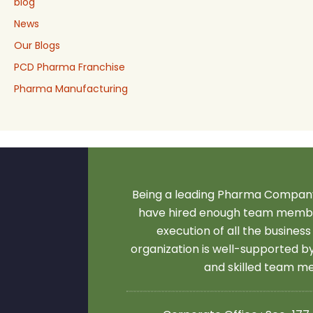
blog
News
Our Blogs
PCD Pharma Franchise
Pharma Manufacturing
Being a leading Pharma Company
have hired enough team membe
execution of all the business
organization is well-supported 
and skilled team 