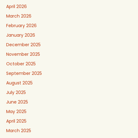
April 2026
March 2026
February 2026
January 2026
December 2025
November 2025
October 2025
September 2025
August 2025
July 2025
June 2025
May 2025
April 2025
March 2025