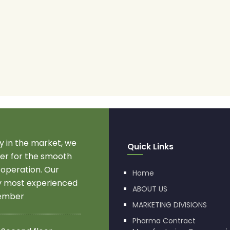
 in the market, we
Quick Links
r for the smooth
 operation. Our
Home
by most experienced
ABOUT US
member
MARKETING DIVISIONS
Pharma Contract