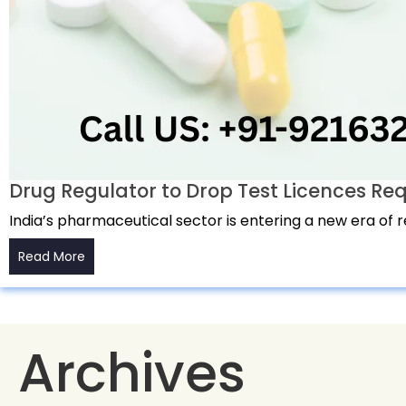
Drug Regulator to Drop Test Licences Re
India’s pharmaceutical sector is entering a new era of 
Read More
Archives