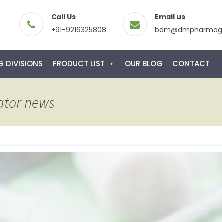
Call Us
Email us
+91-9216325808
bdm@dmpharmagl
 DIVISIONS
PRODUCT LIST
OUR BLOG
CONTACT
ator news