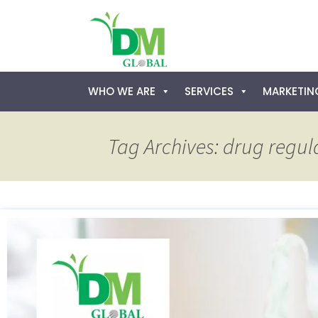
Skip
WHO WE ARE
SERVICES
MARKETING
to
content
Tag Archives: drug regul