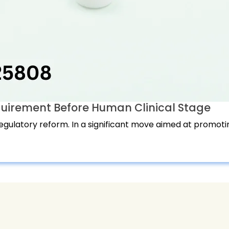
quirement Before Human Clinical Stage
regulatory reform. In a significant move aimed at promotin