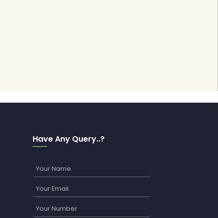
Have Any Query..?