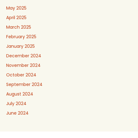
May 2025
April 2025
March 2025
February 2025
January 2025
December 2024
November 2024
October 2024
September 2024
August 2024
July 2024
June 2024