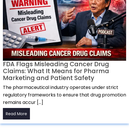
FDA Flags Misleading Cancer Drug
Claims: What It Means for Pharma
Marketing and Patient Safety
The pharmaceutical industry operates under strict
regulatory frameworks to ensure that drug promotion
remains accur […]
Read More