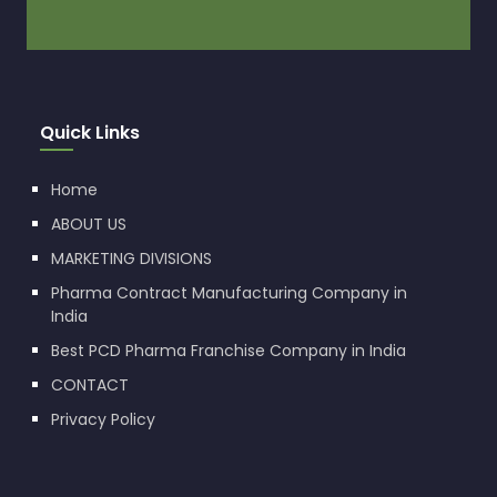
Quick Links
Home
ABOUT US
MARKETING DIVISIONS
Pharma Contract Manufacturing Company in
India
Best PCD Pharma Franchise Company in India
CONTACT
Privacy Policy