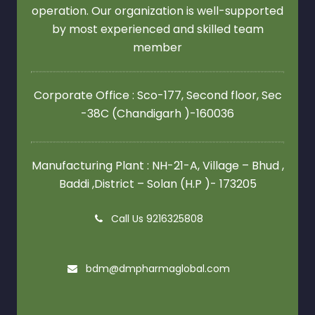
operation. Our organization is well-supported
by most experienced and skilled team
member
Corporate Office : Sco-177, Second floor,
Sec
-38C (Chandigarh )-160036
Manufacturing Plant : NH-21-A, Village – Bhud ,
Baddi ,District – Solan (H.P )- 173205
Call Us 9216325808
bdm@dmpharmaglobal.com