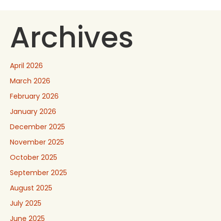
Archives
April 2026
March 2026
February 2026
January 2026
December 2025
November 2025
October 2025
September 2025
August 2025
July 2025
June 2025