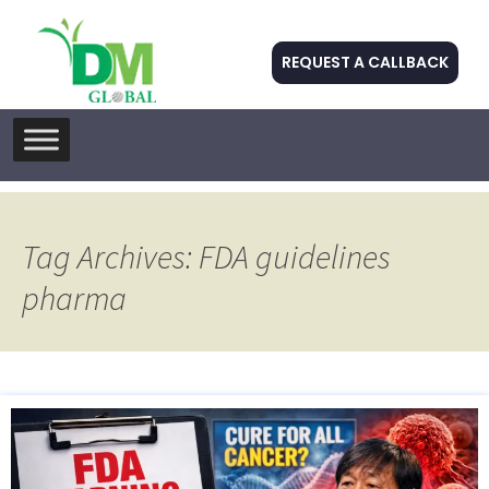
REQUEST A CALLBACK
Skip
to
content
Tag Archives: FDA guidelines
pharma