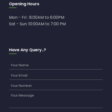
Opening Hours
Mon - Fri : 8:00AM to 6:00PM
Sat - Sun :10:00AM to 7:00 PM
Have Any Query..?