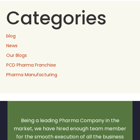
Categories
blog
News
Our Blogs
PCD Pharma Franchise
Pharma Manufacturing
Being a leading Pharma Company in the
market, we have hired enough team member
for the smooth execution of all the business