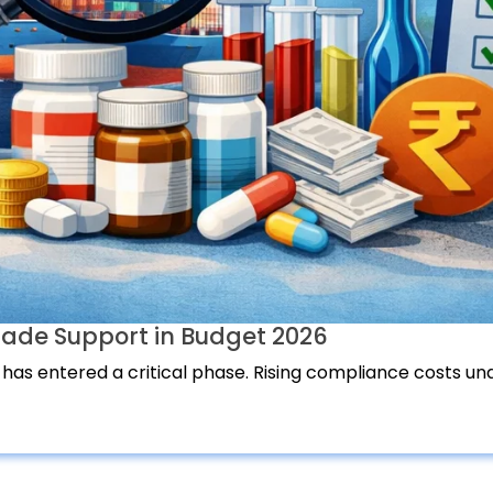
ade Support in Budget 2026
 has entered a critical phase. Rising compliance costs und