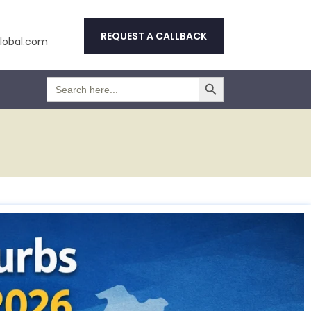
REQUEST A CALLBACK
obal.com
Search Button
Search
for: