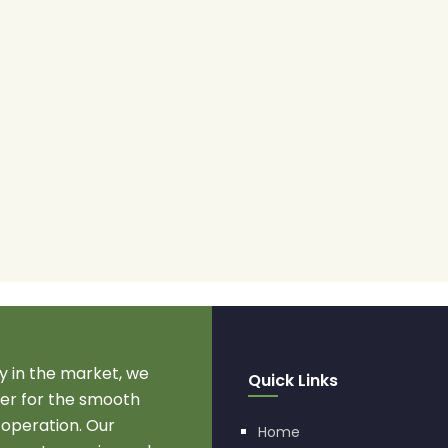
 in the market, we
Quick Links
r for the smooth
 operation. Our
Home