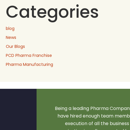
Categories
blog
News
Our Blogs
PCD Pharma Franchise
Pharma Manufacturing
Being a leading Pharma Company
have hired enough team membe
execution of all the business