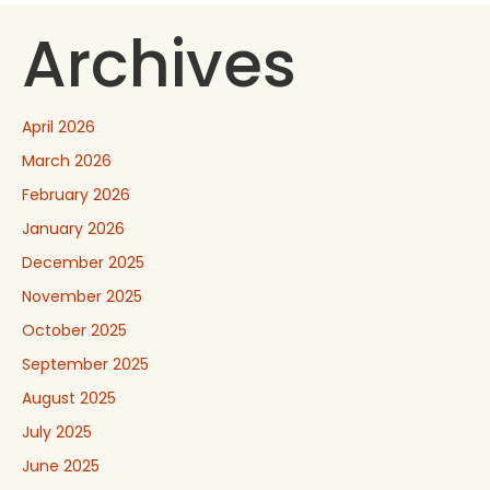
Archives
April 2026
March 2026
February 2026
January 2026
December 2025
November 2025
October 2025
September 2025
August 2025
July 2025
June 2025