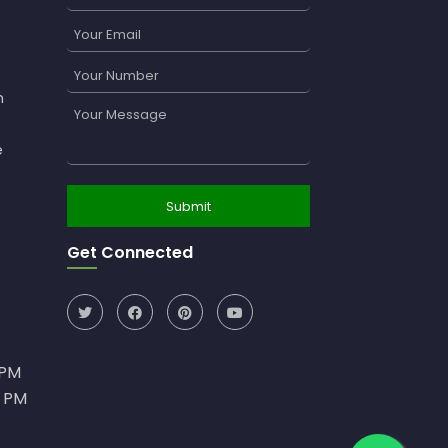
n
e
Get Connected
0PM
0 PM