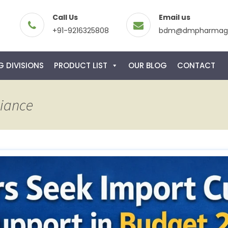
Call Us
Email us
+91-9216325808
bdm@dmpharmagl
 DIVISIONS
PRODUCT LIST
OUR BLOG
CONTACT
liance