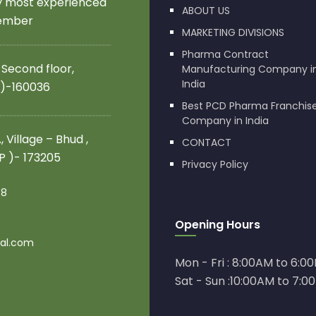
by most experienced
ABOUT US
member
MARKETING DIVISIONS
Pharma Contract
 Second floor,
Manufacturing Company i
India
 )-160036
Best PCD Pharma Franchis
Company in India
 Village – Bhud ,
CONTACT
.P )- 173205
Privacy Policy
08
Opening Hours
al.com
Mon - Fri : 8:00AM to 6:0
Sat - Sun :10:00AM to 7:0