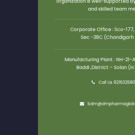
organization is well-supported 
and skilled team 
Corporate Office : Sco-177,
Sec -38C (Chandigarh
Manufacturing Plant : NH-21-A,
Baddi ,District – Solan (H
Call Us 92163258
bdm@dmpharmaglob