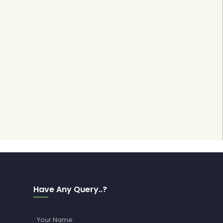
Have Any Query..?