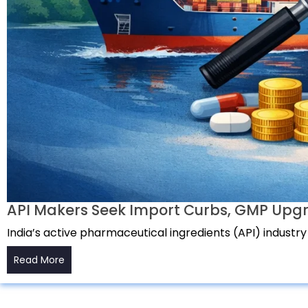
API Makers Seek Import Curbs, GMP Upgr
India’s active pharmaceutical ingredients (API) industry
Read More