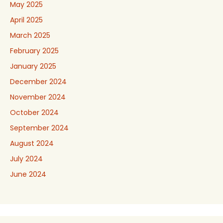
May 2025
April 2025
March 2025
February 2025
January 2025
December 2024
November 2024
October 2024
September 2024
August 2024
July 2024
June 2024