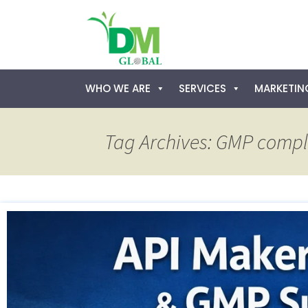
Skip
WHO WE ARE
SERVICES
MARKETING
to
content
Tag Archives: GMP comp