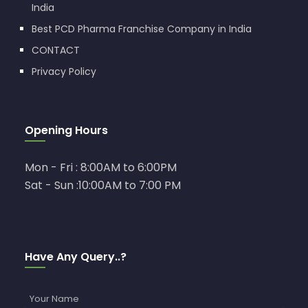
India
Best PCD Pharma Franchise Company in India
CONTACT
Privacy Policy
Opening Hours
Mon - Fri : 8:00AM to 6:00PM
Sat - Sun :10:00AM to 7:00 PM
Have Any Query..?