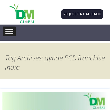
REQUEST A CALLBACK
Skip
to
content
Tag Archives: gynae PCD franchise
India