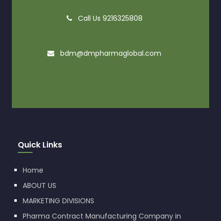
Call Us 9216325808
bdm@dmpharmaglobal.com
Quick Links
Home
ABOUT US
MARKETING DIVISIONS
Pharma Contract Manufacturing Company in