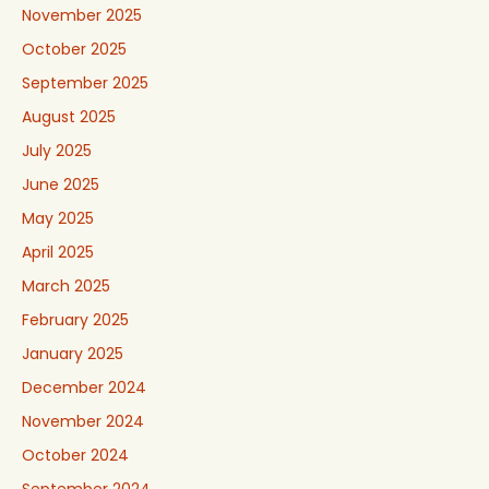
November 2025
October 2025
September 2025
August 2025
July 2025
June 2025
May 2025
April 2025
March 2025
February 2025
January 2025
December 2024
November 2024
October 2024