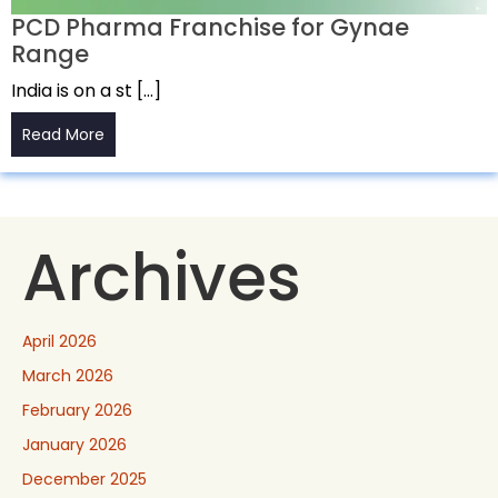
PCD Pharma Franchise for Gynae
Range
India is on a st […]
Read More
Archives
April 2026
March 2026
February 2026
January 2026
December 2025