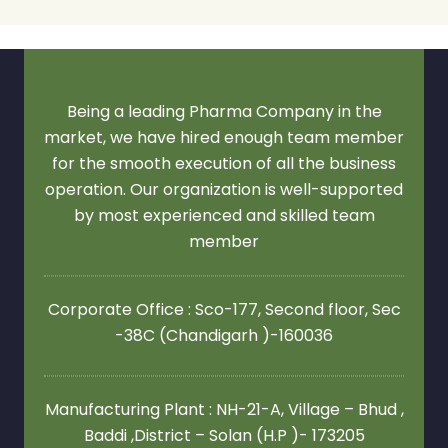
Being a leading Pharma Company in the
market, we have hired enough team member
for the smooth execution of all the business
operation. Our organization is well-supported
by most experienced and skilled team
member
Corporate Office : Sco-177, Second floor,
Sec
-38C (Chandigarh )-160036
Manufacturing Plant : NH-21-A, Village – Bhud ,
Baddi ,District – Solan (H.P )- 173205