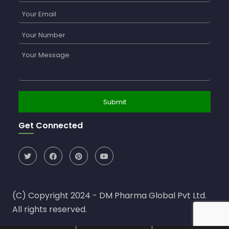
Get Connected
(C) Copyright 2024 - DM Pharma Global Pvt Ltd.
All rights reserved.