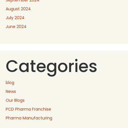
September 2024
August 2024
July 2024
June 2024
Categories
blog
News
Our Blogs
PCD Pharma Franchise
Pharma Manufacturing