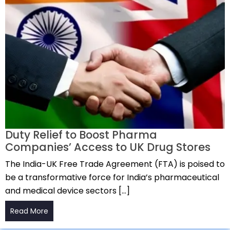
Duty Relief to Boost Pharma
Companies’ Access to UK Drug Stores
The India-UK Free Trade Agreement (FTA) is poised to
be a transformative force for India’s pharmaceutical
and medical device sectors […]
Read More