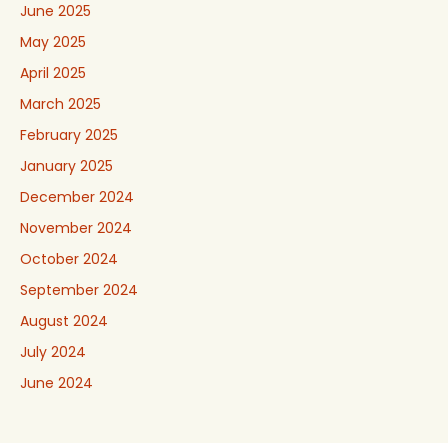
June 2025
May 2025
April 2025
March 2025
February 2025
January 2025
December 2024
November 2024
October 2024
September 2024
August 2024
July 2024
June 2024