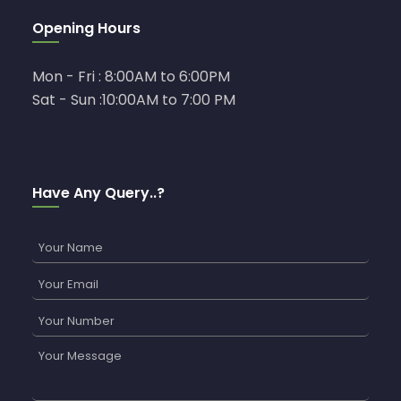
Opening Hours
Mon - Fri : 8:00AM to 6:00PM
Sat - Sun :10:00AM to 7:00 PM
Have Any Query..?