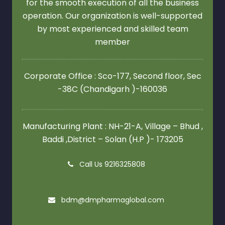
for the smooth execution of all the business
operation. Our organization is well-supported
by most experienced and skilled team
member
Corporate Office : Sco-177, Second floor,
Sec
-38C (Chandigarh )-160036
Manufacturing Plant : NH-21-A, Village – Bhud ,
Baddi ,District – Solan (H.P )- 173205
Call Us 9216325808
bdm@dmpharmaglobal.com