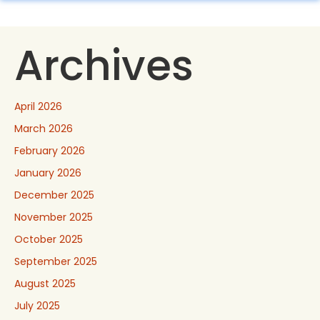
Archives
April 2026
March 2026
February 2026
January 2026
December 2025
November 2025
October 2025
September 2025
August 2025
July 2025