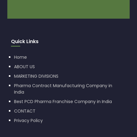
Quick Links
Home
ABOUT US
MARKETING DIVISIONS
Pharma Contract Manufacturing Company in
India
Best PCD Pharma Franchise Company in India
CONTACT
Privacy Policy