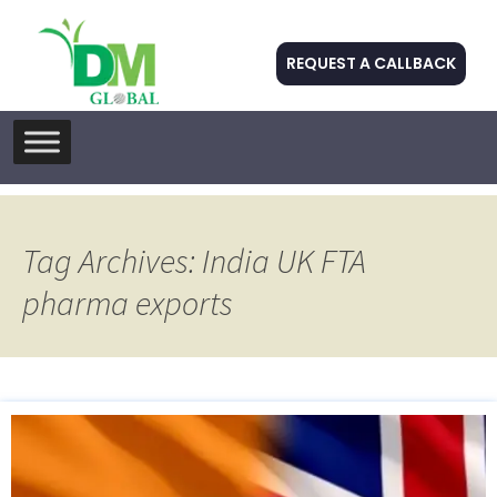
REQUEST A CALLBACK
Skip
to
content
Tag Archives: India UK FTA
pharma exports