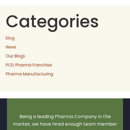
Categories
blog
News
Our Blogs
PCD Pharma Franchise
Pharma Manufacturing
Being a leading Pharma Company in the
market, we have hired enough team member