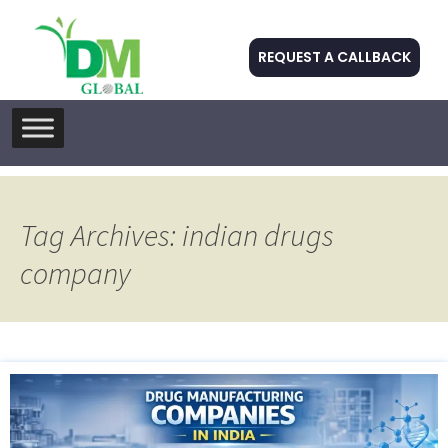
REQUEST A CALLBACK
Skip
to
content
Tag Archives: indian drugs
company