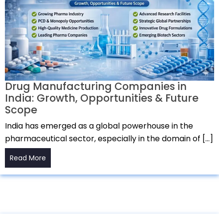
Drug Manufacturing Companies in
India: Growth, Opportunities & Future
Scope
India has emerged as a global powerhouse in the
pharmaceutical sector, especially in the domain of […]
Read More