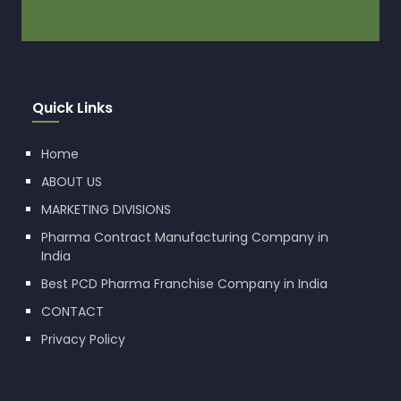
Quick Links
Home
ABOUT US
MARKETING DIVISIONS
Pharma Contract Manufacturing Company in
India
Best PCD Pharma Franchise Company in India
CONTACT
Privacy Policy