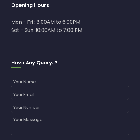
Opening Hours
Mon - Fri : 8:00AM to 6:00PM
Sat - Sun :10:00AM to 7:00 PM
Have Any Query..?