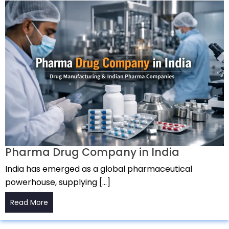
Pharma Drug Company in India
India has emerged as a global pharmaceutical
powerhouse, supplying […]
Read More