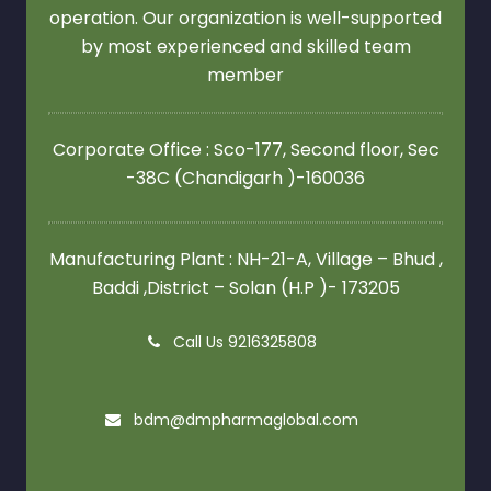
operation. Our organization is well-supported
by most experienced and skilled team
member
Corporate Office : Sco-177, Second floor,
Sec
-38C (Chandigarh )-160036
Manufacturing Plant : NH-21-A, Village – Bhud ,
Baddi ,District – Solan (H.P )- 173205
Call Us 9216325808
bdm@dmpharmaglobal.com