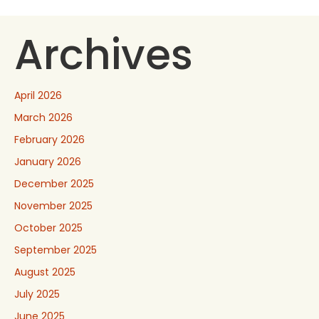
Archives
April 2026
March 2026
February 2026
January 2026
December 2025
November 2025
October 2025
September 2025
August 2025
July 2025
June 2025