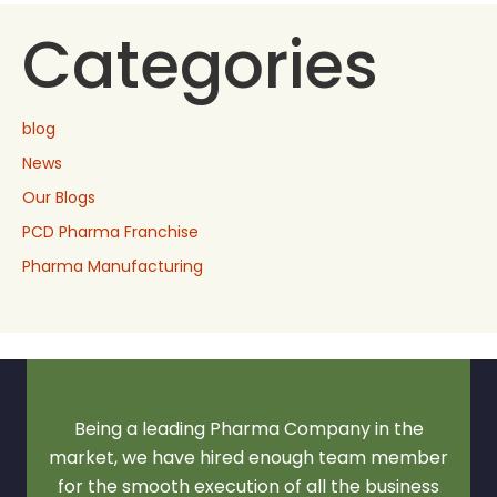
Categories
blog
News
Our Blogs
PCD Pharma Franchise
Pharma Manufacturing
Being a leading Pharma Company in the
market, we have hired enough team member
for the smooth execution of all the business