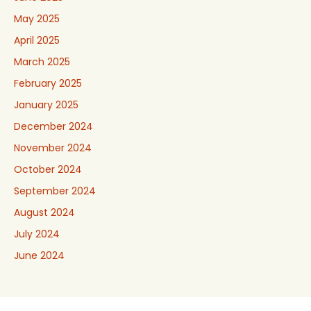
May 2025
April 2025
March 2025
February 2025
January 2025
December 2024
November 2024
October 2024
September 2024
August 2024
July 2024
June 2024