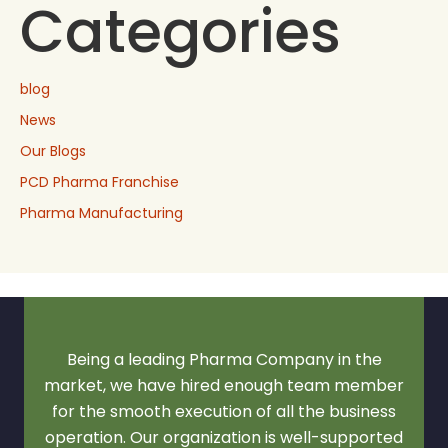
Categories
blog
News
Our Blogs
PCD Pharma Franchise
Pharma Manufacturing
Being a leading Pharma Company in the
market, we have hired enough team member
for the smooth execution of all the business
operation. Our organization is well-supported