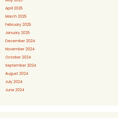
May 2025
April 2025
March 2025
February 2025
January 2025
December 2024
November 2024
October 2024
September 2024
August 2024
July 2024
June 2024