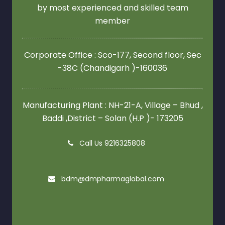
by most experienced and skilled team
member
Corporate Office : Sco-177, Second floor,
Sec
-38C (Chandigarh )-160036
Manufacturing Plant : NH-21-A, Village – Bhud ,
Baddi ,District – Solan (H.P )- 173205
Call Us 9216325808
bdm@dmpharmaglobal.com