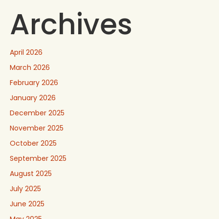
Archives
April 2026
March 2026
February 2026
January 2026
December 2025
November 2025
October 2025
September 2025
August 2025
July 2025
June 2025