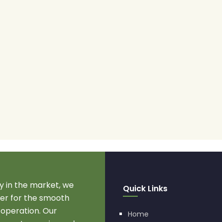
 in the market, we
Quick Links
r for the smooth
 operation. Our
Home