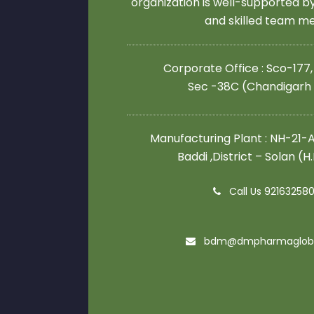
organization is well-supported 
and skilled team 
Corporate Office : Sco-177,
Sec -38C (Chandigarh
Manufacturing Plant : NH-21-A,
Baddi ,District – Solan (H
Call Us 92163258
bdm@dmpharmaglob