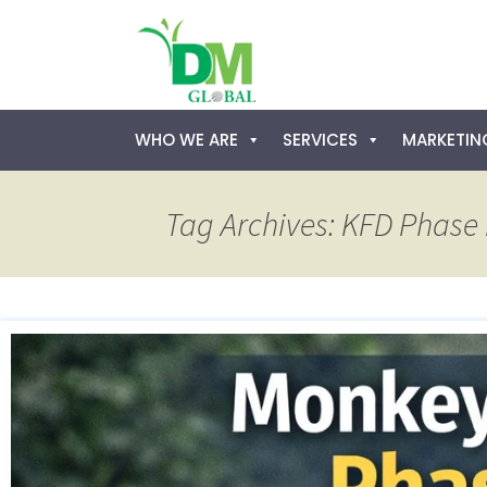
Skip
WHO WE ARE
SERVICES
MARKETING
to
content
Tag Archives: KFD Phase I