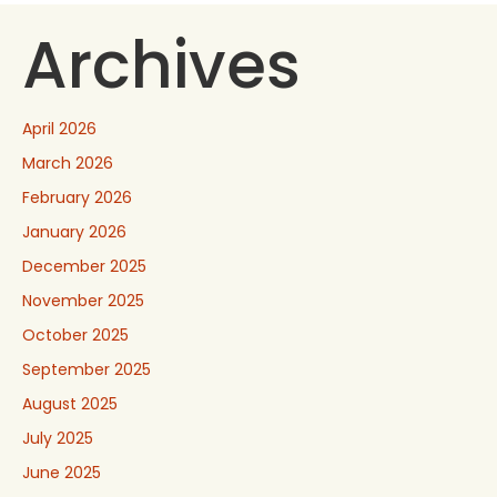
Archives
April 2026
March 2026
February 2026
January 2026
December 2025
November 2025
October 2025
September 2025
August 2025
July 2025
June 2025