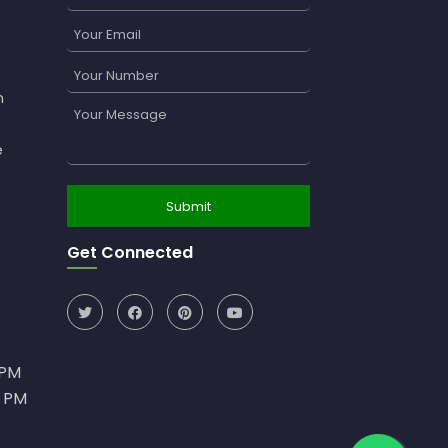
n
e
Get Connected
0PM
0 PM