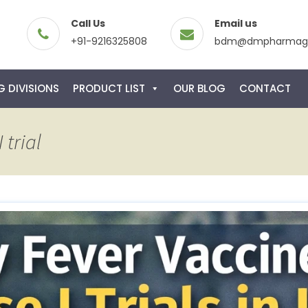
Call Us
Email us
+91-9216325808
bdm@dmpharmagl
 DIVISIONS
PRODUCT LIST
OUR BLOG
CONTACT
 trial