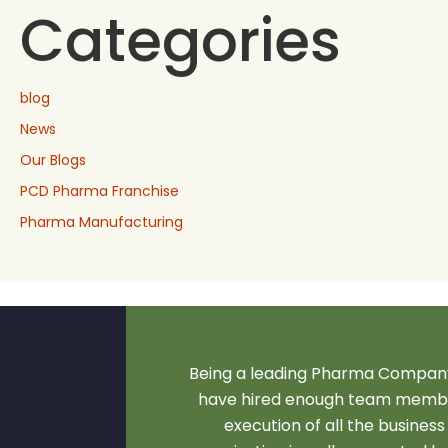
Categories
blog
News
Our Blogs
PCD Pharma Franchise
Pharma Manufacturing
Being a leading Pharma Company
have hired enough team membe
execution of all the business