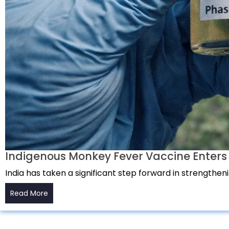
Indigenous Monkey Fever Vaccine Enters Ph
India has taken a significant step forward in strengthen
Read More