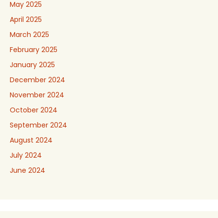
May 2025
April 2025
March 2025
February 2025
January 2025
December 2024
November 2024
October 2024
September 2024
August 2024
July 2024
June 2024