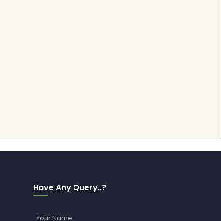
Have Any Query..?