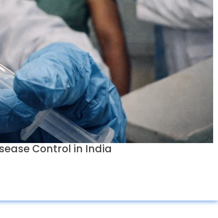
sease Control in India