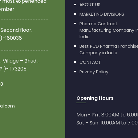
by most experienced
ABOUT US
member
MARKETING DIVISIONS
Pharma Contract
 Second floor,
Manufacturing Company i
India
 )-160036
Best PCD Pharma Franchis
Company in India
 Village – Bhud ,
CONTACT
.P )- 173205
Privacy Policy
08
Opening Hours
al.com
Mon - Fri : 8:00AM to 6:0
Sat - Sun :10:00AM to 7:0