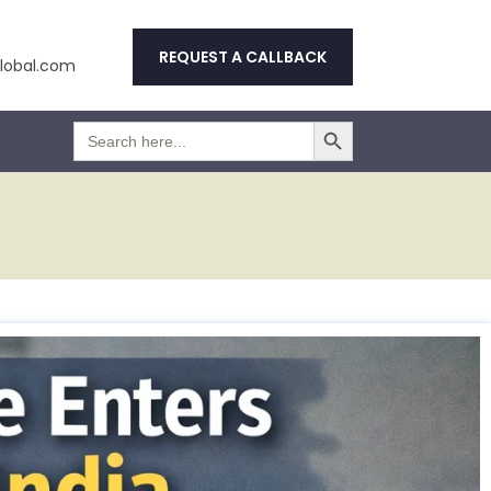
REQUEST A CALLBACK
obal.com
Search Button
Search
for: