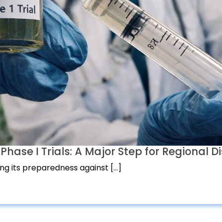
ase I Trials: A Major Step for Regional Di
ing its preparedness against […]