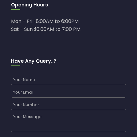
Opening Hours
Mon - Fri : 8:00AM to 6:00PM
Sat - Sun :10:00AM to 7:00 PM
Have Any Query..?