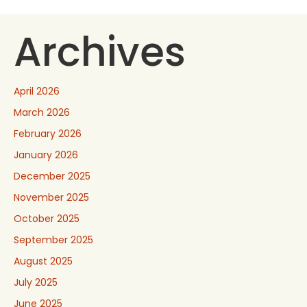
Archives
April 2026
March 2026
February 2026
January 2026
December 2025
November 2025
October 2025
September 2025
August 2025
July 2025
June 2025