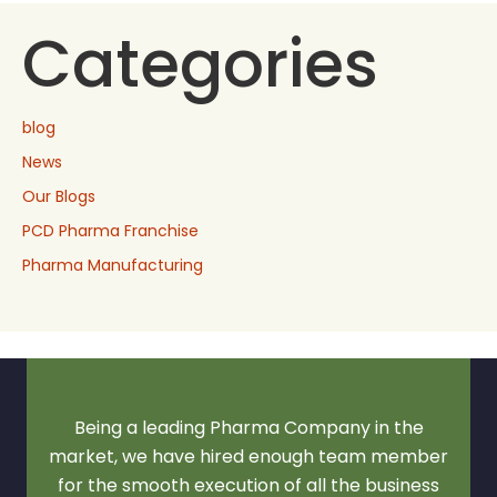
Categories
blog
News
Our Blogs
PCD Pharma Franchise
Pharma Manufacturing
Being a leading Pharma Company in the
market, we have hired enough team member
for the smooth execution of all the business