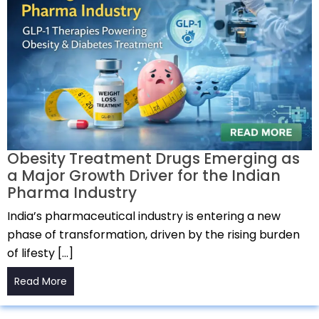
Obesity Treatment Drugs Emerging as
a Major Growth Driver for the Indian
Pharma Industry
India’s pharmaceutical industry is entering a new
phase of transformation, driven by the rising burden
of lifesty […]
Read More