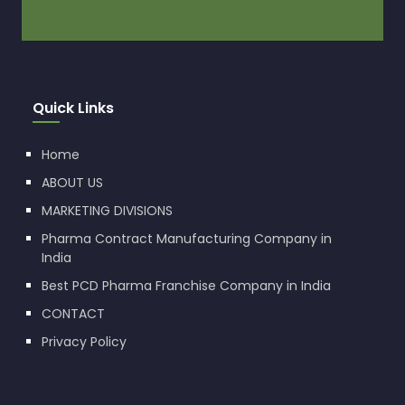
Quick Links
Home
ABOUT US
MARKETING DIVISIONS
Pharma Contract Manufacturing Company in
India
Best PCD Pharma Franchise Company in India
CONTACT
Privacy Policy