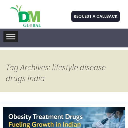
REQUEST A CALLBACK
Skip
to
content
Tag Archives: lifestyle disease
drugs india