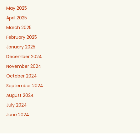
May 2025
April 2025
March 2025
February 2025
January 2025
December 2024
November 2024
October 2024
September 2024
August 2024
July 2024
June 2024