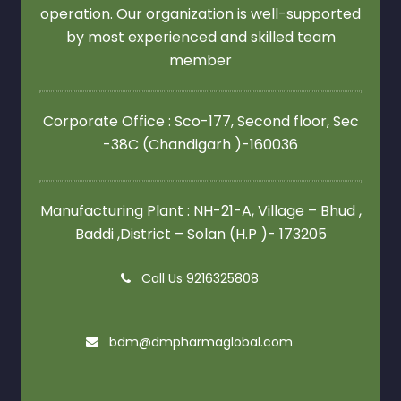
operation. Our organization is well-supported
by most experienced and skilled team
member
Corporate Office : Sco-177, Second floor,
Sec
-38C (Chandigarh )-160036
Manufacturing Plant : NH-21-A, Village – Bhud ,
Baddi ,District – Solan (H.P )- 173205
Call Us 9216325808
bdm@dmpharmaglobal.com