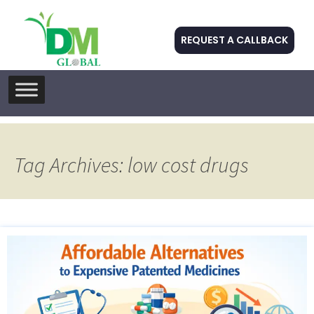
REQUEST A CALLBACK
Skip
to
content
Tag Archives: low cost drugs