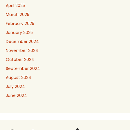
April 2025
March 2025
February 2025
January 2025
December 2024
November 2024
October 2024
September 2024
August 2024
July 2024
June 2024