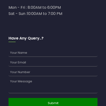
Mon - Fri : 8:00AM to 6:00PM
Sat - Sun :10:00AM to 7:00 PM
Have Any Query..?