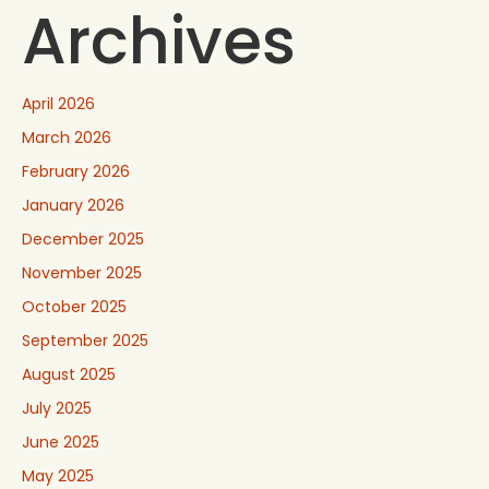
Archives
April 2026
March 2026
February 2026
January 2026
December 2025
November 2025
October 2025
September 2025
August 2025
July 2025
June 2025
May 2025