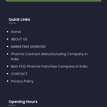
Quick Links
Home
ABOUT US
MARKETING DIVISIONS
Pharma Contract Manufacturing Company in
India
Best PCD Pharma Franchise Company in India
CONTACT
Privacy Policy
Opening Hours