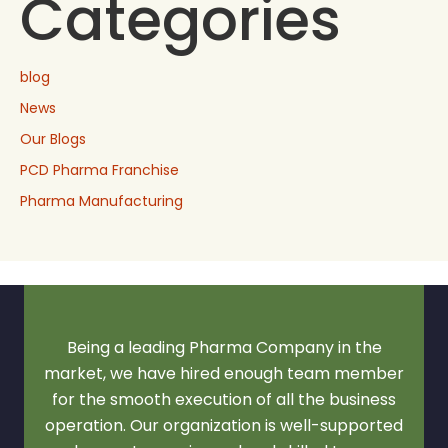
Categories
blog
News
Our Blogs
PCD Pharma Franchise
Pharma Manufacturing
Being a leading Pharma Company in the
market, we have hired enough team member
for the smooth execution of all the business
operation. Our organization is well-supported