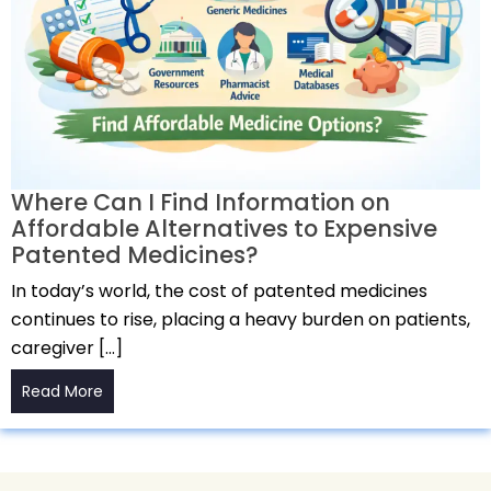
Where Can I Find Information on
Affordable Alternatives to Expensive
Patented Medicines?
In today’s world, the cost of patented medicines
continues to rise, placing a heavy burden on patients,
caregiver […]
Read More