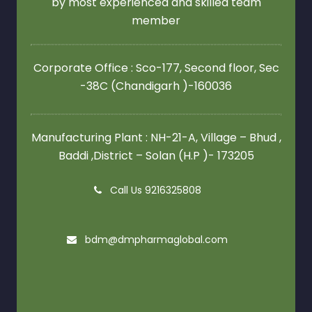
by most experienced and skilled team
member
Corporate Office : Sco-177, Second floor,
Sec
-38C (Chandigarh )-160036
Manufacturing Plant : NH-21-A, Village – Bhud ,
Baddi ,District – Solan (H.P )- 173205
Call Us 9216325808
bdm@dmpharmaglobal.com