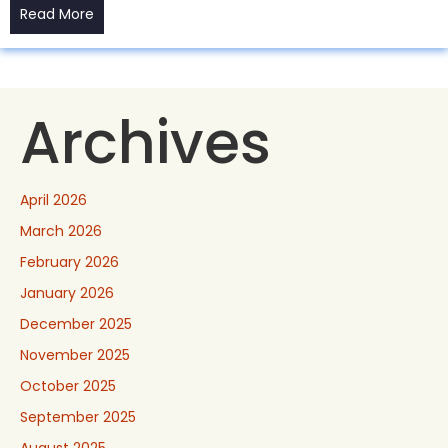
Read More
Archives
April 2026
March 2026
February 2026
January 2026
December 2025
November 2025
October 2025
September 2025