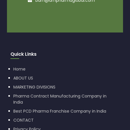
bdm@dmpharmaglobal.com
Quick Links
Home
ABOUT US
MARKETING DIVISIONS
Pharma Contract Manufacturing Company in
India
Best PCD Pharma Franchise Company in India
CONTACT
Privacy Policy