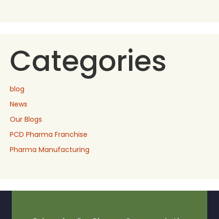
Categories
blog
News
Our Blogs
PCD Pharma Franchise
Pharma Manufacturing