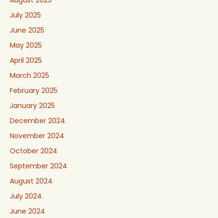
August 2025
July 2025
June 2025
May 2025
April 2025
March 2025
February 2025
January 2025
December 2024
November 2024
October 2024
September 2024
August 2024
July 2024
June 2024