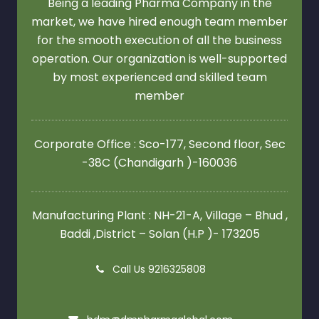
Being a leading Pharma Company in the
market, we have hired enough team member
for the smooth execution of all the business
operation. Our organization is well-supported
by most experienced and skilled team
member
Corporate Office : Sco-177, Second floor,
Sec
-38C (Chandigarh )-160036
Manufacturing Plant : NH-21-A, Village – Bhud ,
Baddi ,District – Solan (H.P )- 173205
Call Us 9216325808