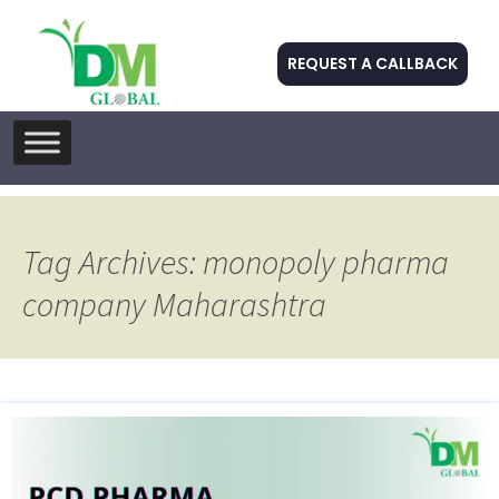
REQUEST A CALLBACK
Skip
to
content
Tag Archives: monopoly pharma
company Maharashtra