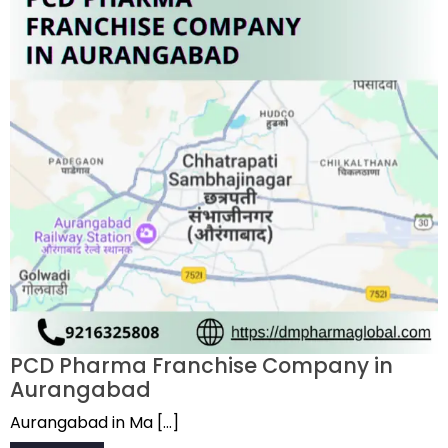
PCD Pharma Franchise Company in
Aurangabad
Aurangabad in Ma […]