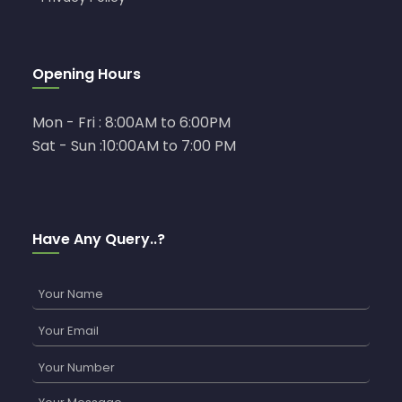
Opening Hours
Mon - Fri : 8:00AM to 6:00PM
Sat - Sun :10:00AM to 7:00 PM
Have Any Query..?