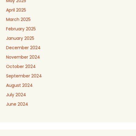
May 2025
April 2025
March 2025
February 2025
January 2025
December 2024
November 2024
October 2024
September 2024
August 2024
July 2024
June 2024