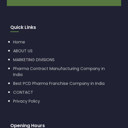
Quick Links
Home
ABOUT US
MARKETING DIVISIONS
Pharma Contract Manufacturing Company in
India
Best PCD Pharma Franchise Company in India
CONTACT
Privacy Policy
Opening Hours