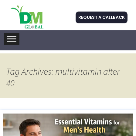
REQUEST A CALLBACK
Skip
to
content
Tag Archives: multivitamin after
40