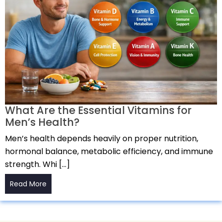
What Are the Essential Vitamins for
Men’s Health?
Men’s health depends heavily on proper nutrition,
hormonal balance, metabolic efficiency, and immune
strength. Whi […]
Read More