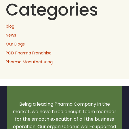
Categories
blog
News
Our Blogs
PCD Pharma Franchise
Pharma Manufacturing
Being a leading Pharma Company in the
market, we have hired enough team member
for the smooth execution of all the business
operation. Our organization is well-supported