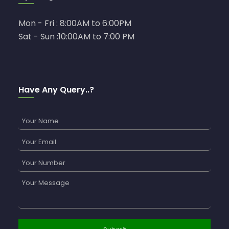
Mon - Fri : 8:00AM to 6:00PM
Sat - Sun :10:00AM to 7:00 PM
Have Any Query..?