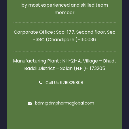
by most experienced and skilled team
member
Corporate Office : Sco-177, Second floor,
Sec
-38C (Chandigarh )-160036
Manufacturing Plant : NH-21-A, Village – Bhud ,
Baddi ,District – Solan (H.P )- 173205
Call Us 9216325808
bdm@dmpharmaglobal.com