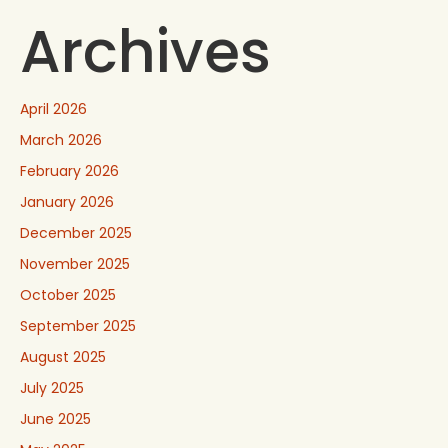
Archives
April 2026
March 2026
February 2026
January 2026
December 2025
November 2025
October 2025
September 2025
August 2025
July 2025
June 2025