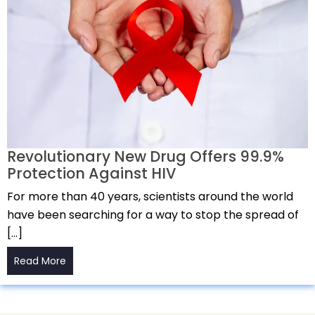
Revolutionary New Drug Offers 99.9%
Protection Against HIV
For more than 40 years, scientists around the world
have been searching for a way to stop the spread of
[…]
Read More