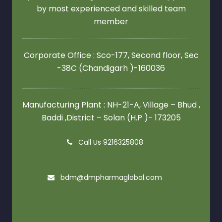
by most experienced and skilled team
member
Corporate Office : Sco-177, Second floor,
Sec
-38C (Chandigarh )-160036
Manufacturing Plant : NH-21-A, Village – Bhud ,
Baddi ,District – Solan (H.P )- 173205
Call Us 9216325808
bdm@dmpharmaglobal.com