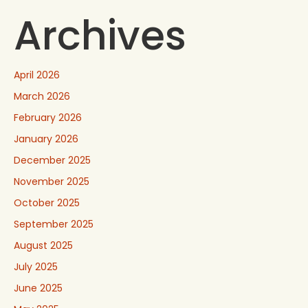
Archives
April 2026
March 2026
February 2026
January 2026
December 2025
November 2025
October 2025
September 2025
August 2025
July 2025
June 2025