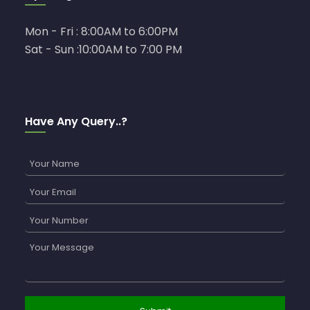
Mon - Fri : 8:00AM to 6:00PM
Sat - Sun :10:00AM to 7:00 PM
Have Any Query..?