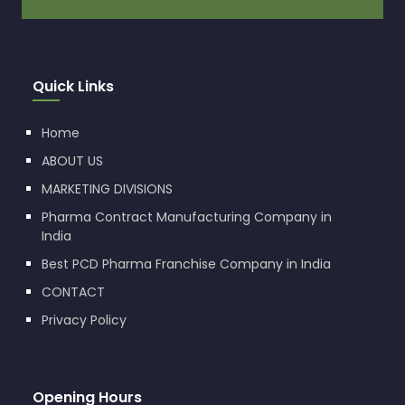
Quick Links
Home
ABOUT US
MARKETING DIVISIONS
Pharma Contract Manufacturing Company in
India
Best PCD Pharma Franchise Company in India
CONTACT
Privacy Policy
Opening Hours