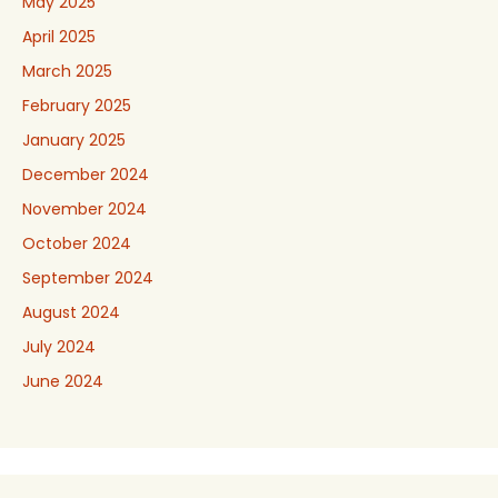
May 2025
April 2025
March 2025
February 2025
January 2025
December 2024
November 2024
October 2024
September 2024
August 2024
July 2024
June 2024