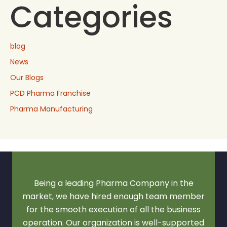
Categories
blog
News
Our Blogs
PCD Pharma Franchise
Pharma Manufacturing
Being a leading Pharma Company in the
market, we have hired enough team member
for the smooth execution of all the business
operation. Our organization is well-supported