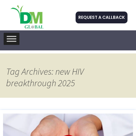
REQUEST A CALLBACK
Skip
to
content
Tag Archives: new HIV
breakthrough 2025