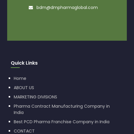
bdm@dmpharmaglobal.com
Quick Links
Home
ABOUT US
MARKETING DIVISIONS
Pharma Contract Manufacturing Company in
India
Best PCD Pharma Franchise Company in India
CONTACT