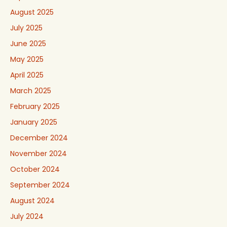
August 2025
July 2025
June 2025
May 2025
April 2025
March 2025
February 2025
January 2025
December 2024
November 2024
October 2024
September 2024
August 2024
July 2024