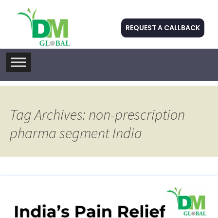
REQUEST A CALLBACK
Skip
to
content
Tag Archives: non-prescription
pharma segment India