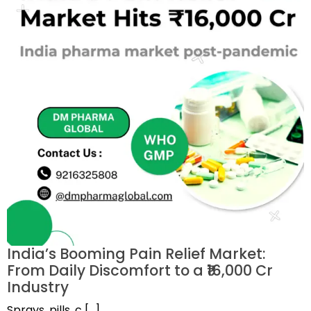
India’s Booming Pain Relief Market:
From Daily Discomfort to a ₹16,000 Cr
Industry
Sprays, pills, c […]