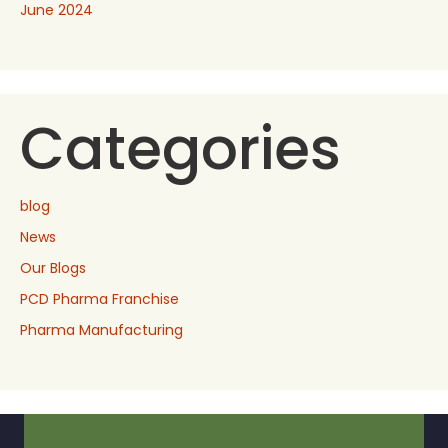
June 2024
Categories
blog
News
Our Blogs
PCD Pharma Franchise
Pharma Manufacturing