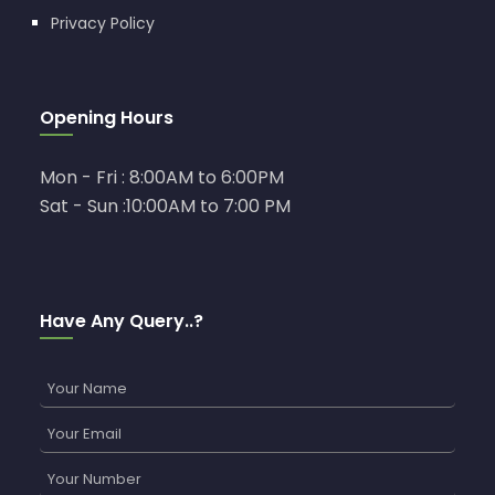
Privacy Policy
Opening Hours
Mon - Fri : 8:00AM to 6:00PM
Sat - Sun :10:00AM to 7:00 PM
Have Any Query..?