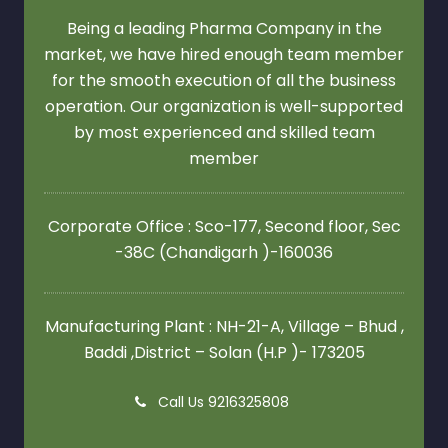
Being a leading Pharma Company in the
market, we have hired enough team member
for the smooth execution of all the business
operation. Our organization is well-supported
by most experienced and skilled team
member
Corporate Office : Sco-177, Second floor,
Sec
-38C (Chandigarh )-160036
Manufacturing Plant : NH-21-A, Village – Bhud ,
Baddi ,District – Solan (H.P )- 173205
Call Us 9216325808