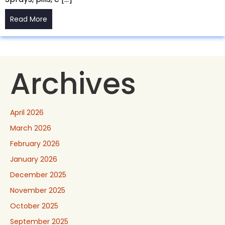
Read More
Archives
April 2026
March 2026
February 2026
January 2026
December 2025
November 2025
October 2025
September 2025