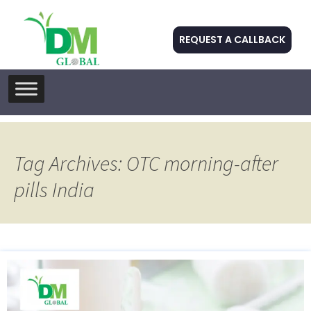
REQUEST A CALLBACK
Skip
to
content
Tag Archives: OTC morning-after
pills India