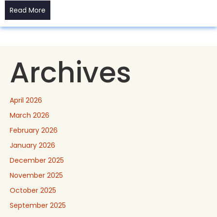
Read More
Archives
April 2026
March 2026
February 2026
January 2026
December 2025
November 2025
October 2025
September 2025