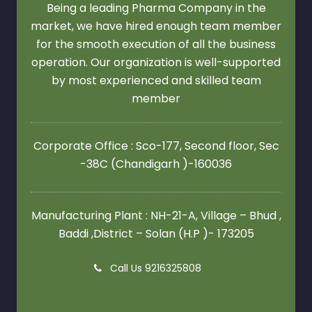
Being a leading Pharma Company in the
market, we have hired enough team member
for the smooth execution of all the business
operation. Our organization is well-supported
by most experienced and skilled team
member
Corporate Office : Sco-177, Second floor,
Sec
-38C (Chandigarh )-160036
Manufacturing Plant : NH-21-A, Village – Bhud ,
Baddi ,District – Solan (H.P )- 173205
Call Us 9216325808