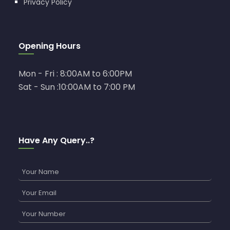
Privacy Policy
Opening Hours
Mon - Fri : 8:00AM to 6:00PM
Sat - Sun :10:00AM to 7:00 PM
Have Any Query..?