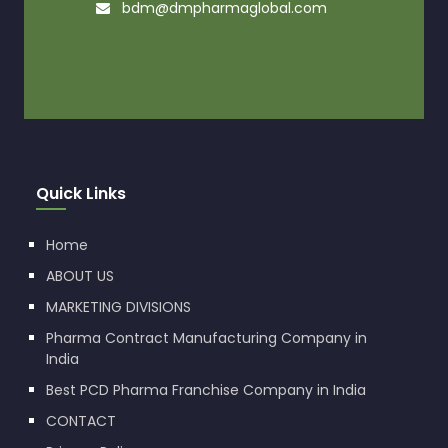
bdm@dmpharmaglobal.com
Quick Links
Home
ABOUT US
MARKETING DIVISIONS
Pharma Contract Manufacturing Company in
India
Best PCD Pharma Franchise Company in India
CONTACT