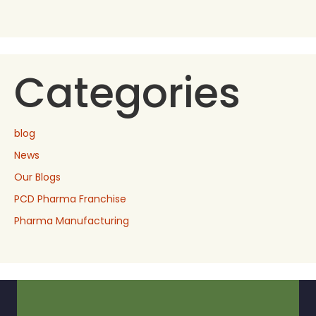
Categories
blog
News
Our Blogs
PCD Pharma Franchise
Pharma Manufacturing