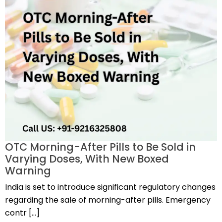
OTC Morning-After Pills to Be Sold in
Varying Doses, With New Boxed
Warning
India is set to introduce significant regulatory changes
regarding the sale of morning-after pills. Emergency
contr […]