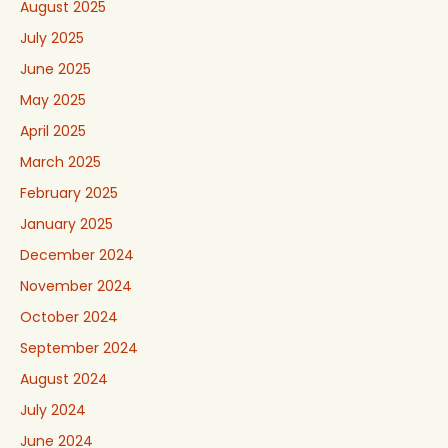
August 2025
July 2025
June 2025
May 2025
April 2025
March 2025
February 2025
January 2025
December 2024
November 2024
October 2024
September 2024
August 2024
July 2024
June 2024