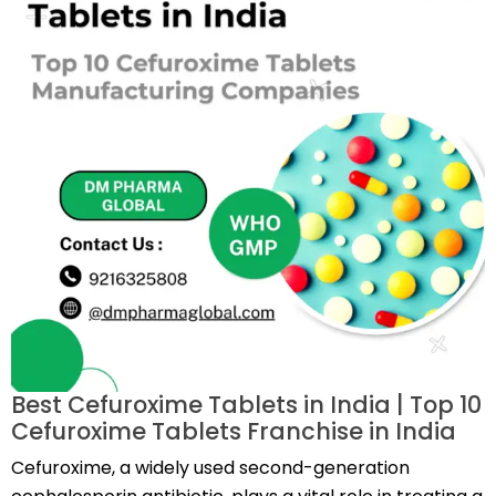
Best Cefuroxime Tablets in India | Top 10
Cefuroxime Tablets Franchise in India
Cefuroxime, a widely used second-generation