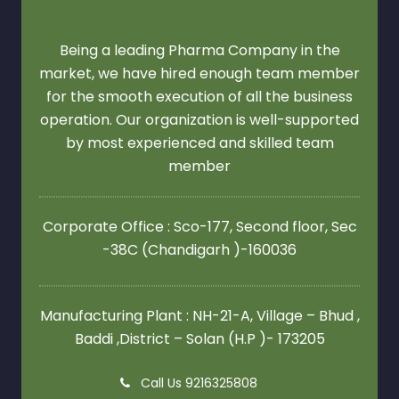
Being a leading Pharma Company in the
market, we have hired enough team member
for the smooth execution of all the business
operation. Our organization is well-supported
by most experienced and skilled team
member
Corporate Office : Sco-177, Second floor,
Sec
-38C (Chandigarh )-160036
Manufacturing Plant : NH-21-A, Village – Bhud ,
Baddi ,District – Solan (H.P )- 173205
Call Us 9216325808