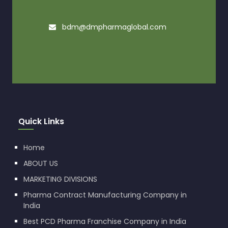
bdm@dmpharmaglobal.com
Quick Links
Home
ABOUT US
MARKETING DIVISIONS
Pharma Contract Manufacturing Company in
India
Best PCD Pharma Franchise Company in India