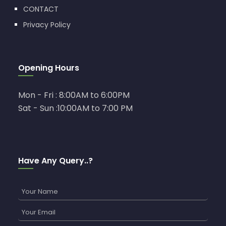
CONTACT
Privacy Policy
Opening Hours
Mon - Fri : 8:00AM to 6:00PM
Sat - Sun :10:00AM to 7:00 PM
Have Any Query..?