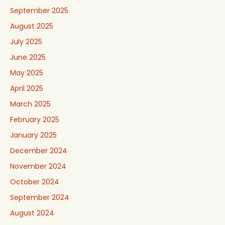
September 2025
August 2025
July 2025
June 2025
May 2025
April 2025
March 2025
February 2025
January 2025
December 2024
November 2024
October 2024
September 2024
August 2024