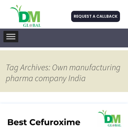
REQUEST A CALLBACK
Skip
to
content
Tag Archives: Own manufacturing
pharma company India