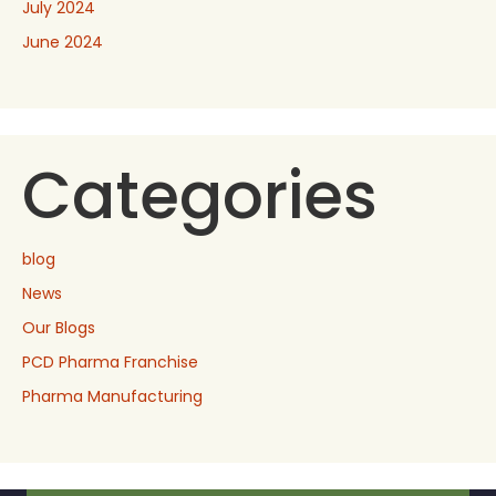
July 2024
June 2024
Categories
blog
News
Our Blogs
PCD Pharma Franchise
Pharma Manufacturing