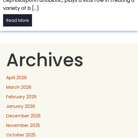
cephalosporin antibiotic, plays a vital role in treating a
variety of b […]
Read More
Archives
April 2026
March 2026
February 2026
January 2026
December 2025
November 2025
October 2025