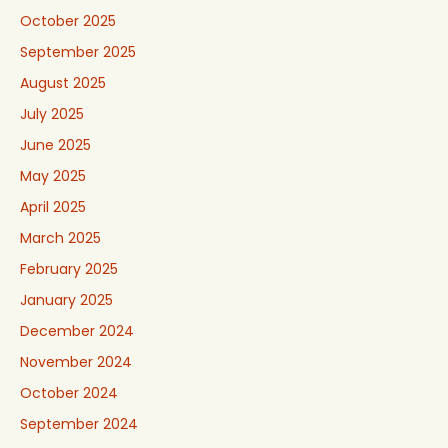
October 2025
September 2025
August 2025
July 2025
June 2025
May 2025
April 2025
March 2025
February 2025
January 2025
December 2024
November 2024
October 2024
September 2024