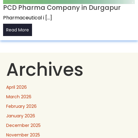
PCD Pharma Company in Durgapur
Pharmaceutical i […]
Read More
Archives
April 2026
March 2026
February 2026
January 2026
December 2025
November 2025