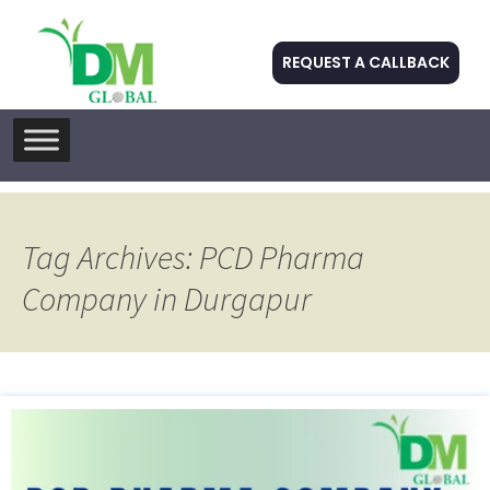
REQUEST A CALLBACK
Skip
to
content
Tag Archives: PCD Pharma
Company in Durgapur