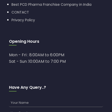
Best PCD Pharma Franchise Company in India
CONTACT
Privacy Policy
Opening Hours
Mon - Fri : 8:00AM to 6:00PM
Sat - Sun :10:00AM to 7:00 PM
Have Any Query..?