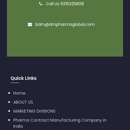
Call Us 9216325808
bdm@dmpharmaglobal.com
Quick Links
Home
ABOUT US
MARKETING DIVISIONS
Pharma Contract Manufacturing Company in
India