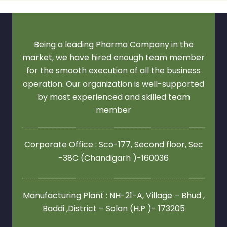
Being a leading Pharma Company in the
market, we have hired enough team member
for the smooth execution of all the business
operation. Our organization is well-supported
by most experienced and skilled team
member
Corporate Office : Sco-177, Second floor,
Sec
-38C (Chandigarh )-160036
Manufacturing Plant : NH-21-A, Village – Bhud ,
Baddi ,District – Solan (H.P )- 173205