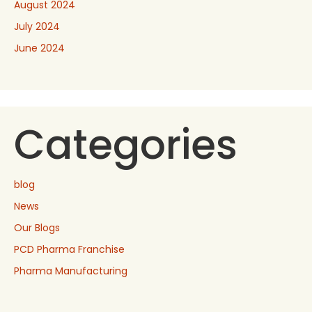
August 2024
July 2024
June 2024
Categories
blog
News
Our Blogs
PCD Pharma Franchise
Pharma Manufacturing