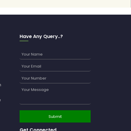
Have Any Query..?
n
e
Get Connected