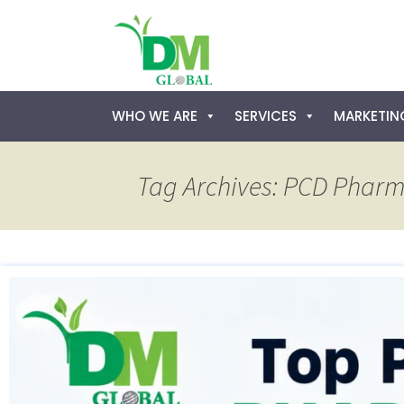
Skip
WHO WE ARE
SERVICES
MARKETING
to
content
Tag Archives: PCD Pharm