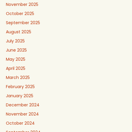
November 2025
October 2025
September 2025
August 2025
July 2025
June 2025
May 2025
April 2025
March 2025
February 2025
January 2025
December 2024
November 2024
October 2024