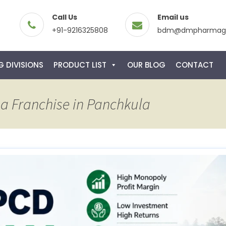
Call Us
Email us
+91-9216325808
bdm@dmpharmagl
 DIVISIONS
PRODUCT LIST
OUR BLOG
CONTACT
a Franchise in Panchkula