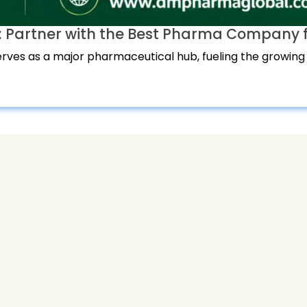
 Partner with the Best Pharma Company f
ves as a major pharmaceutical hub, fueling the growing