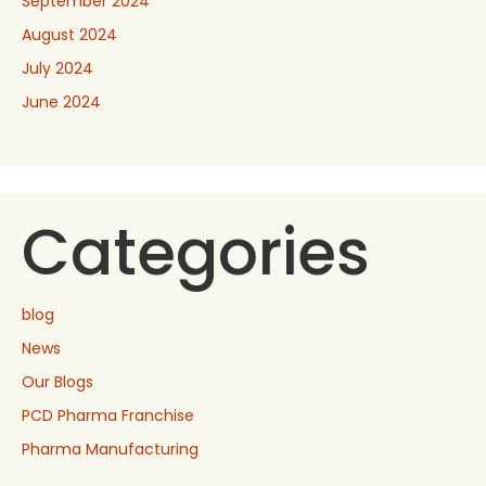
September 2024
August 2024
July 2024
June 2024
Categories
blog
News
Our Blogs
PCD Pharma Franchise
Pharma Manufacturing