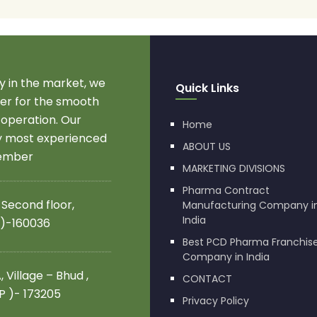
 in the market, we
Quick Links
r for the smooth
 operation. Our
Home
by most experienced
ABOUT US
member
MARKETING DIVISIONS
Pharma Contract
 Second floor,
Manufacturing Company i
India
 )-160036
Best PCD Pharma Franchis
Company in India
 Village – Bhud ,
CONTACT
.P )- 173205
Privacy Policy