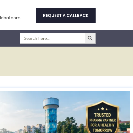
REQUEST A CALLBACK
obal.com
Search Button
Search
for: