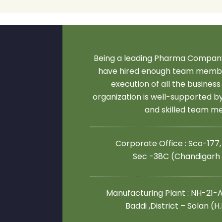
Being a leading Pharma Company
have hired enough team membe
execution of all the business
organization is well-supported 
and skilled team 
Corporate Office : Sco-177,
Sec -38C (Chandigarh
Manufacturing Plant : NH-21-A,
Baddi ,District – Solan (H