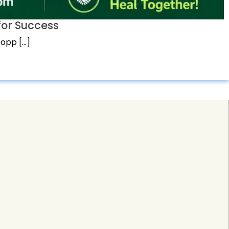
or Success
 opp […]