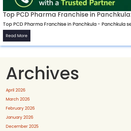
Top PCD Pharma Franchise in Panchkula:
Top PCD Pharma Franchise in Panchkula - Panchkula ser
Read More
Archives
April 2026
March 2026
February 2026
January 2026
December 2025