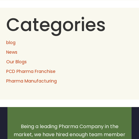
Categories
blog
News
Our Blogs
PCD Pharma Franchise
Pharma Manufacturing
Being a leading Pharma Company in the
market, we have hired enough team member