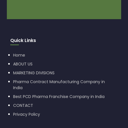
Quick Links
Home
ABOUT US
MARKETING DIVISIONS
Pharma Contract Manufacturing Company in
India
Best PCD Pharma Franchise Company in India
CONTACT
Privacy Policy