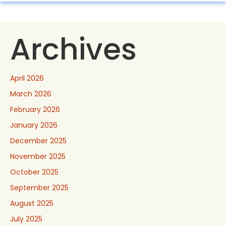
Archives
April 2026
March 2026
February 2026
January 2026
December 2025
November 2025
October 2025
September 2025
August 2025
July 2025