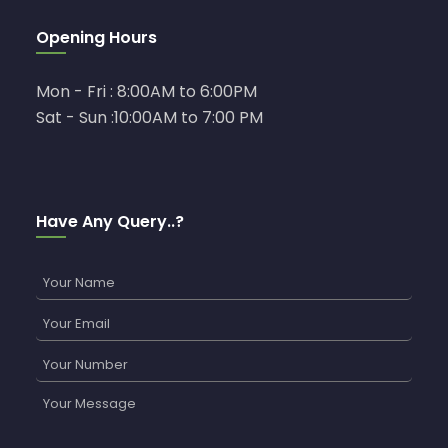
Opening Hours
Mon - Fri : 8:00AM to 6:00PM
Sat - Sun :10:00AM to 7:00 PM
Have Any Query..?