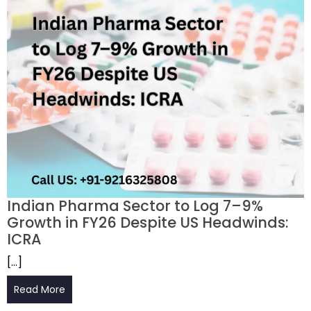
Indian Pharma Sector to Log 7–9%
Growth in FY26 Despite US Headwinds:
ICRA
[…]
Read More