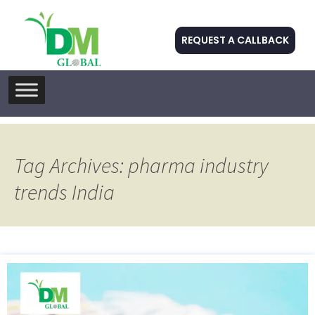
REQUEST A CALLBACK
Skip
to
content
Tag Archives: pharma industry
trends India