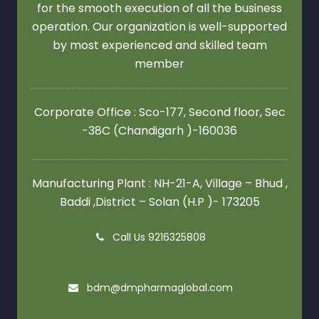
for the smooth execution of all the business
operation. Our organization is well-supported
by most experienced and skilled team
member
Corporate Office : Sco-177, Second floor,
Sec
-38C (Chandigarh )-160036
Manufacturing Plant : NH-21-A, Village – Bhud ,
Baddi ,District – Solan (H.P )- 173205
Call Us 9216325808
bdm@dmpharmaglobal.com