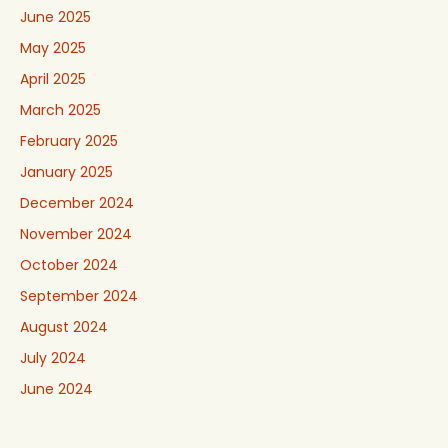
June 2025
May 2025
April 2025
March 2025
February 2025
January 2025
December 2024
November 2024
October 2024
September 2024
August 2024
July 2024
June 2024