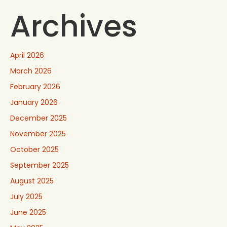
Archives
April 2026
March 2026
February 2026
January 2026
December 2025
November 2025
October 2025
September 2025
August 2025
July 2025
June 2025