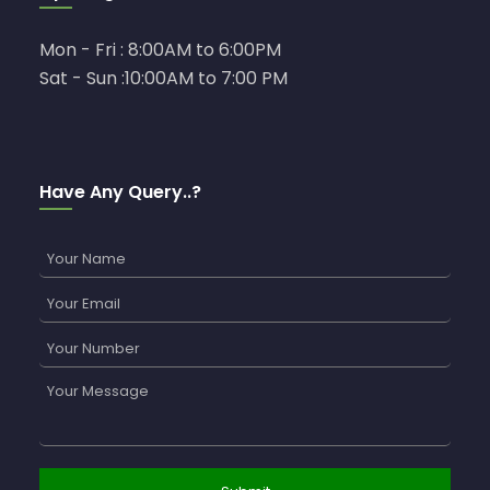
Mon - Fri : 8:00AM to 6:00PM
Sat - Sun :10:00AM to 7:00 PM
Have Any Query..?