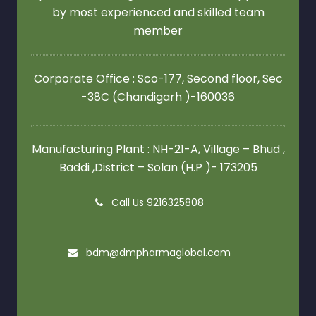
by most experienced and skilled team
member
Corporate Office : Sco-177, Second floor,
Sec
-38C (Chandigarh )-160036
Manufacturing Plant : NH-21-A, Village – Bhud ,
Baddi ,District – Solan (H.P )- 173205
Call Us 9216325808
bdm@dmpharmaglobal.com