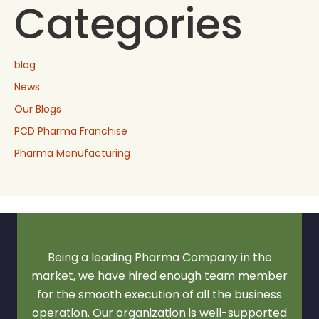
Categories
blog
News
Our Blogs
PCD Pharma Franchise
Pharma Manufacturing
Being a leading Pharma Company in the
market, we have hired enough team member
for the smooth execution of all the business
operation. Our organization is well-supported