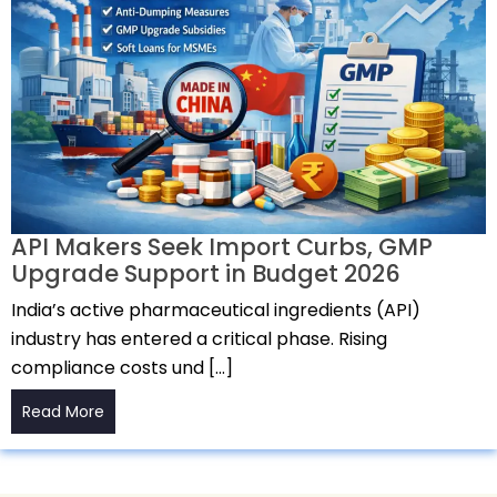
API Makers Seek Import Curbs, GMP
Upgrade Support in Budget 2026
India’s active pharmaceutical ingredients (API)
industry has entered a critical phase. Rising
compliance costs und […]
Read More