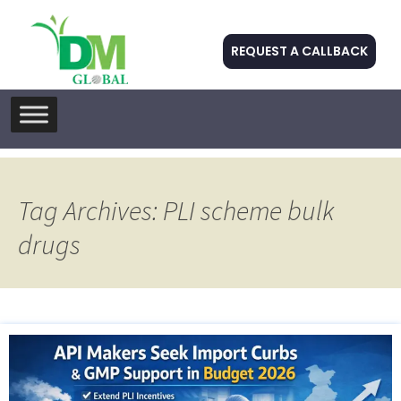
REQUEST A CALLBACK
Skip
to
content
Tag Archives: PLI scheme bulk
drugs