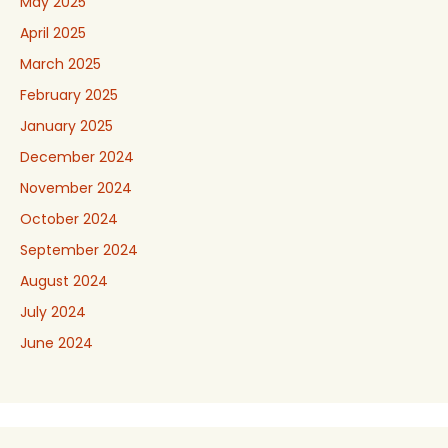
May 2025
April 2025
March 2025
February 2025
January 2025
December 2024
November 2024
October 2024
September 2024
August 2024
July 2024
June 2024