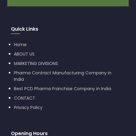
Quick Links
Home
ABOUT US
MARKETING DIVISIONS
Pharma Contract Manufacturing Company in
India
Best PCD Pharma Franchise Company in India
CONTACT
Privacy Policy
Opening Hours