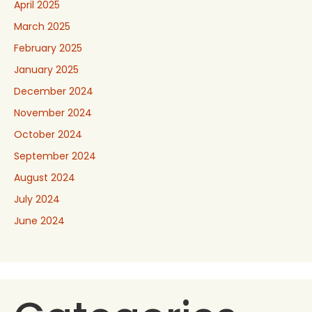
April 2025
March 2025
February 2025
January 2025
December 2024
November 2024
October 2024
September 2024
August 2024
July 2024
June 2024