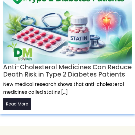
Anti-Cholesterol Medicines Can Reduce
Death Risk in Type 2 Diabetes Patients
New medical research shows that anti-cholesterol
medicines called statins […]
Read More