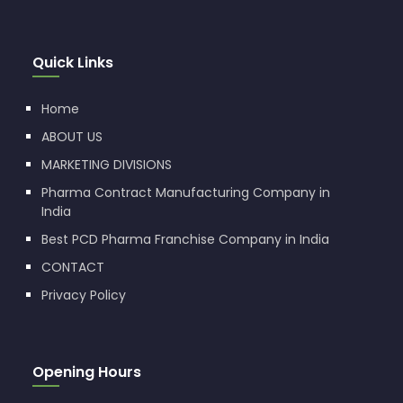
Quick Links
Home
ABOUT US
MARKETING DIVISIONS
Pharma Contract Manufacturing Company in
India
Best PCD Pharma Franchise Company in India
CONTACT
Privacy Policy
Opening Hours