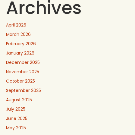
Archives
April 2026
March 2026
February 2026
January 2026
December 2025
November 2025
October 2025
September 2025
August 2025
July 2025
June 2025
May 2025