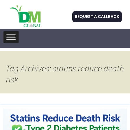
REQUEST A CALLBACK
Skip
to
content
Tag Archives: statins reduce death
risk