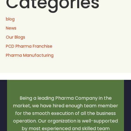
Categories
blog
News
Our Blogs
PCD Pharma Franchise
Pharma Manufacturing
Being a leading Pharma Company in the
market, we have hired enough team member
for the smooth execution of all the business
operation. Our organization is well-supported
by most experienced and skilled team