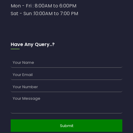
Mon - Fri : 8:00AM to 6:00PM
Sat - Sun :10:00AM to 7:00 PM
Have Any Query..?