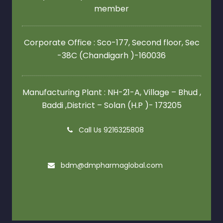
member
Corporate Office : Sco-177, Second floor,
Sec
-38C (Chandigarh )-160036
Manufacturing Plant : NH-21-A, Village – Bhud ,
Baddi ,District – Solan (H.P )- 173205
Call Us 9216325808
bdm@dmpharmaglobal.com