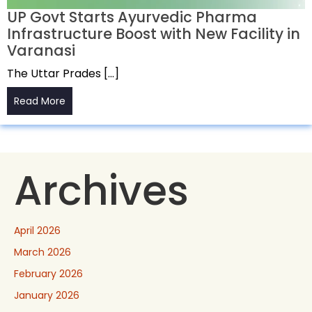
UP Govt Starts Ayurvedic Pharma
Infrastructure Boost with New Facility in
Varanasi
The Uttar Prades […]
Read More
Archives
April 2026
March 2026
February 2026
January 2026