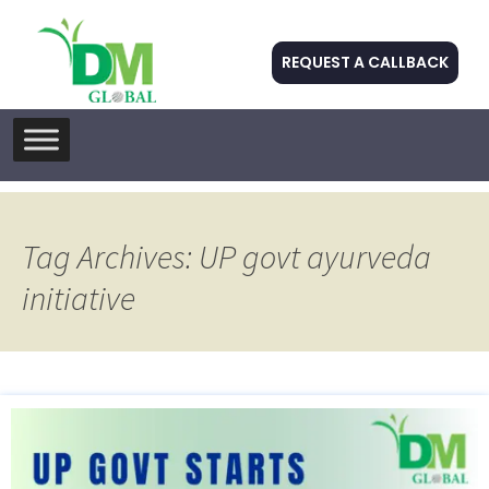
REQUEST A CALLBACK
Skip
to
content
Tag Archives: UP govt ayurveda
initiative