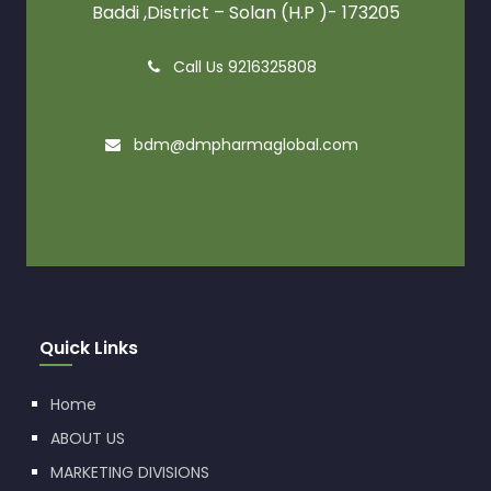
Baddi ,District – Solan (H.P )- 173205
Call Us 9216325808
bdm@dmpharmaglobal.com
Quick Links
Home
ABOUT US
MARKETING DIVISIONS