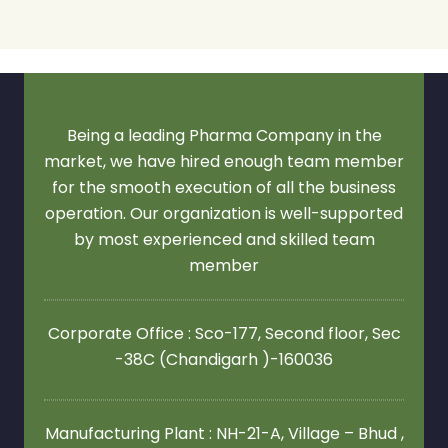
Being a leading Pharma Company in the
market, we have hired enough team member
for the smooth execution of all the business
operation. Our organization is well-supported
by most experienced and skilled team
member
Corporate Office : Sco-177, Second floor,
Sec
-38C (Chandigarh )-160036
Manufacturing Plant : NH-21-A, Village – Bhud ,