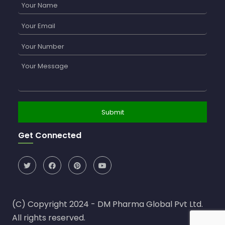
Get Connected
(C) Copyright 2024 - DM Pharma Global Pvt Ltd.
All rights reserved.