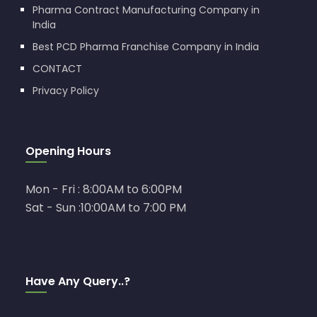
Pharma Contract Manufacturing Company in
India
Best PCD Pharma Franchise Company in India
CONTACT
Privacy Policy
Opening Hours
Mon - Fri : 8:00AM to 6:00PM
Sat - Sun :10:00AM to 7:00 PM
Have Any Query..?