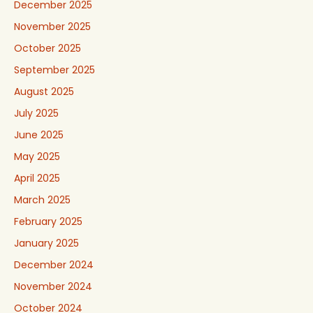
December 2025
November 2025
October 2025
September 2025
August 2025
July 2025
June 2025
May 2025
April 2025
March 2025
February 2025
January 2025
December 2024
November 2024
October 2024