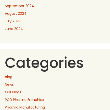
September 2024
August 2024
July 2024
June 2024
Categories
blog
News
Our Blogs
PCD Pharma Franchise
Pharma Manufacturing