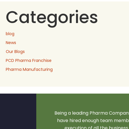
Categories
blog
News
Our Blogs
PCD Pharma Franchise
Pharma Manufacturing
Being a leading Pharma Company
have hired enough team membe
execution of all the business