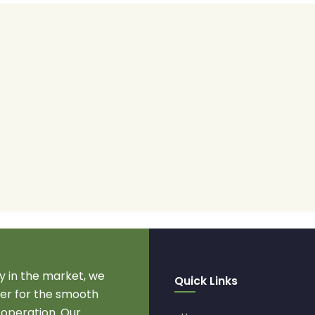
 in the market, we
Quick Links
r for the smooth
 operation. Our