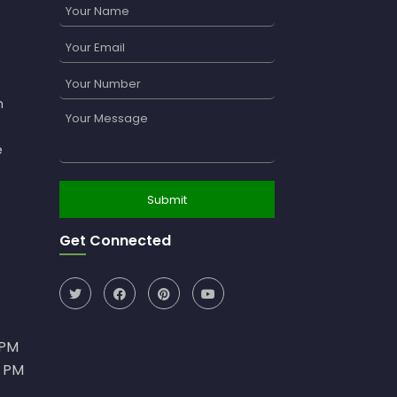
n
e
Get Connected
0PM
0 PM