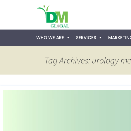
Skip
WHO WE ARE
SERVICES
MARKETING
to
content
Tag Archives: urology me