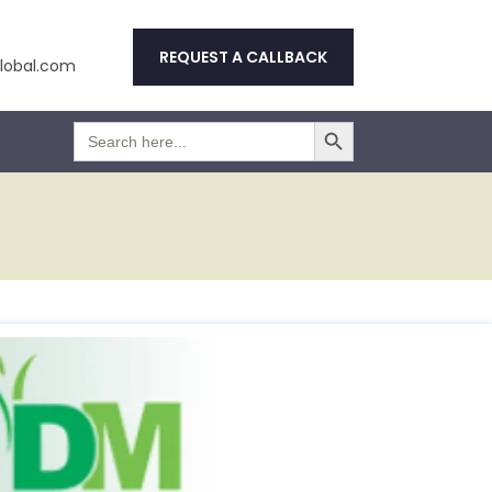
REQUEST A CALLBACK
obal.com
Search Button
Search
for: