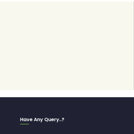
Have Any Query..?