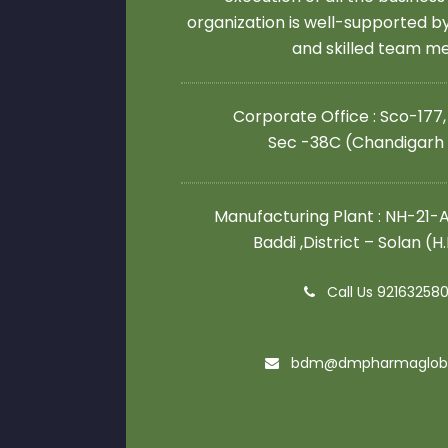
organization is well-supported 
and skilled team 
Corporate Office : Sco-177,
Sec -38C (Chandigarh
Manufacturing Plant : NH-21-A,
Baddi ,District – Solan (H
Call Us 92163258
bdm@dmpharmaglob