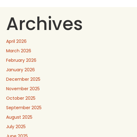
Archives
April 2026
March 2026
February 2026
January 2026
December 2025
November 2025
October 2025
September 2025
August 2025
July 2025
June 2025