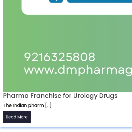
Pharma Franchise for Urology Drugs
The Indian pharm […]
Read More