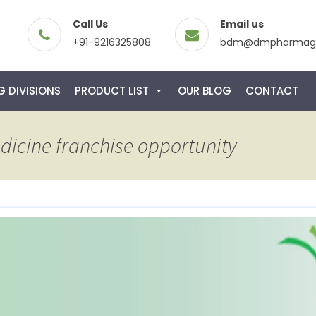
Call Us
Email us
+91-9216325808
bdm@dmpharmagl
 DIVISIONS
PRODUCT LIST
OUR BLOG
CONTACT
dicine franchise opportunity