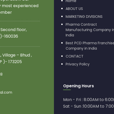
Home
by most experienced
ABOUT US
member
MARKETING DIVISIONS
Pharma Contract
 Second floor,
Manufacturing Company i
India
 )-160036
Best PCD Pharma Franchis
Company in India
 Village – Bhud ,
CONTACT
.P )- 173205
Privacy Policy
08
Opening Hours
al.com
Mon - Fri : 8:00AM to 6:0
Sat - Sun :10:00AM to 7:0