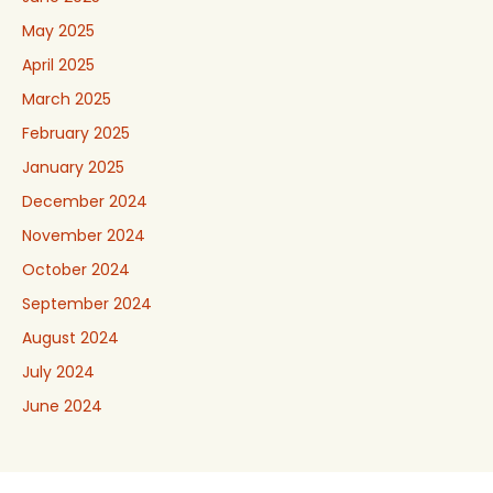
May 2025
April 2025
March 2025
February 2025
January 2025
December 2024
November 2024
October 2024
September 2024
August 2024
July 2024
June 2024