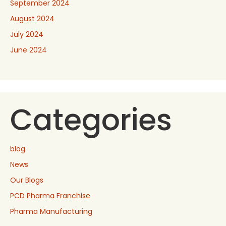
September 2024
August 2024
July 2024
June 2024
Categories
blog
News
Our Blogs
PCD Pharma Franchise
Pharma Manufacturing