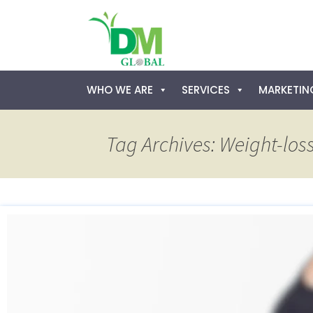
Skip
WHO WE ARE
SERVICES
MARKETING
to
content
Tag Archives: Weight-loss