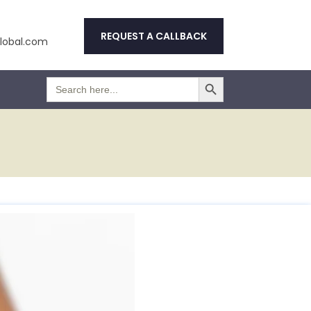
REQUEST A CALLBACK
obal.com
Search Button
Search
for: