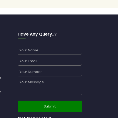
Have Any Query..?
n
e