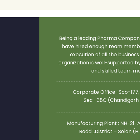
Being a leading Pharma Company
have hired enough team membe
execution of all the business
organization is well-supported 
and skilled team 
Corporate Office : Sco-177,
Sec -38C (Chandigarh
Manufacturing Plant : NH-21-A,
Baddi ,District – Solan (H