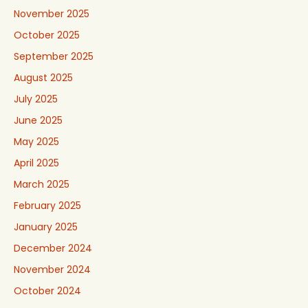
November 2025
October 2025
September 2025
August 2025
July 2025
June 2025
May 2025
April 2025
March 2025
February 2025
January 2025
December 2024
November 2024
October 2024