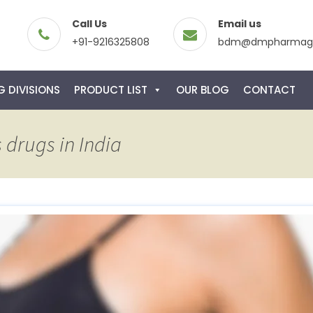
Call Us
Email us
+91-9216325808
bdm@dmpharmagl
 DIVISIONS
PRODUCT LIST
OUR BLOG
CONTACT
 drugs in India