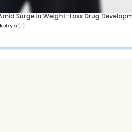
t Amid Surge in Weight-Loss Drug Develop
stry is […]