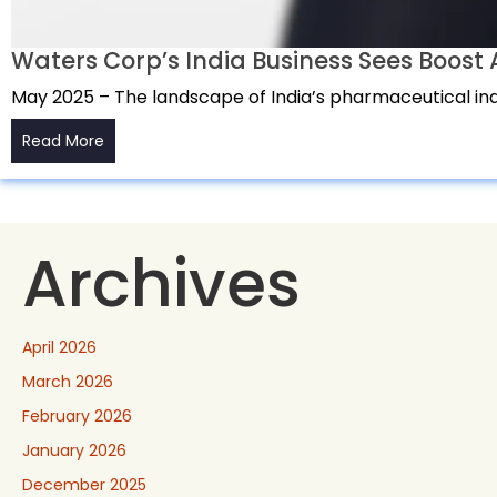
Waters Corp’s India Business Sees Boos
May 2025 – The landscape of India’s pharmaceutical indu
Read More
Archives
April 2026
March 2026
February 2026
January 2026
December 2025