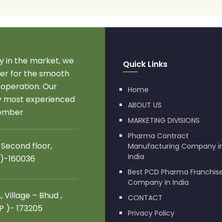
 in the market, we
Quick Links
r for the smooth
 operation. Our
Home
by most experienced
ABOUT US
member
MARKETING DIVISIONS
Pharma Contract
 Second floor,
Manufacturing Company i
India
 )-160036
Best PCD Pharma Franchis
Company in India
 Village – Bhud ,
CONTACT
.P )- 173205
Privacy Policy