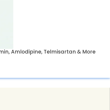
in, Amlodipine, Telmisartan & More