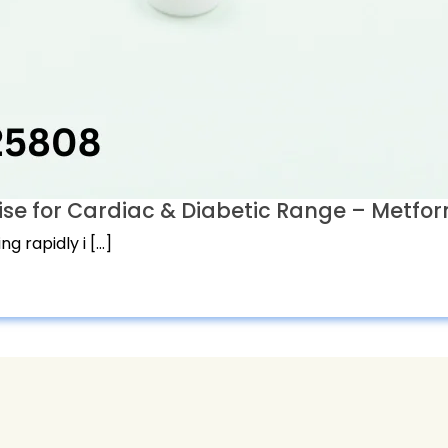
 for Cardiac & Diabetic Range – Metform
g rapidly i […]