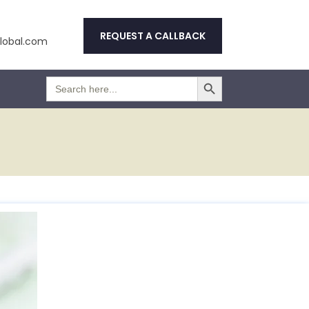
REQUEST A CALLBACK
obal.com
Search Button
Search
for: