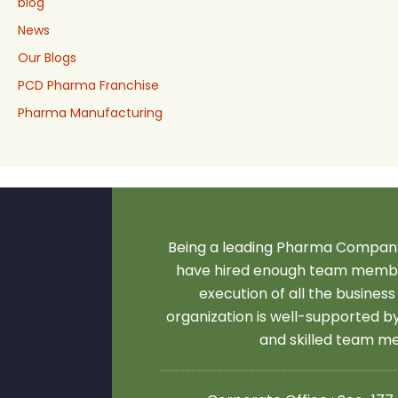
blog
News
Our Blogs
PCD Pharma Franchise
Pharma Manufacturing
Being a leading Pharma Company
have hired enough team membe
execution of all the business
organization is well-supported 
and skilled team 