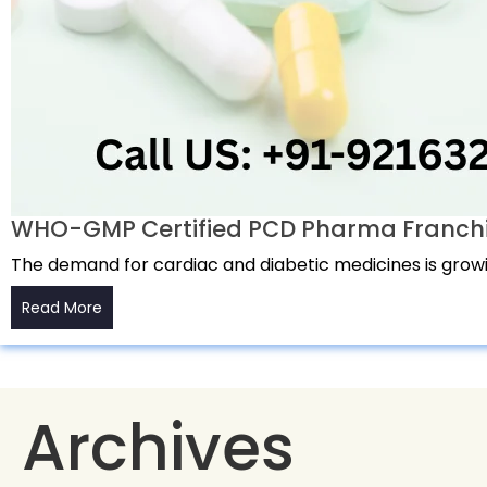
WHO-GMP Certified PCD Pharma Franchise
The demand for cardiac and diabetic medicines is growin
Read More
Archives