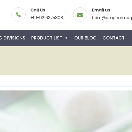
Call Us
Email us
+91-9216325808
bdm@dmpharmagl
 DIVISIONS
PRODUCT LIST
OUR BLOG
CONTACT