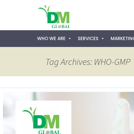
Skip
WHO WE ARE
SERVICES
MARKETING
to
content
Tag Archives: WHO-GMP