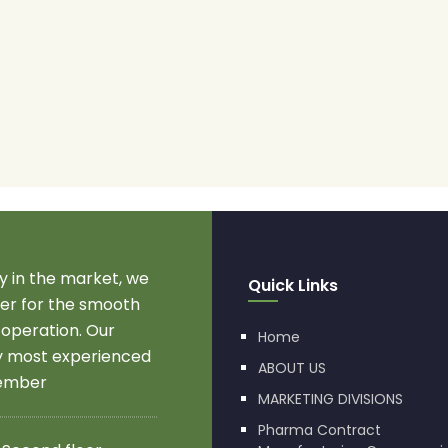
 in the market, we
Quick Links
r for the smooth
 operation. Our
Home
by most experienced
ABOUT US
member
MARKETING DIVISIONS
Pharma Contract