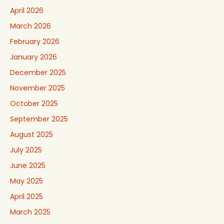
April 2026
March 2026
February 2026
January 2026
December 2025
November 2025
October 2025
September 2025
August 2025
July 2025
June 2025
May 2025
April 2025
March 2025