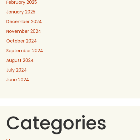
February 2025
January 2025
December 2024
November 2024
October 2024
September 2024
August 2024
July 2024
June 2024
Categories