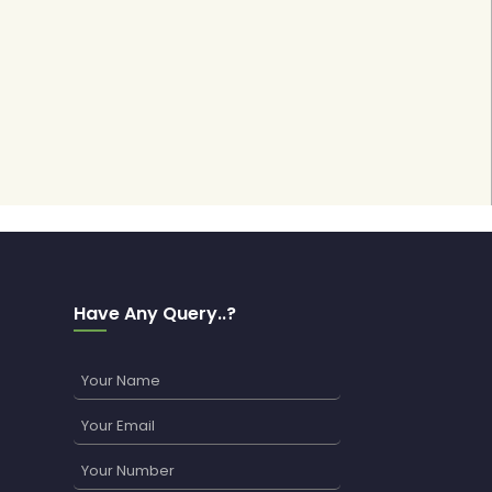
Have Any Query..?