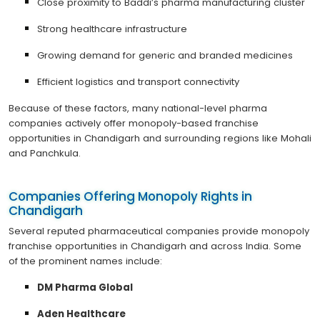
Close proximity to Baddi’s pharma manufacturing cluster
Strong healthcare infrastructure
Growing demand for generic and branded medicines
Efficient logistics and transport connectivity
Because of these factors, many national-level pharma
companies actively offer monopoly-based franchise
opportunities in Chandigarh and surrounding regions like Mohali
and Panchkula.
Companies Offering Monopoly Rights in
Chandigarh
Several reputed pharmaceutical companies provide monopoly
franchise opportunities in Chandigarh and across India. Some
of the prominent names include:
DM Pharma Global
Aden Healthcare