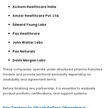
Acinom Healthcare India
Amzor Healthcare Pvt. Ltd.
Edward Young Labs
Pax Healthcare
John Walter Labs
Pax Naturals
Davis Morgan Labs
These companies operate under structured pharma franchise
models and provide territorial exclusivity depending on
availability and agreement terms.
Before finalizing any partnership, it is essential to evaluate
product portfolio, certifications, and support systems.
Key Factors to Check Before Choosing a