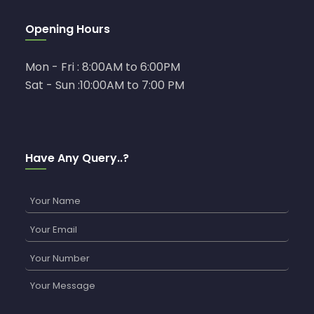
Opening Hours
Mon - Fri : 8:00AM to 6:00PM
Sat - Sun :10:00AM to 7:00 PM
Have Any Query..?