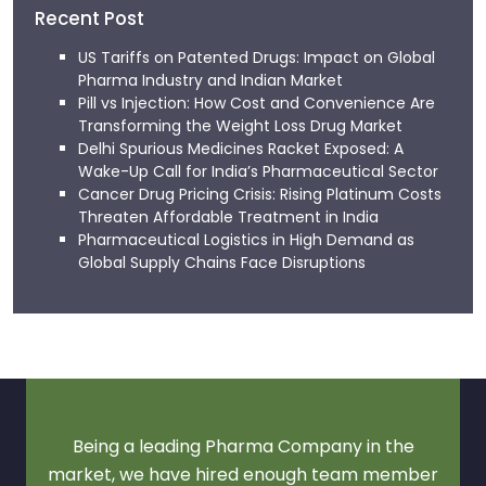
Recent Post
US Tariffs on Patented Drugs: Impact on Global
Pharma Industry and Indian Market
Pill vs Injection: How Cost and Convenience Are
Transforming the Weight Loss Drug Market
Delhi Spurious Medicines Racket Exposed: A
Wake-Up Call for India’s Pharmaceutical Sector
Cancer Drug Pricing Crisis: Rising Platinum Costs
Threaten Affordable Treatment in India
Pharmaceutical Logistics in High Demand as
Global Supply Chains Face Disruptions
Being a leading Pharma Company in the
market, we have hired enough team member