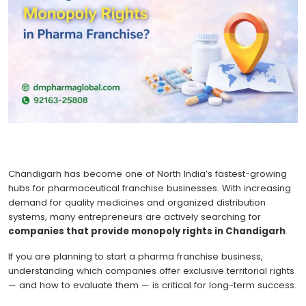
Chandigarh has become one of North India’s fastest-growing
hubs for pharmaceutical franchise businesses. With increasing
demand for quality medicines and organized distribution
systems, many entrepreneurs are actively searching for
companies that provide monopoly rights in Chandigarh
.
If you are planning to start a pharma franchise business,
understanding which companies offer exclusive territorial rights
— and how to evaluate them — is critical for long-term success.