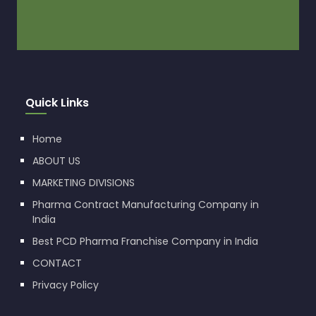
Quick Links
Home
ABOUT US
MARKETING DIVISIONS
Pharma Contract Manufacturing Company in
India
Best PCD Pharma Franchise Company in India
CONTACT
Privacy Policy