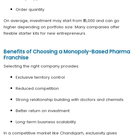
Order quantity
On average, investment may start from ₹15,000 and can go
higher depending on portfolio size. Many companies offer
flexible starter kits for new entrepreneurs.
Benefits of Choosing a Monopoly-Based Pharma
Franchise
Selecting the right company provides:
Exclusive territory control
Reduced competition
Strong relationship building with doctors and chemists
Better return on investment
Long-term business scalability
In a competitive market like Chandigarh, exclusivity gives