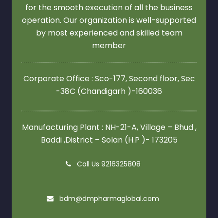
for the smooth execution of all the business
operation. Our organization is well-supported
by most experienced and skilled team
member
Corporate Office : Sco-177, Second floor,
Sec
-38C (Chandigarh )-160036
Manufacturing Plant : NH-21-A, Village – Bhud ,
Baddi ,District – Solan (H.P )- 173205
Call Us 9216325808
bdm@dmpharmaglobal.com