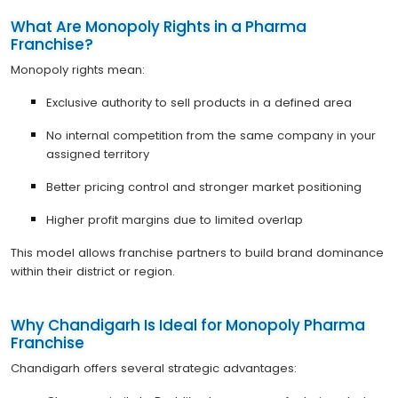
What Are Monopoly Rights in a Pharma
Franchise?
Monopoly rights mean:
Exclusive authority to sell products in a defined area
No internal competition from the same company in your
assigned territory
Better pricing control and stronger market positioning
Higher profit margins due to limited overlap
This model allows franchise partners to build brand dominance
within their district or region.
Why Chandigarh Is Ideal for Monopoly Pharma
Franchise
Chandigarh offers several strategic advantages: