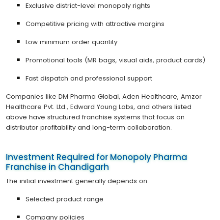
Exclusive district-level monopoly rights
Competitive pricing with attractive margins
Low minimum order quantity
Promotional tools (MR bags, visual aids, product cards)
Fast dispatch and professional support
Companies like DM Pharma Global, Aden Healthcare, Amzor
Healthcare Pvt. Ltd., Edward Young Labs, and others listed
above have structured franchise systems that focus on
distributor profitability and long-term collaboration.
Investment Required for Monopoly Pharma
Franchise in Chandigarh
The initial investment generally depends on:
Selected product range
Company policies