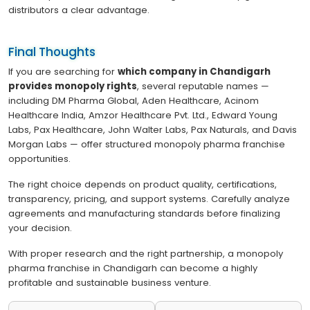
distributors a clear advantage.
Final Thoughts
If you are searching for
which company in Chandigarh
provides monopoly rights
, several reputable names —
including DM Pharma Global, Aden Healthcare, Acinom
Healthcare India, Amzor Healthcare Pvt. Ltd., Edward Young
Labs, Pax Healthcare, John Walter Labs, Pax Naturals, and Davis
Morgan Labs — offer structured monopoly pharma franchise
opportunities.
The right choice depends on product quality, certifications,
transparency, pricing, and support systems. Carefully analyze
agreements and manufacturing standards before finalizing
your decision.
With proper research and the right partnership, a monopoly
pharma franchise in Chandigarh can become a highly
profitable and sustainable business venture.
Post