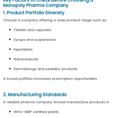
Monopoly Pharma Company
1. Product Portfolio Diversity
Choose a company offering a wide product range such as:
Tablets and capsules
Syrups and suspensions
Injectables
Nutraceuticals
Dermatology and pediatric products
A broad portfolio increases prescription opportunities.
2. Manufacturing Standards
A reliable pharma company should manufacture products in:
WHO-GMP certified plants