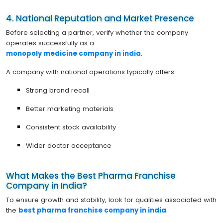
4. National Reputation and Market Presence
Before selecting a partner, verify whether the company
operates successfully as a
monopoly medicine company in india
.
A company with national operations typically offers:
Strong brand recall
Better marketing materials
Consistent stock availability
Wider doctor acceptance
What Makes the Best Pharma Franchise
Company in India?
To ensure growth and stability, look for qualities associated with
the
best pharma franchise company in india
: