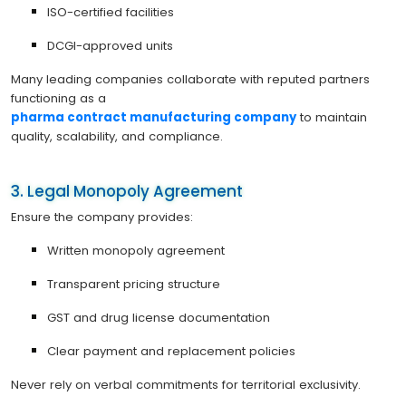
ISO-certified facilities
DCGI-approved units
Many leading companies collaborate with reputed partners
functioning as a
pharma contract manufacturing company
to maintain
quality, scalability, and compliance.
3. Legal Monopoly Agreement
Ensure the company provides:
Written monopoly agreement
Transparent pricing structure
GST and drug license documentation
Clear payment and replacement policies
Never rely on verbal commitments for territorial exclusivity.