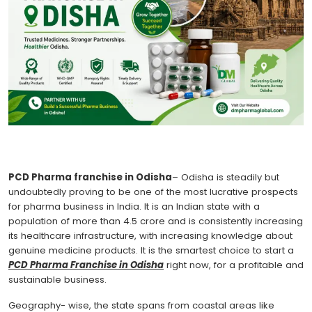
PCD Pharma franchise in Odisha
– Odisha is steadily but
undoubtedly proving to be one of the most lucrative prospects
for pharma business in India. It is an Indian state with a
population of more than 4.5 crore and is consistently increasing
its healthcare infrastructure, with increasing knowledge about
genuine medicine products. It is the smartest choice to start a
PCD Pharma Franchise in Odisha
right now, for a profitable and
sustainable business.
Geography- wise, the state spans from coastal areas like