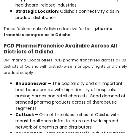
healthcare-related industries.
Strategic Location
: Odisha’s connectivity aids in
product distribution.
These factors make Odisha attractive for best
pharma
franchise companies in Odisha
.
PCD Pharma Franchise Available Across All
Districts of Odisha
DM Pharma Global offers PCD pharma franchises across all 30
districts of Odisha with district-wise monopoly rights and timely
product supply.
Bhubaneswar –
The capital city and an important
healthcare centre with high density of hospitals,
nursing homes and retail chemists. Good demand of
branded pharma products across all therapeutic
segments.
Cuttack –
One of the oldest cities of Odisha with
robust healthcare infrastructure and wide spread
network of chemists and distributors.