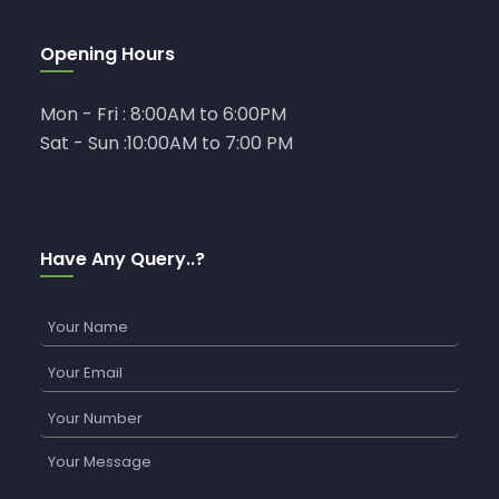
Opening Hours
Mon - Fri : 8:00AM to 6:00PM
Sat - Sun :10:00AM to 7:00 PM
Have Any Query..?