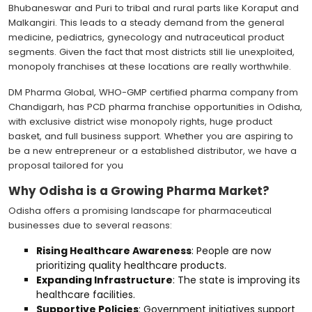
Bhubaneswar and Puri to tribal and rural parts like Koraput and
Malkangiri. This leads to a steady demand from the general
medicine, pediatrics, gynecology and nutraceutical product
segments. Given the fact that most districts still lie unexploited,
monopoly franchises at these locations are really worthwhile.
DM Pharma Global, WHO-GMP certified pharma company from
Chandigarh, has PCD pharma franchise opportunities in Odisha,
with exclusive district wise monopoly rights, huge product
basket, and full business support. Whether you are aspiring to
be a new entrepreneur or a established distributor, we have a
proposal tailored for you
Why Odisha is a Growing Pharma Market?
Odisha offers a promising landscape for pharmaceutical
businesses due to several reasons:
Rising Healthcare Awareness
: People are now
prioritizing quality healthcare products.
Expanding Infrastructure
: The state is improving its
healthcare facilities.
Supportive Policies
: Government initiatives support