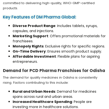
committed to delivering high-quality, WHO-GMP-certified
products.
Key Features of DM Pharma Global:
Diverse Product Range
: Includes tablets, syrups,
capsules, and injections.
Marketing Support
: Offers promotional materials for
franchisees.
Monopoly Rights
: Exclusive rights for specific regions.
On-Time Delivery
: Ensures smooth product supply.
Affordable Investment
: Flexible plans for aspiring
entrepreneurs.
Demand for PCD Pharma Franchises for Odisha
The demand for quality medicines in Odisha is consistently
rising. Factors contributing to this include:
Rural and Urban Needs
: Demand for medicines
spans across rural and urban areas.
Increased Healthcare Spending
: People are
investing more in healthcare solutions.