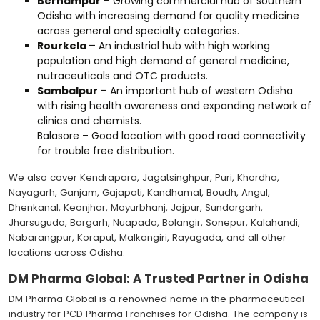
Berhampur –
Growing commercial hub of southern
Odisha with increasing demand for quality medicine
across general and specialty categories.
Rourkela –
An industrial hub with high working
population and high demand of general medicine,
nutraceuticals and OTC products.
Sambalpur –
An important hub of western Odisha
with rising health awareness and expanding network of
clinics and chemists.
Balasore – Good location with good road connectivity
for trouble free distribution.
We also cover Kendrapara, Jagatsinghpur, Puri, Khordha,
Nayagarh, Ganjam, Gajapati, Kandhamal, Boudh, Angul,
Dhenkanal, Keonjhar, Mayurbhanj, Jajpur, Sundargarh,
Jharsuguda, Bargarh, Nuapada, Bolangir, Sonepur, Kalahandi,
Nabarangpur, Koraput, Malkangiri, Rayagada, and all other
locations across Odisha.
DM Pharma Global: A Trusted Partner in Odisha
DM Pharma Global is a renowned name in the pharmaceutical
industry for PCD Pharma Franchises for Odisha. The company is