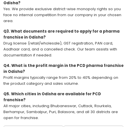
Odisha?
Yes. We provide exclusive district-wise monopoly rights so you
face no internal competition from our company in your chosen
area.
Q3. What documents are required to apply for a pharma
franchise in Odisha?
Drug license (retail/wholesale), GST registration, PAN card,
Aadhaar card, and a cancelled check. Our team assists with
documentation if needed.
Q4. What is the profit margin in the PCD pharma franchise
in Odisha?
Profit margins typically range from 20% to 40% depending on
the product category and sales volume.
Q5. Which cities in Odisha are available for PCD
franchise?
All major cities, including Bhubaneswar, Cuttack, Rourkela,
Berhampur, Sambalpur, Puri, Balasore, and all 30 districts are
open for franchise.