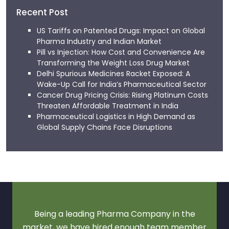
Recent Post
US Tariffs on Patented Drugs: Impact on Global
Pharma Industry and Indian Market
Pill vs Injection: How Cost and Convenience Are
Transforming the Weight Loss Drug Market
Delhi Spurious Medicines Racket Exposed: A
Wake-Up Call for India’s Pharmaceutical Sector
Cancer Drug Pricing Crisis: Rising Platinum Costs
Threaten Affordable Treatment in India
Pharmaceutical Logistics in High Demand as
Global Supply Chains Face Disruptions
Being a leading Pharma Company in the
market, we have hired enough team member