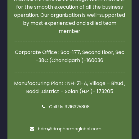
for the smooth execution of all the business
operation. Our organization is well-supported
by most experienced and skilled team
member
Corporate Office : Sco-177, Second floor,
Sec
-38C (Chandigarh )-160036
Manufacturing Plant : NH-21-A, Village – Bhud ,
Baddi ,District – Solan (H.P )- 173205
Call Us 9216325808
bdm@dmpharmaglobal.com