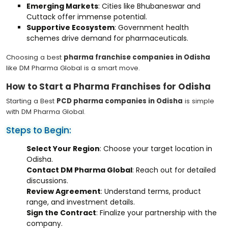
Emerging Markets
: Cities like Bhubaneswar and
Cuttack offer immense potential.
Supportive Ecosystem
: Government health
schemes drive demand for pharmaceuticals.
Choosing a best
pharma franchise companies in Odisha
like DM Pharma Global is a smart move.
How to Start a Pharma Franchises for Odisha
Starting a Best
PCD pharma companies in Odisha
is simple
with DM Pharma Global.
Steps to Begin:
Select Your Region
: Choose your target location in
Odisha.
Contact DM Pharma Global
: Reach out for detailed
discussions.
Review Agreement
: Understand terms, product
range, and investment details.
Sign the Contract
: Finalize your partnership with the
company.