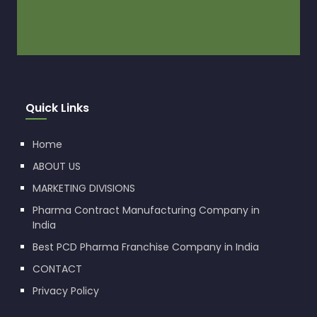
Quick Links
Home
ABOUT US
MARKETING DIVISIONS
Pharma Contract Manufacturing Company in
India
Best PCD Pharma Franchise Company in India
CONTACT
Privacy Policy