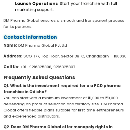
Launch Operations
: Start your franchise with full
marketing support.
DM Pharma Global ensures a smooth and transparent process
for its partners.
Contact Information
Name:
DM Pharma Global Pvt Ltd
Address:
SCO-177, Top Floor, Sector 38-C, Chandigarh – 160036
Call Us
: +91- 9216325808, 9216325807
Frequently Asked Questions
Q1. What is the investment required for a a PCD pharma
franchise in Odisha?
You can start with a minimum investment of ₹10,000 to ₹50,000
depending on product selection and territory size. DM Pharma
Global offers flexible plans suitable for first-time entrepreneurs
and experienced distributors.
Q2. Does DM Pharma Global offer monopoly rights in