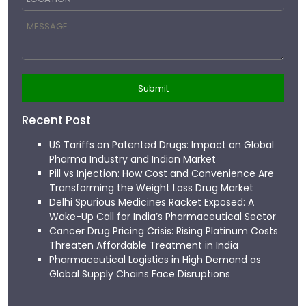
Recent Post
US Tariffs on Patented Drugs: Impact on Global
Pharma Industry and Indian Market
Pill vs Injection: How Cost and Convenience Are
Transforming the Weight Loss Drug Market
Delhi Spurious Medicines Racket Exposed: A
Wake-Up Call for India’s Pharmaceutical Sector
Cancer Drug Pricing Crisis: Rising Platinum Costs
Threaten Affordable Treatment in India
Pharmaceutical Logistics in High Demand as
Global Supply Chains Face Disruptions