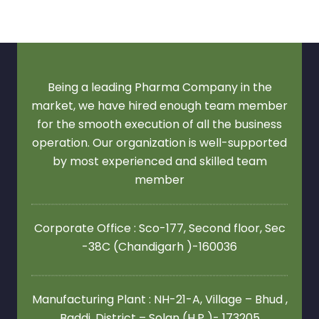
Being a leading Pharma Company in the
market, we have hired enough team member
for the smooth execution of all the business
operation. Our organization is well-supported
by most experienced and skilled team
member
Corporate Office : Sco-177, Second floor,
Sec
-38C (Chandigarh )-160036
Manufacturing Plant : NH-21-A, Village – Bhud ,
Baddi ,District – Solan (H.P )- 173205