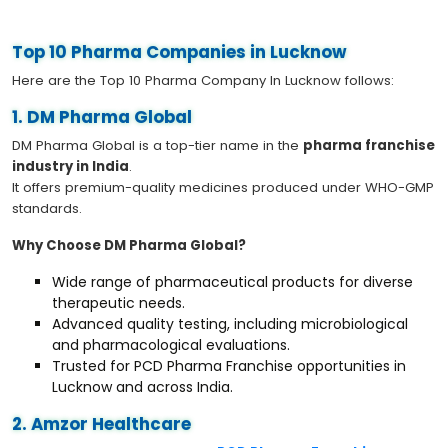
Top 10 Pharma Companies in Lucknow
Here are the Top 10 Pharma Company In Lucknow follows:
1. DM Pharma Global
DM Pharma Global is a top-tier name in the
pharma franchise
industry in India
.
It offers premium-quality medicines produced under WHO-GMP
standards.
Why Choose DM Pharma Global?
Wide range of pharmaceutical products for diverse
therapeutic needs.
Advanced quality testing, including microbiological
and pharmacological evaluations.
Trusted for PCD Pharma Franchise opportunities in
Lucknow and across India.
2. Amzor Healthcare