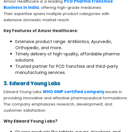
Amzor Healthcare is a leading
PCD Pharma Franchise
Business in india
, offering high-grade medicines.
Their expertise spans multiple product categories with
extensive domestic market reach.
Key Features of Amzor Healthcare:
Extensive product range: Antibiotics, Ayurvedic,
Orthopedic, and more.
Timely delivery of high-quality, affordable pharma
solutions.
Trusted partner for PCD franchise and third-party
manufacturing services.
3. Edward Young Labs
Edward Young Labs
WHO GMP certified company
excels in
providing innovative and effective pharmaceutical formulations.
The company emphasizes research, development, and
customer satisfaction.
Why Edward Young Labs?
Diverse products like tablets, syrups, injections, and