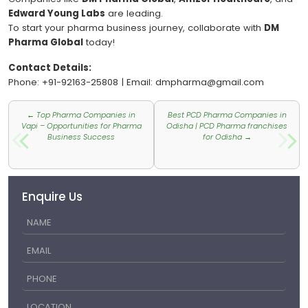
Edward Young Labs
are leading.
To start your pharma business journey, collaborate with
DM
Pharma Global
today!
Contact Details:
Phone: +91-92163-25808 | Email: dmpharma@gmail.com
Post
←
Top Pharma Companies in
Best PCD Pharma Companies in
navigation
Vapi – Opportunities for Pharma
Odisha | PCD Pharma franchises
Business Success
for Odisha
→
Enquire Us