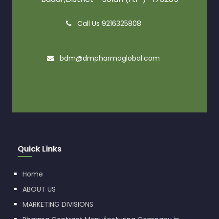
Call Us 9216325808
bdm@dmpharmaglobal.com
Quick Links
Home
ABOUT US
MARKETING DIVISIONS