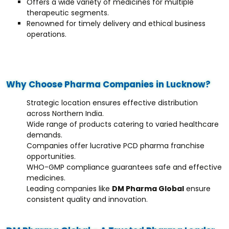
Offers a wide variety of medicines for multiple
therapeutic segments.
Renowned for timely delivery and ethical business
operations.
Why Choose Pharma Companies in Lucknow?
Strategic location ensures effective distribution
across Northern India.
Wide range of products catering to varied healthcare
demands.
Companies offer lucrative PCD pharma franchise
opportunities.
WHO-GMP compliance guarantees safe and effective
medicines.
Leading companies like
DM Pharma Global
ensure
consistent quality and innovation.