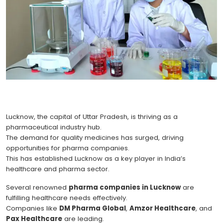
Lucknow, the capital of Uttar Pradesh, is thriving as a
pharmaceutical industry hub.
The demand for quality medicines has surged, driving
opportunities for pharma companies.
This has established Lucknow as a key player in India’s
healthcare and pharma sector.
Several renowned
pharma companies in Lucknow
are
fulfilling healthcare needs effectively.
Companies like
DM Pharma Global
,
Amzor Healthcare
, and
Pax Healthcare
are leading.