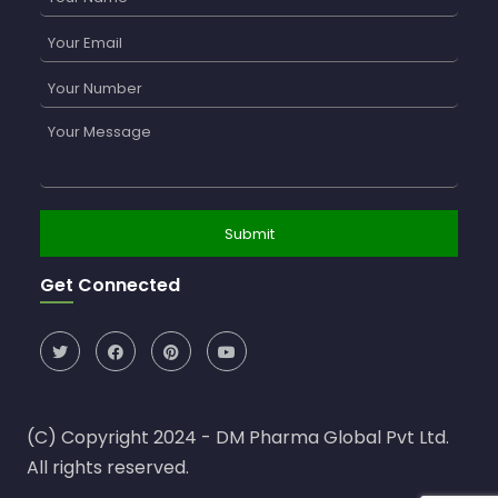
Get Connected
(C) Copyright 2024 - DM Pharma Global Pvt Ltd.
All rights reserved.