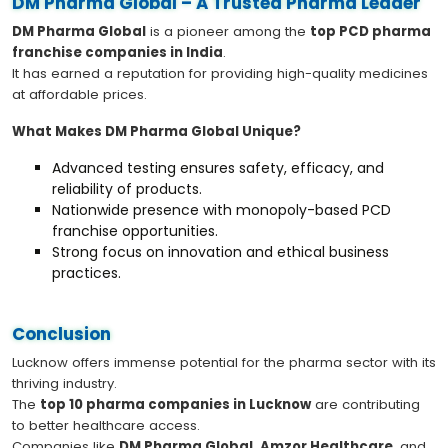
DM Pharma Global – A Trusted Pharma Leader
DM Pharma Global
is a pioneer among the
top PCD pharma
franchise companies in India
.
It has earned a reputation for providing high-quality medicines
at affordable prices.
What Makes DM Pharma Global Unique?
Advanced testing ensures safety, efficacy, and
reliability of products.
Nationwide presence with monopoly-based PCD
franchise opportunities.
Strong focus on innovation and ethical business
practices.
Conclusion
Lucknow offers immense potential for the pharma sector with its
thriving industry.
The
top 10 pharma companies in Lucknow
are contributing
to better healthcare access.
Companies like
DM Pharma Global
,
Amzor Healthcare
, and