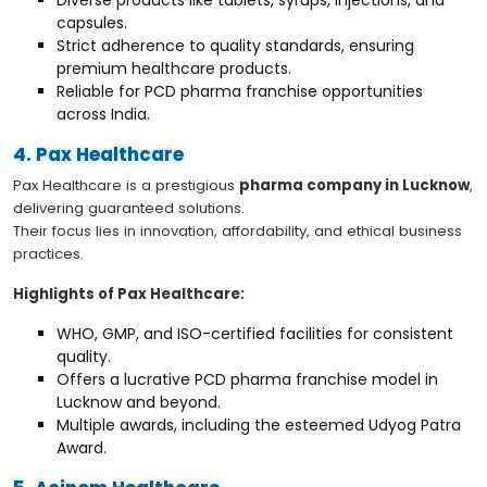
capsules.
Strict adherence to quality standards, ensuring
premium healthcare products.
Reliable for PCD pharma franchise opportunities
across India.
4. Pax Healthcare
Pax Healthcare is a prestigious
pharma company in Lucknow
,
delivering guaranteed solutions.
Their focus lies in innovation, affordability, and ethical business
practices.
Highlights of Pax Healthcare:
WHO, GMP, and ISO-certified facilities for consistent
quality.
Offers a lucrative PCD pharma franchise model in
Lucknow and beyond.
Multiple awards, including the esteemed Udyog Patra
Award.