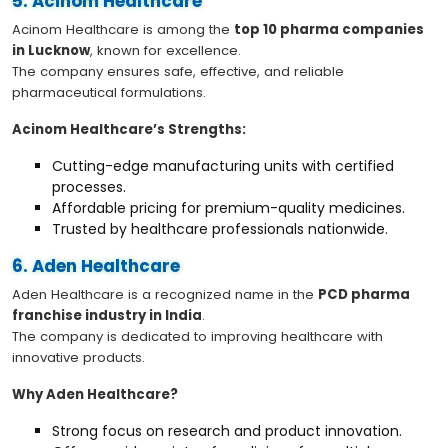
5. Acinom Healthcare
Acinom Healthcare is among the
top 10 pharma companies
in Lucknow
, known for excellence.
The company ensures safe, effective, and reliable
pharmaceutical formulations.
Acinom Healthcare’s Strengths:
Cutting-edge manufacturing units with certified
processes.
Affordable pricing for premium-quality medicines.
Trusted by healthcare professionals nationwide.
6. Aden Healthcare
Aden Healthcare is a recognized name in the
PCD pharma
franchise industry in India
.
The company is dedicated to improving healthcare with
innovative products.
Why Aden Healthcare?
Strong focus on research and product innovation.