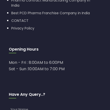
Pharma Contract Manufacturing Company in
India
Best PCD Pharma Franchise Company in India
CONTACT
Privacy Policy
Opening Hours
Mon - Fri : 8:00AM to 6:00PM
Sat - Sun :10:00AM to 7:00 PM
Have Any Query..?