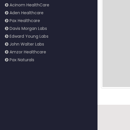
Acinom HealthCare
Aden Healthcare
Pax Healthcare
Davis Morgan Labs
Edward Young Labs
John Walter Labs
Amzor Healthcare
Pax Naturals