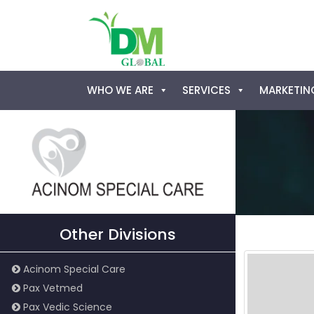
Skip
WHO WE ARE
SERVICES
MARKETING
to
content
Other Divisions
Acinom Special Care
Pax Vetmed
Pax Vedic Science