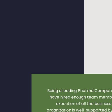
Being a leading Pharma Company
have hired enough team membe
execution of all the business
organization is well-supported 