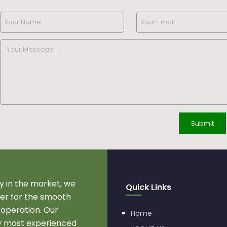
 in the market, we
Quick Links
r for the smooth
 operation. Our
Home
by most experienced