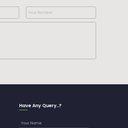
Have Any Query..?