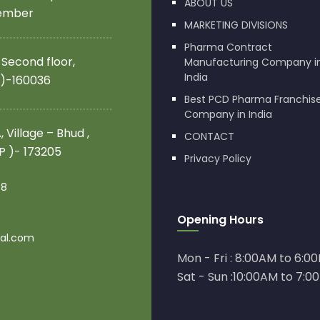
ABOUT US
member
MARKETING DIVISIONS
Pharma Contract
 Second floor,
Manufacturing Company i
India
 )-160036
Best PCD Pharma Franchis
Company in India
 Village – Bhud ,
CONTACT
.P )- 173205
Privacy Policy
08
Opening Hours
al.com
Mon - Fri : 8:00AM to 6:0
Sat - Sun :10:00AM to 7:0