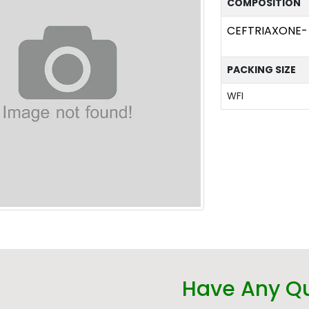
COMPOSITION
CEFTRIAXONE-
PACKING SIZE
WFI
Have Any Q