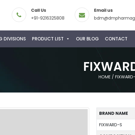
Call Us
Email us
+91-9216325808
bdm@dmpharmagl
 DIVISIONS
PRODUCT LIST
OUR BLOG
CONTACT
FIXWAR
HOME
/
FIXWARD
BRAND NAME
FIXWARD-S