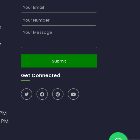
n
e
Get Connected
0PM
0 PM