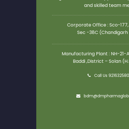
and skilled team 
Corporate Office : Sco-177,
Sec -38C (Chandigarh
Manufacturing Plant : NH-21-A,
Baddi ,District – Solan (H
Call Us 92163258
bdm@dmpharmaglob