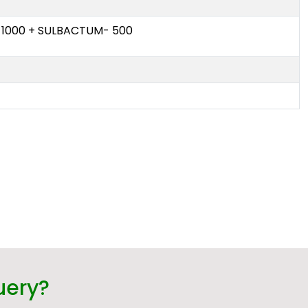
 1000 + SULBACTUM- 500
uery?