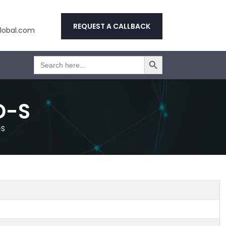
REQUEST A CALLBACK
obal.com
Search Button
Search
for:
D-S
-S