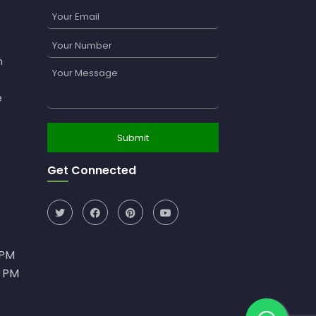
n
e
Get Connected
0PM
0 PM