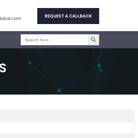
REQUEST A CALLBACK
obal.com
Search Button
Search
for:
S