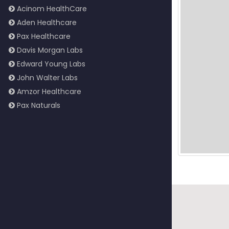
Acinom HealthCare
Aden Healthcare
Pax Healthcare
Davis Morgan Labs
Edward Young Labs
John Walter Labs
Amzor Healthcare
Pax Naturals