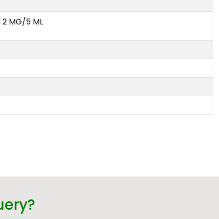
2 MG/5 ML
uery?