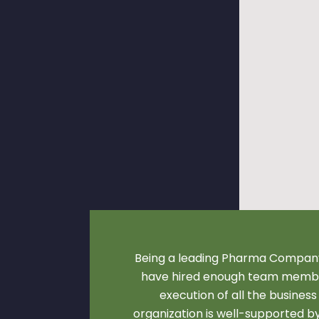
Being a leading Pharma Company
have hired enough team membe
execution of all the business
organization is well-supported 