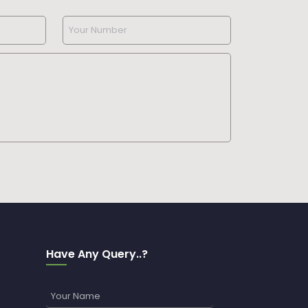
Have Any Query..?