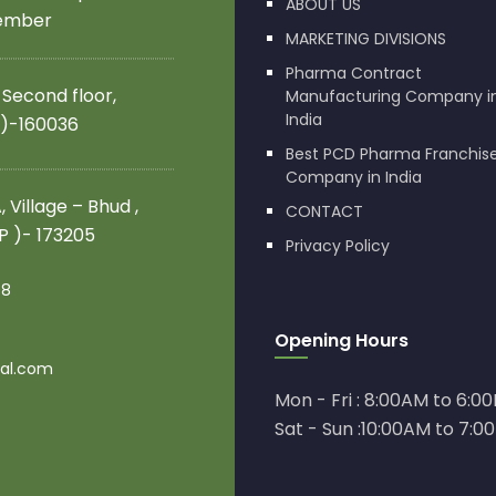
ABOUT US
member
MARKETING DIVISIONS
Pharma Contract
 Second floor,
Manufacturing Company i
India
 )-160036
Best PCD Pharma Franchis
Company in India
 Village – Bhud ,
CONTACT
.P )- 173205
Privacy Policy
08
Opening Hours
al.com
Mon - Fri : 8:00AM to 6:0
Sat - Sun :10:00AM to 7:0