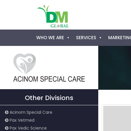
Skip
WHO WE ARE
SERVICES
MARKETING
to
content
Other Divisions
Acinom Special Care
Pax Vetmed
Pax Vedic Science