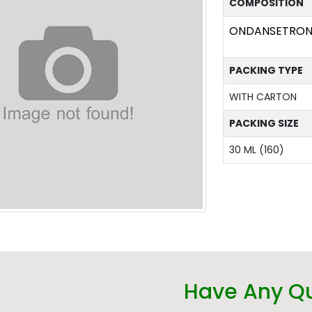
COMPOSITION
ONDANSETRON 
PACKING TYPE
WITH CARTON
PACKING SIZE
30 ML (160)
Have Any Q