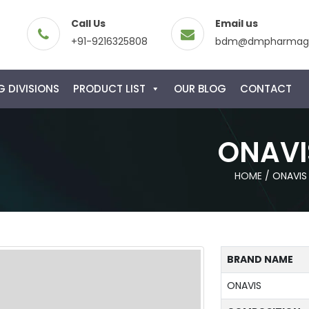
Call Us
Email us
+91-9216325808
bdm@dmpharmagl
 DIVISIONS
PRODUCT LIST
OUR BLOG
CONTACT
ONAVI
HOME
/
ONAVIS
BRAND NAME
ONAVIS