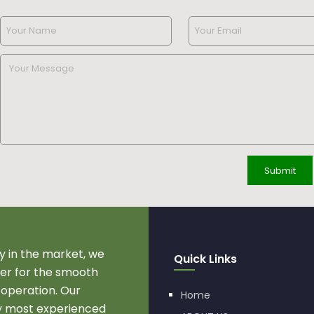
 in the market, we
Quick Links
r for the smooth
 operation. Our
Home
by most experienced