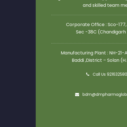
and skilled team 
Corporate Office : Sco-177,
Sec -38C (Chandigarh
Manufacturing Plant : NH-21-A,
Baddi ,District – Solan (H
Call Us 92163258
bdm@dmpharmaglob