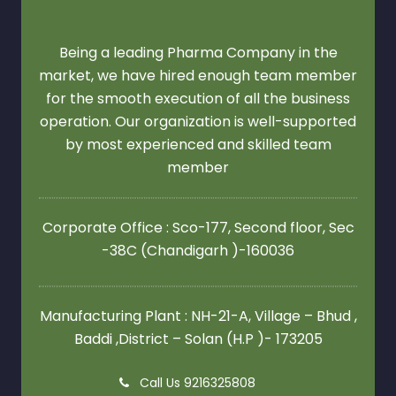
Being a leading Pharma Company in the
market, we have hired enough team member
for the smooth execution of all the business
operation. Our organization is well-supported
by most experienced and skilled team
member
Corporate Office : Sco-177, Second floor,
Sec
-38C (Chandigarh )-160036
Manufacturing Plant : NH-21-A, Village – Bhud ,
Baddi ,District – Solan (H.P )- 173205
Call Us 9216325808