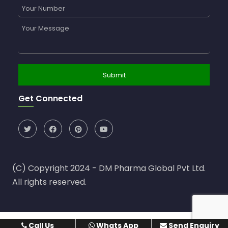
Get Connected
(C) Copyright 2024 - DM Pharma Global Pvt Ltd.
All rights reserved.
Call Us
Whats App
Send Enquiry