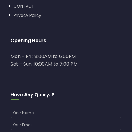
CONTACT
Privacy Policy
Opening Hours
Mon - Fri : 8:00AM to 6:00PM
Sat - Sun :10:00AM to 7:00 PM
Have Any Query..?