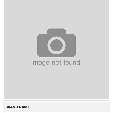
BRAND NAME