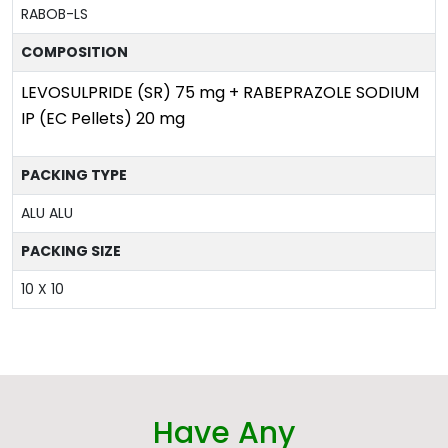
RABOB-LS
COMPOSITION
LEVOSULPRIDE (SR) 75 mg + RABEPRAZOLE SODIUM
IP (EC Pellets) 20 mg
PACKING TYPE
ALU ALU
PACKING SIZE
10 X 10
Have Any