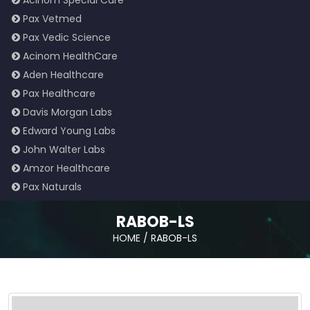
Acinom Special Care
Pax Vetmed
Pax Vedic Science
Acinom HealthCare
Aden Healthcare
Pax Healthcare
Davis Morgan Labs
Edward Young Labs
John Walter Labs
Amzor Healthcare
Pax Naturals
RABOB-LS
HOME
/
RABOB-LS