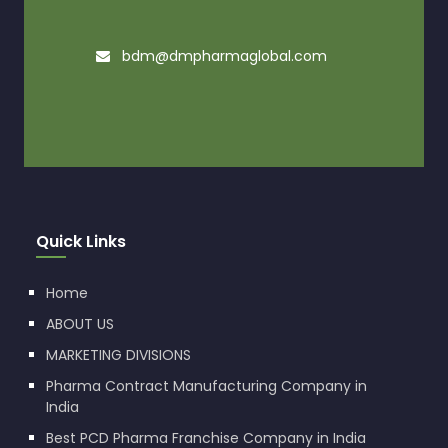
bdm@dmpharmaglobal.com
Quick Links
Home
ABOUT US
MARKETING DIVISIONS
Pharma Contract Manufacturing Company in
India
Best PCD Pharma Franchise Company in India