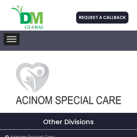
REQUEST A CALLBACK
Skip
to
content
Other Divisions