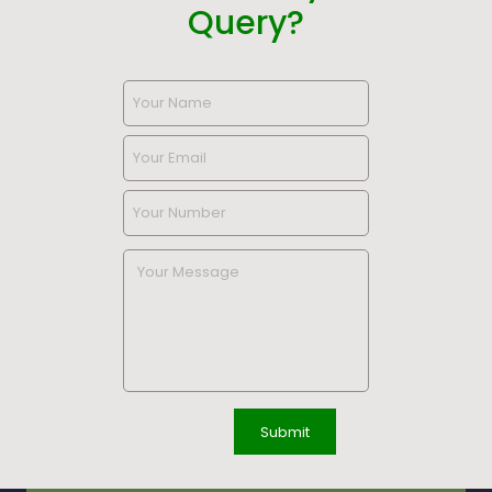
Query?