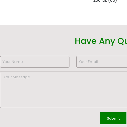
200 ML (60)
Have Any Q