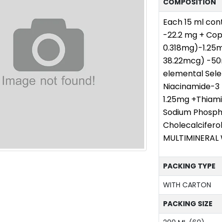
COMPOSITION
Each 15 ml cont
-22.2 mg + Cop
0.318mg)-1.25m
38.22mcg) -50m
elemental Sel
Niacinamide-3
1.25mg +Thiami
Sodium Phosph
Cholecalcifer
MULTIMINERAL 
PACKING TYPE
WITH CARTON
PACKING SIZE