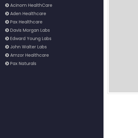
Acinom HealthCare
Aden Healthcare
Pax Healthcare
Davis Morgan Labs
Edward Young Labs
John Walter Labs
Amzor Healthcare
Pax Naturals