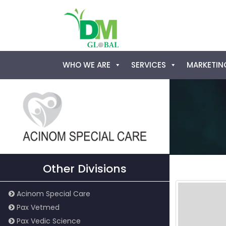
Skip
WHO WE ARE
SERVICES
MARKETING
to
content
Other Divisions
Acinom Special Care
Pax Vetmed
Pax Vedic Science