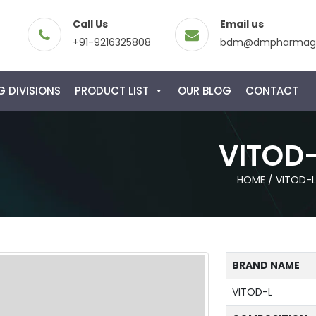
Call Us
Email us
+91-9216325808
bdm@dmpharmagl
 DIVISIONS
PRODUCT LIST
OUR BLOG
CONTACT
VITOD
HOME
/
VITOD-L
BRAND NAME
VITOD-L