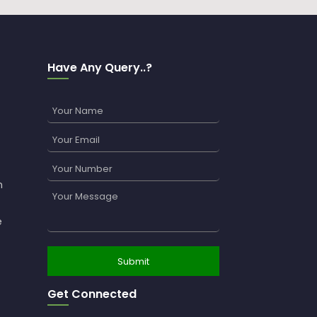
Have Any Query..?
n
e
Get Connected