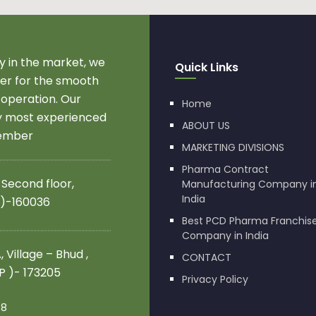
 in the market, we
Quick Links
r for the smooth
 operation. Our
Home
by most experienced
ABOUT US
member
MARKETING DIVISIONS
Pharma Contract
 Second floor,
Manufacturing Company i
India
 )-160036
Best PCD Pharma Franchis
Company in India
 Village – Bhud ,
CONTACT
.P )- 173205
Privacy Policy
08