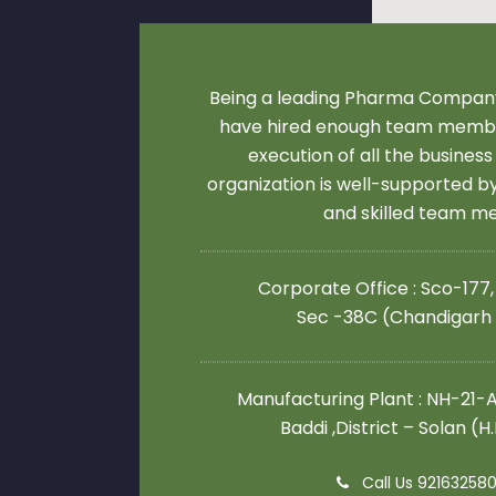
Being a leading Pharma Company
have hired enough team membe
execution of all the business
organization is well-supported 
and skilled team 
Corporate Office : Sco-177,
Sec -38C (Chandigarh
Manufacturing Plant : NH-21-A,
Baddi ,District – Solan (H
Call Us 92163258