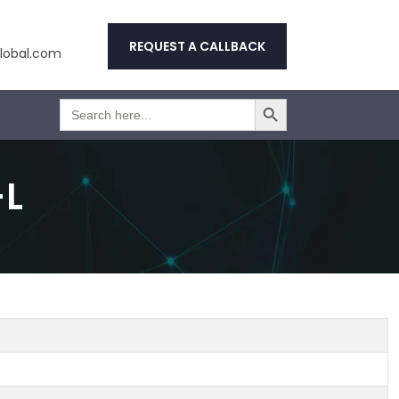
REQUEST A CALLBACK
obal.com
Search Button
Search
for:
-L