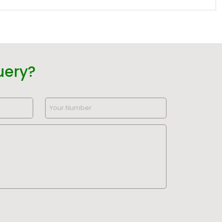
uery?