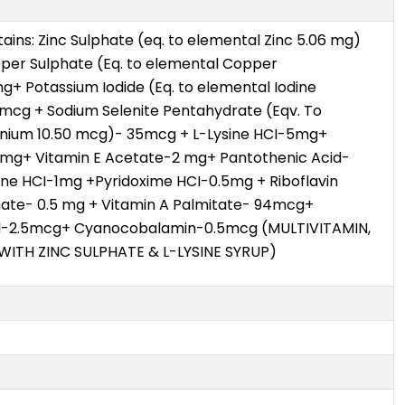
ains: Zinc Sulphate (eq. to elemental Zinc 5.06 mg)
per Sulphate (Eq. to elemental Copper
g+ Potassium Iodide (Eq. to elemental Iodine
cg + Sodium Selenite Pentahydrate (Eqv. To
enium 10.50 mcg)- 35mcg + L-Lysine HCI-5mg+
 mg+ Vitamin E Acetate-2 mg+ Pantothenic Acid-
ne HCI-1mg +Pyridoxime HCI-0.5mg + Riboflavin
ate- 0.5 mg + Vitamin A Palmitate- 94mcg+
ol-2.5mcg+ Cyanocobalamin-0.5mcg (MULTIVITAMIN,
WITH ZINC SULPHATE & L-LYSINE SYRUP)